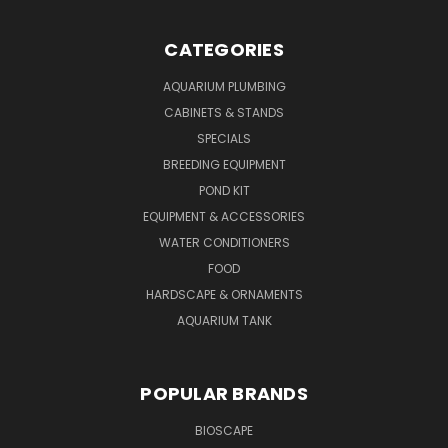
CATEGORIES
AQUARIUM PLUMBING
CABINETS & STANDS
SPECIALS
BREEDING EQUIPMENT
POND KIT
EQUIPMENT & ACCESSORIES
WATER CONDITIONERS
FOOD
HARDSCAPE & ORNAMENTS
AQUARIUM TANK
POPULAR BRANDS
BIOSCAPE