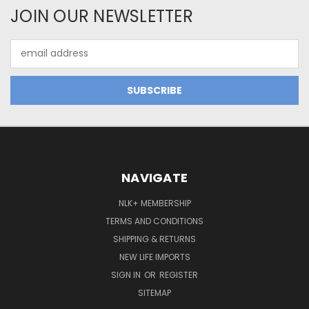
JOIN OUR NEWSLETTER
Email
Address
NAVIGATE
NLK+ MEMBERSHIP
TERMS AND CONDITIONS
SHIPPING & RETURNS
NEW LIFE IMPORTS
SIGN IN
OR
REGISTER
SITEMAP