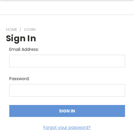
HOME
LOGIN
Sign In
Email Address:
Password:
Forgot your password?