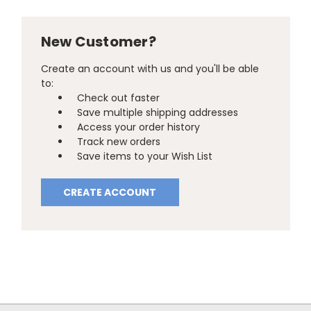
New Customer?
Create an account with us and you'll be able
to:
Check out faster
Save multiple shipping addresses
Access your order history
Track new orders
Save items to your Wish List
CREATE ACCOUNT