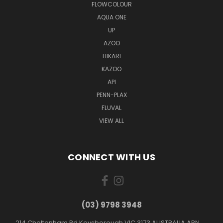
FLOWCOLOUR
AQUA ONE
UP
AZOO
HIKARI
KAZOO
API
PENN-PLAX
FLUVAL
VIEW ALL
CONNECT WITH US
(03) 9798 3948
214 Cheltenham Rd Keysborough VIC 3173 AUSTRALIA ABN