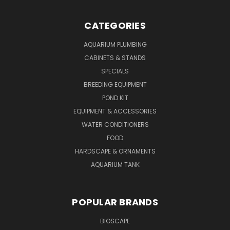
CATEGORIES
AQUARIUM PLUMBING
CABINETS & STANDS
SPECIALS
BREEDING EQUIPMENT
POND KIT
EQUIPMENT & ACCESSORIES
WATER CONDITIONERS
FOOD
HARDSCAPE & ORNAMENTS
AQUARIUM TANK
POPULAR BRANDS
BIOSCAPE