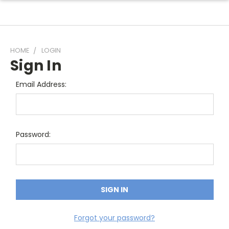
HOME
LOGIN
Sign In
Email Address:
Password:
Forgot your password?