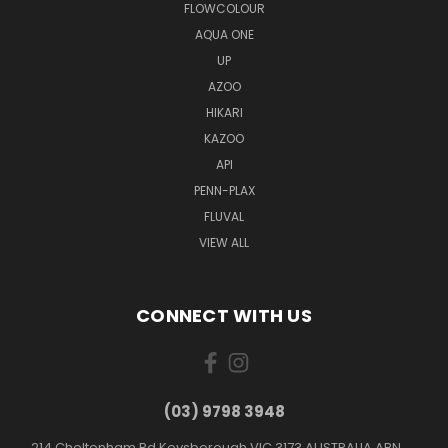
FLOWCOLOUR
AQUA ONE
UP
AZOO
HIKARI
KAZOO
API
PENN-PLAX
FLUVAL
VIEW ALL
CONNECT WITH US
(03) 9798 3948
214 Cheltenham Rd Keysborough VIC 3173 AUSTRALIA ABN