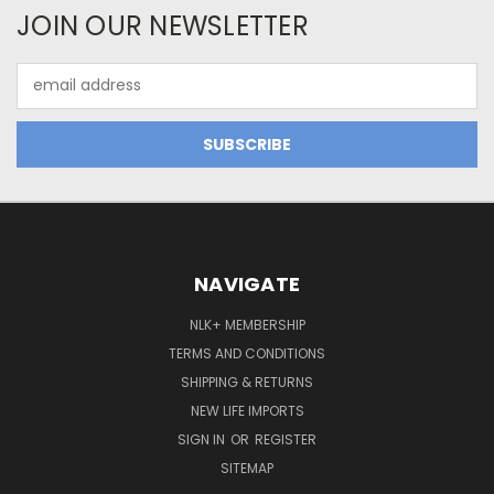
JOIN OUR NEWSLETTER
Email
Address
NAVIGATE
NLK+ MEMBERSHIP
TERMS AND CONDITIONS
SHIPPING & RETURNS
NEW LIFE IMPORTS
SIGN IN
OR
REGISTER
SITEMAP