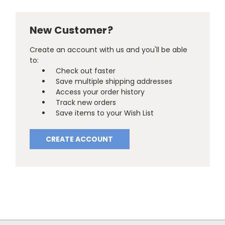
New Customer?
Create an account with us and you'll be able
to:
Check out faster
Save multiple shipping addresses
Access your order history
Track new orders
Save items to your Wish List
CREATE ACCOUNT