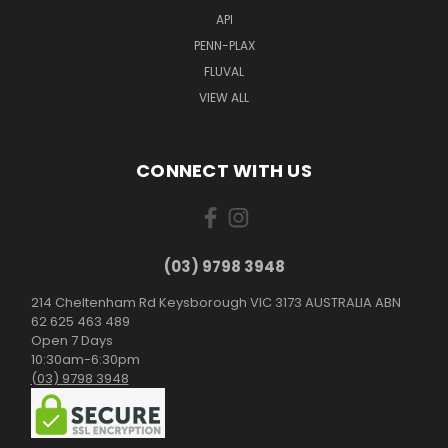
API
PENN-PLAX
FLUVAL
VIEW ALL
CONNECT WITH US
(03) 9798 3948
214 Cheltenham Rd Keysborough VIC 3173 AUSTRALIA ABN
62 625 463 489
Open 7 Days
10:30am-6:30pm
(03) 9798 3948