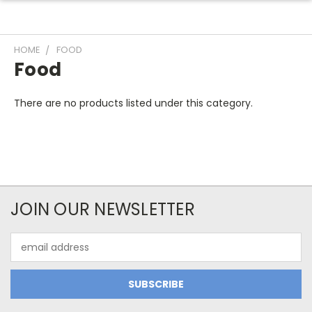
HOME
FOOD
Food
There are no products listed under this category.
JOIN OUR NEWSLETTER
Email
Address