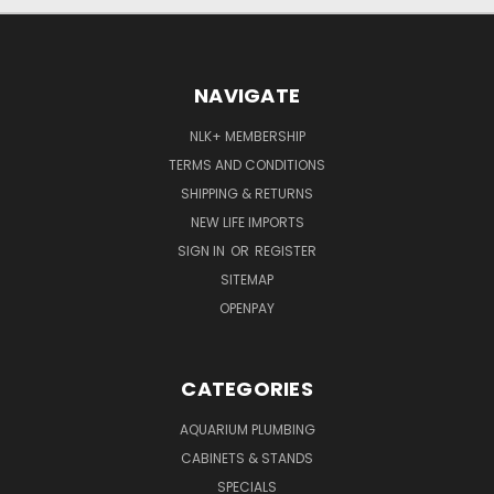
NAVIGATE
NLK+ MEMBERSHIP
TERMS AND CONDITIONS
SHIPPING & RETURNS
NEW LIFE IMPORTS
SIGN IN
OR
REGISTER
SITEMAP
OPENPAY
CATEGORIES
AQUARIUM PLUMBING
CABINETS & STANDS
SPECIALS