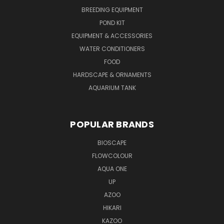
BREEDING EQUIPMENT
POND KIT
EQUIPMENT & ACCESSORIES
WATER CONDITIONERS
FOOD
HARDSCAPE & ORNAMENTS
AQUARIUM TANK
POPULAR BRANDS
BIOSCAPE
FLOWCOLOUR
AQUA ONE
UP
AZOO
HIKARI
KAZOO