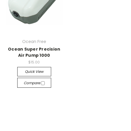
Ocean Free
Ocean Super Precision
Air Pump 1000
$15.00
Quick View
Compare