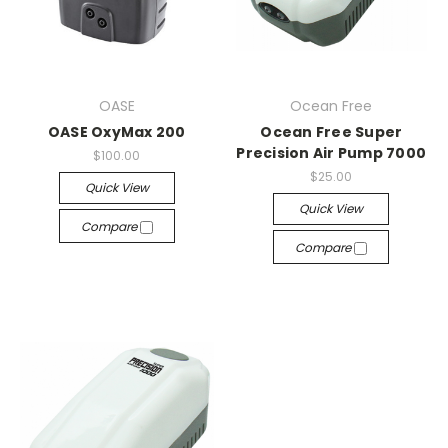
OASE
Ocean Free
OASE OxyMax 200
Ocean Free Super
Precision Air Pump 7000
$100.00
$25.00
Quick View
Quick View
Compare
Compare