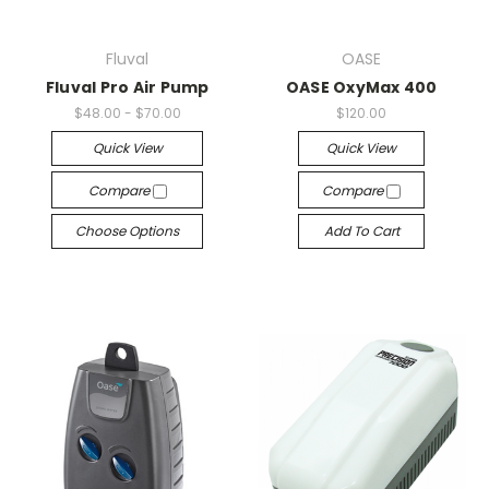
Fluval
OASE
Fluval Pro Air Pump
OASE OxyMax 400
$48.00 - $70.00
$120.00
Quick View
Quick View
Compare
Compare
Choose Options
Add To Cart