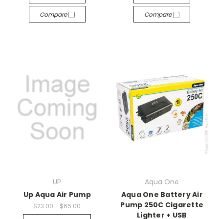
Compare
Compare
UP
Aqua One
Up Aqua Air Pump
Aqua One Battery Air
Pump 250C Cigarette
$23.00 - $65.00
Lighter + USB