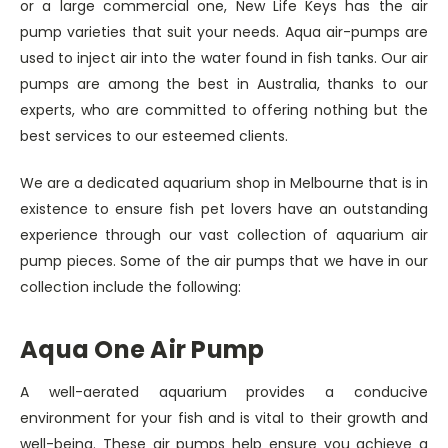
or a large commercial one, New Life Keys has the air
pump varieties that suit your needs. Aqua air-pumps are
used to inject air into the water found in fish tanks. Our air
pumps are among the best in Australia, thanks to our
experts, who are committed to offering nothing but the
best services to our esteemed clients.
We are a dedicated aquarium shop in Melbourne that is in
existence to ensure fish pet lovers have an outstanding
experience through our vast collection of aquarium air
pump pieces. Some of the air pumps that we have in our
collection include the following:
Aqua One Air Pump
A well-aerated aquarium provides a conducive
environment for your fish and is vital to their growth and
well-being. These air pumps help ensure you achieve a