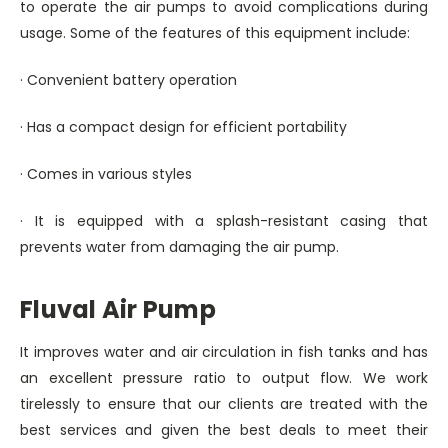
to operate the air pumps to avoid complications during
usage. Some of the features of this equipment include:
· Convenient battery operation
· Has a compact design for efficient portability
· Comes in various styles
· It is equipped with a splash-resistant casing that
prevents water from damaging the air pump.
Fluval Air Pump
It improves water and air circulation in fish tanks and has
an excellent pressure ratio to output flow. We work
tirelessly to ensure that our clients are treated with the
best services and given the best deals to meet their