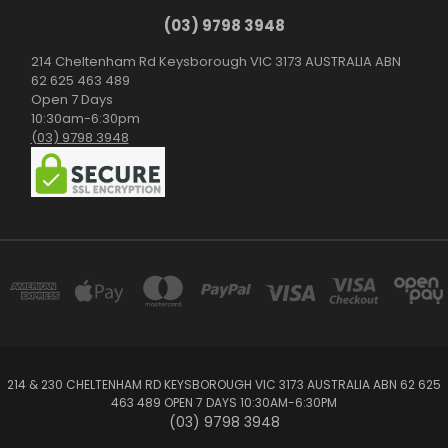
(03) 9798 3948
214 Cheltenham Rd Keysborough VIC 3173 AUSTRALIA ABN
62 625 463 489
Open 7 Days
10:30am-6:30pm
(03) 9798 3948
214 & 230 CHELTENHAM RD KEYSBOROUGH VIC 3173 AUSTRALIA ABN 62 625
463 489 OPEN 7 DAYS 10:30AM-6:30PM
(03) 9798 3948