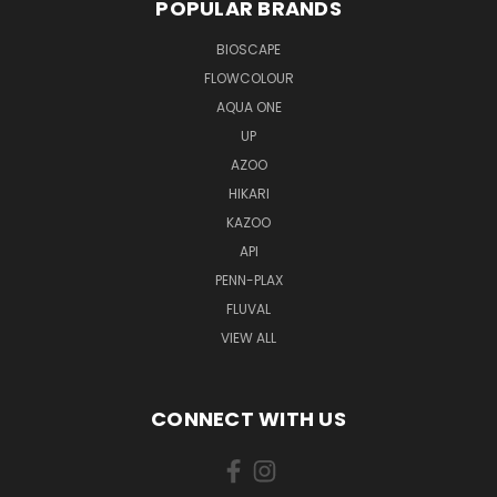
POPULAR BRANDS
BIOSCAPE
FLOWCOLOUR
AQUA ONE
UP
AZOO
HIKARI
KAZOO
API
PENN-PLAX
FLUVAL
VIEW ALL
CONNECT WITH US