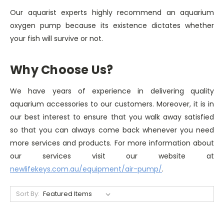
Our aquarist experts highly recommend an aquarium
oxygen pump because its existence dictates whether
your fish will survive or not.
Why Choose Us?
We have years of experience in delivering quality
aquarium accessories to our customers. Moreover, it is in
our best interest to ensure that you walk away satisfied
so that you can always come back whenever you need
more services and products. For more information about
our services visit our website at
newlifekeys.com.au/equipment/air-pump/
.
Sort By: