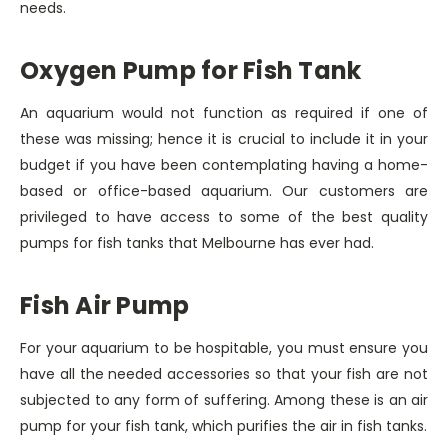
needs.
Oxygen Pump for Fish Tank
An aquarium would not function as required if one of
these was missing; hence it is crucial to include it in your
budget if you have been contemplating having a home-
based or office-based aquarium. Our customers are
privileged to have access to some of the best quality
pumps for fish tanks that Melbourne has ever had.
Fish Air Pump
For your aquarium to be hospitable, you must ensure you
have all the needed accessories so that your fish are not
subjected to any form of suffering. Among these is an air
pump for your fish tank, which purifies the air in fish tanks.