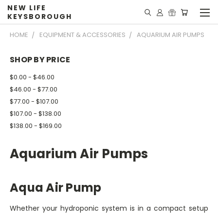
NEW LIFE
KEYSBOROUGH
HOME
EQUIPMENT & ACCESSORIES
AQUARIUM AIR PUMPS
SHOP BY PRICE
$0.00 - $46.00
$46.00 - $77.00
$77.00 - $107.00
$107.00 - $138.00
$138.00 - $169.00
Aquarium Air Pumps
Aqua Air Pump
Whether your hydroponic system is in a compact setup