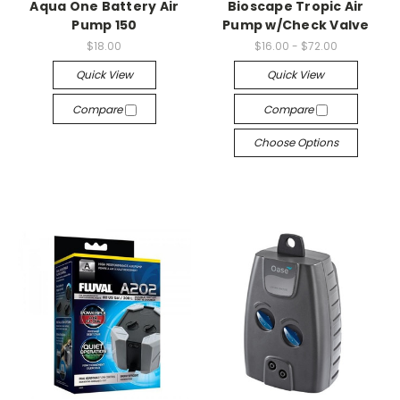
Aqua One Battery Air
Bioscape Tropic Air
Pump 150
Pump w/Check Valve
$18.00
$16.00 - $72.00
Quick View
Quick View
Compare
Compare
Choose Options