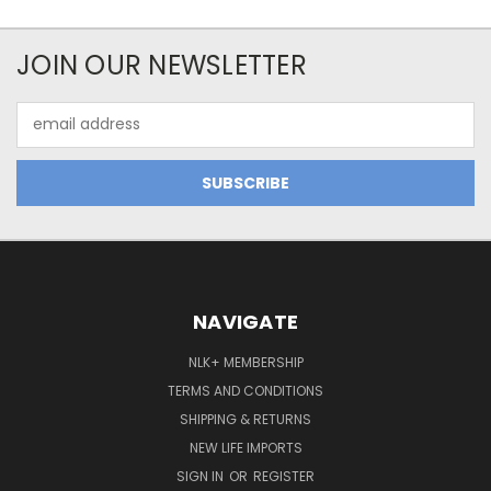
JOIN OUR NEWSLETTER
Email
Address
NAVIGATE
NLK+ MEMBERSHIP
TERMS AND CONDITIONS
SHIPPING & RETURNS
NEW LIFE IMPORTS
SIGN IN
OR
REGISTER