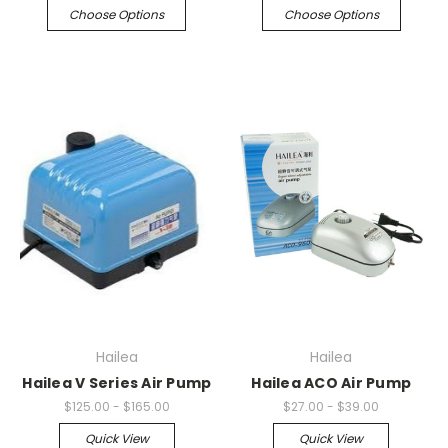
Choose Options
Choose Options
Hailea
Hailea
Hailea V Series Air Pump
Hailea ACO Air Pump
$125.00 - $165.00
$27.00 - $39.00
Quick View
Quick View