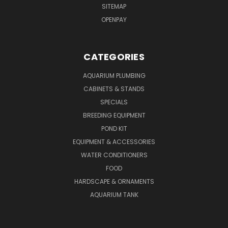
SITEMAP
OPENPAY
CATEGORIES
AQUARIUM PLUMBING
CABINETS & STANDS
SPECIALS
BREEDING EQUIPMENT
POND KIT
EQUIPMENT & ACCESSORIES
WATER CONDITIONERS
FOOD
HARDSCAPE & ORNAMENTS
AQUARIUM TANK