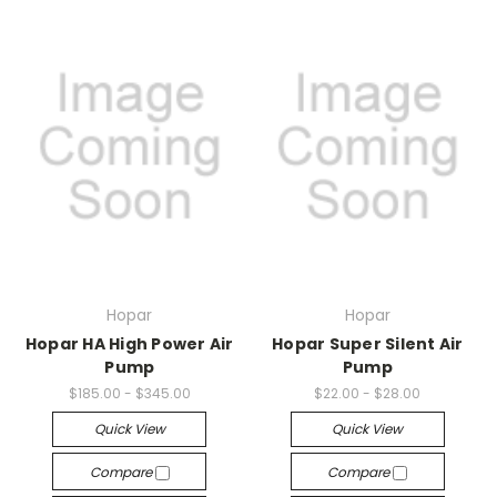
Hopar
Hopar
Hopar HA High Power Air
Hopar Super Silent Air
Pump
Pump
$185.00 - $345.00
$22.00 - $28.00
Quick View
Quick View
Compare
Compare