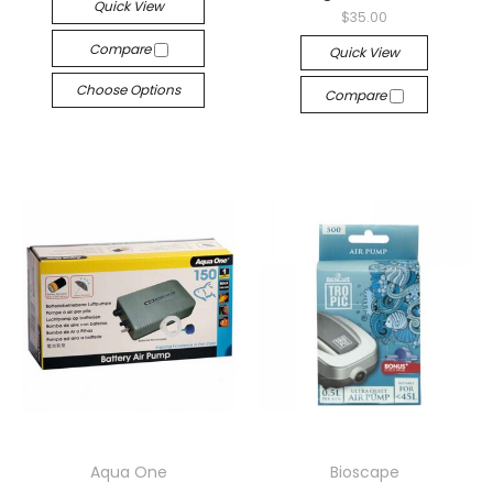
Quick View
$35.00
Compare
Quick View
Choose Options
Compare
Aqua One
Bioscape