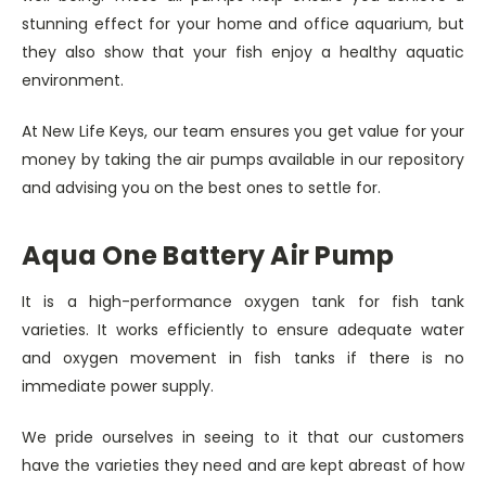
stunning effect for your home and office aquarium, but
they also show that your fish enjoy a healthy aquatic
environment.
At New Life Keys, our team ensures you get value for your
money by taking the air pumps available in our repository
and advising you on the best ones to settle for.
Aqua One Battery Air Pump
It is a high-performance oxygen tank for fish tank
varieties. It works efficiently to ensure adequate water
and oxygen movement in fish tanks if there is no
immediate power supply.
We pride ourselves in seeing to it that our customers
have the varieties they need and are kept abreast of how