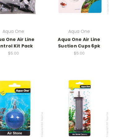
Aqua One
Aqua One
a One Air Line
Aqua One Air Line
ntrol Kit Pack
Suction Cups 6pk
$5.00
$5.00