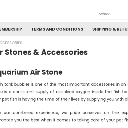
Search
EMBERSHIP
TERMS AND CONDITIONS
SHIPPING & RET
ACCESSORIES
r Stones & Accessories
uarium Air Stone
ish tank bubbler is one of the most important accessories in an
e is a consistent supply of dissolved oxygen inside the fish ta
 pet fish is having the time of their lives by supplying you with
h our combined experience, we pride ourselves on the e
antee you the best when it comes to taking care of your pet fi