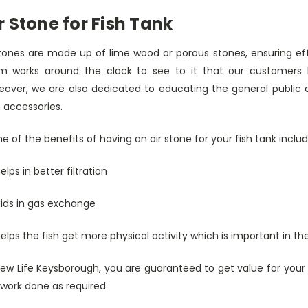
r Stone for Fish Tank
stones are made up of lime wood or porous stones, ensuring ef
m works around the clock to see to it that our customers ha
eover, we are also dedicated to educating the general public o
 accessories.
 of the benefits of having an air stone for your fish tank includ
 helps in better filtration
 aids in gas exchange
 helps the fish get more physical activity which is important in 
New Life Keysborough, you are guaranteed to get value for your
work done as required.