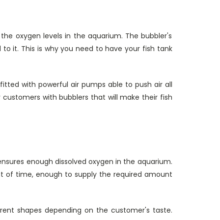
to the oxygen levels in the aquarium. The bubbler's
o it. This is why you need to have your fish tank
tted with powerful air pumps able to push air all
customers with bubblers that will make their fish
r ensures enough dissolved oxygen in the aquarium.
t of time, enough to supply the required amount
ferent shapes depending on the customer's taste.