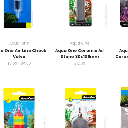
Aqua One
Aqua One
a One Air Line Check
Aqua One Ceramic Air
Aqu
Valve
Stone 30x105mm
Cera
$3.00 - $4.00
$12.00