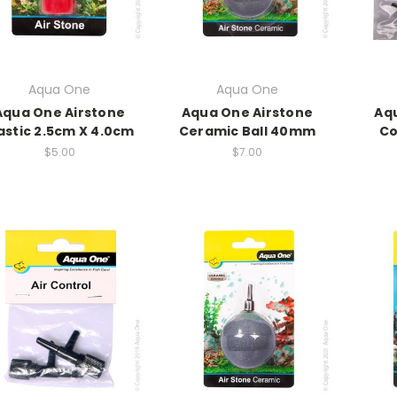
Aqua One
Aqua One
Aqua One Airstone
Aqua One Airstone
Aqu
astic 2.5cm X 4.0cm
Ceramic Ball 40mm
Co
$5.00
$7.00