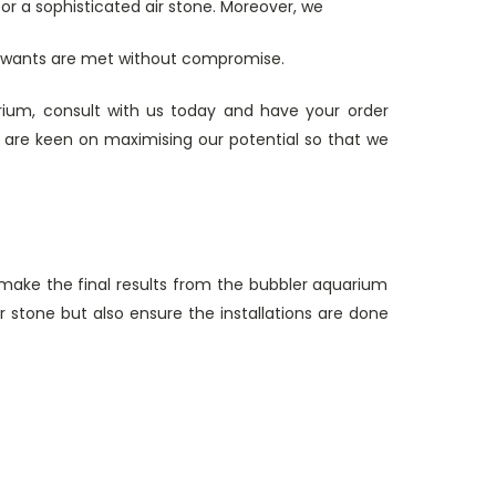
r a sophisticated air stone. Moreover, we
d wants are met without compromise.
arium, consult with us today and have your order
 are keen on maximising our potential so that we
 make the final results from the bubbler aquarium
ir stone but also ensure the installations are done