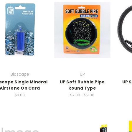
Bioscape
UP
scape Single Mineral
UP Soft Bubble Pipe
UP S
Airstone On Card
Round Type
$3.00
$7.00 - $9.00