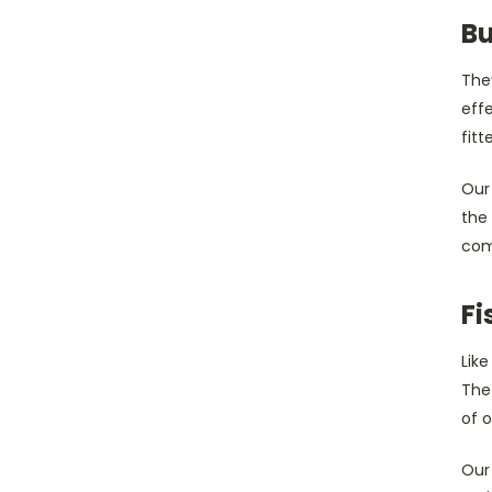
Bu
They
eff
fitt
Our
the
comf
Fi
Lik
The
of 
Our