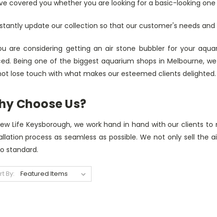
e covered you whether you are looking for a basic-looking one o
stantly update our collection so that our customer's needs an
you are considering getting an air stone bubbler for your aqu
ced. Being one of the biggest aquarium shops in Melbourne, we
not lose touch with what makes our esteemed clients delighted.
hy Choose Us?
New Life Keysborough, we work hand in hand with our clients to
allation process as seamless as possible. We not only sell the a
to standard.
rt By: