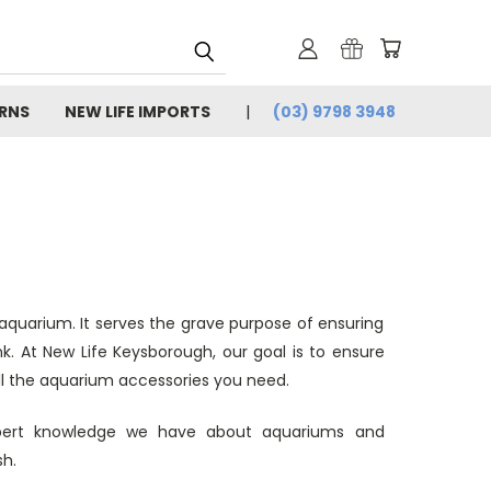
URNS
NEW LIFE IMPORTS
(03) 9798 3948
 aquarium. It serves the grave purpose of ensuring
nk. At New Life Keysborough, our goal is to ensure
 all the aquarium accessories you need.
xpert knowledge we have about aquariums and
sh.