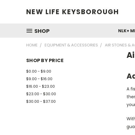
NEW LIFE KEYSBOROUGH
SHOP
NLK+ M
HOME
EQUIPMENT & ACCESSORIES
AIR STONES & 
Ai
SHOP BY PRICE
$0.00 - $9.00
Aq
$9.00 - $16.00
$16.00 - $23.00
A f
$23.00 - $30.00
ther
$30.00 - $37.00
your
Wit
guar