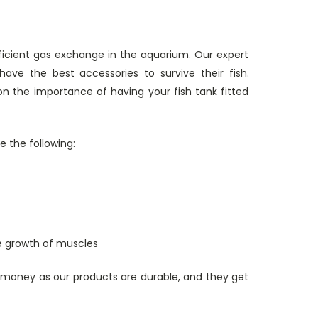
ficient gas exchange in the aquarium. Our expert
ve the best accessories to survive their fish.
n the importance of having your fish tank fitted
e the following:
the growth of muscles
 money as our products are durable, and they get