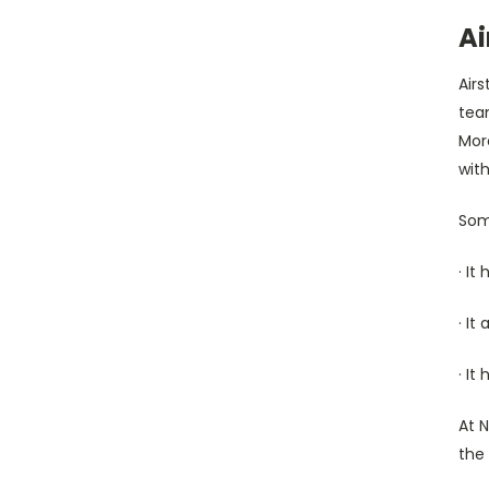
Ai
Air
tea
Mor
with
Some
· It
· It
· It
At 
the 