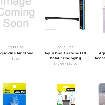
Aqua One
Aqua One
qua One Air Stone
Aqua One Airstone LED
Aqu
Colour Changing
Acces
$2.00
$40.00 - $50.00