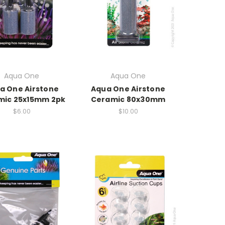
Aqua One
Aqua One
a One Airstone
Aqua One Airstone
mic 25x15mm 2pk
Ceramic 80x30mm
$6.00
$10.00