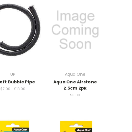
UP
Aqua One
oft Bubble Pipe
Aqua One Airstone
2.5cm 2pk
$7.00 - $13.00
$3.00