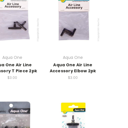
Aqua One
Aqua One
a One Air Line
Aqua One Air Line
sory T Piece 2pk
Accessory Elbow 2pk
$3.00
$3.00