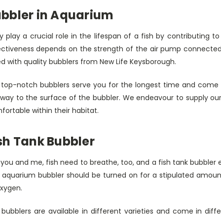
bbler in Aquarium
 play a crucial role in the lifespan of a fish by contributing 
ectiveness depends on the strength of the air pump connected t
ed with quality bubblers from New Life Keysborough.
 top-notch bubblers serve you for the longest time and come fi
 way to the surface of the bubbler. We endeavour to supply our 
ortable within their habitat.
sh Tank Bubbler
e you and me, fish need to breathe, too, and a fish tank bubble
 aquarium bubbler should be turned on for a stipulated amoun
oxygen.
 bubblers are available in different varieties and come in dif