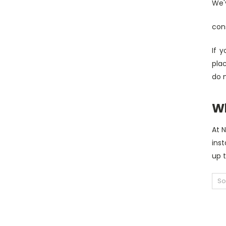
We'v
con
If 
pla
do 
W
At 
inst
up 
So