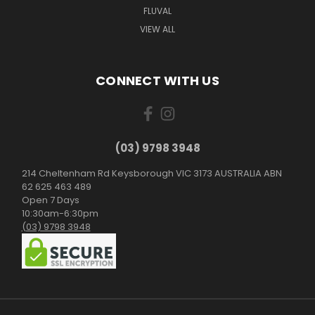
FLUVAL
VIEW ALL
CONNECT WITH US
(03) 9798 3948
214 Cheltenham Rd Keysborough VIC 3173 AUSTRALIA ABN
62 625 463 489
Open 7 Days
10:30am-6:30pm
(03) 9798 3948