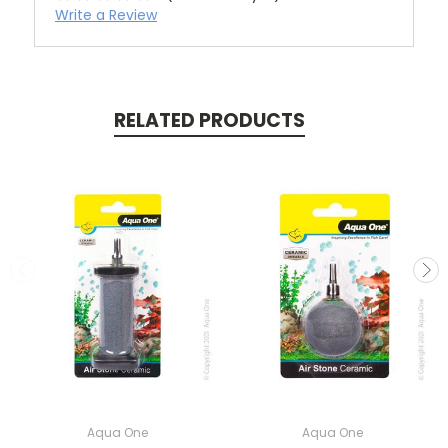
Write a Review
RELATED PRODUCTS
Aqua One
Aqua One