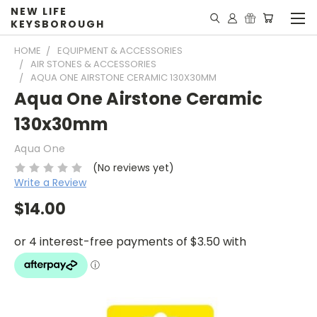
NEW LIFE
KEYSBOROUGH
HOME
EQUIPMENT & ACCESSORIES
AIR STONES & ACCESSORIES
AQUA ONE AIRSTONE CERAMIC 130X30MM
Aqua One Airstone Ceramic
130x30mm
Aqua One
(No reviews yet)
Write a Review
$14.00