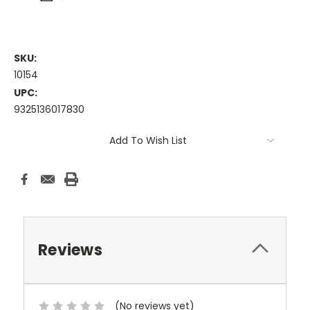
SKU:
10154
UPC:
9325136017830
Current
Add To Wish List
Stock:
Reviews
(No reviews yet)