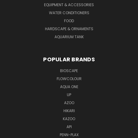
EQUIPMENT & ACCESSORIES
WATER CONDITIONERS
FOOD
HARDSCAPE & ORNAMENTS
AQUARIUM TANK
POPULAR BRANDS
BIOSCAPE
FLOWCOLOUR
AQUA ONE
UP
AZOO
HIKARI
KAZOO
API
PENN-PLAX