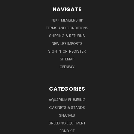
NAVIGATE
NLK+ MEMBERSHIP
TERMS AND CONDITIONS
SHIPPING & RETURNS
NEW LIFE IMPORTS
SIGN IN
OR
REGISTER
SITEMAP
OPENPAY
CATEGORIES
AQUARIUM PLUMBING
CABINETS & STANDS
SPECIALS
BREEDING EQUIPMENT
POND KIT