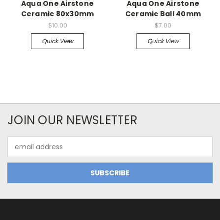
Aqua One Airstone
Aqua One Airstone
Ceramic 80x30mm
Ceramic Ball 40mm
$10.00
$7.00
Quick View
Quick View
JOIN OUR NEWSLETTER
Email
Address