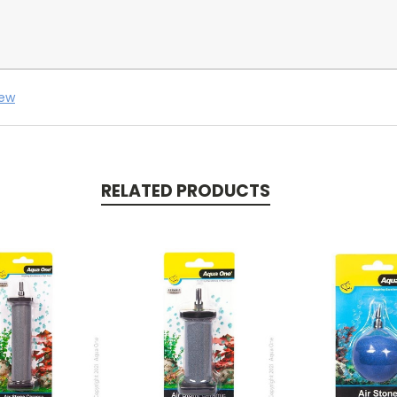
iew
RELATED PRODUCTS