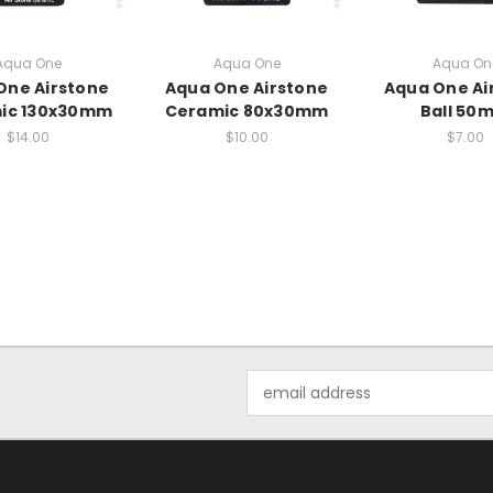
Aqua One
Aqua One
Aqua On
One Airstone
Aqua One Airstone
Aqua One Ai
ic 130x30mm
Ceramic 80x30mm
Ball 50
$14.00
$10.00
$7.00
Email
Address