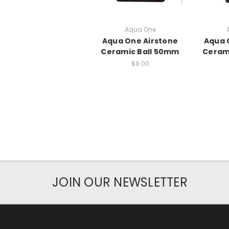
Aqua One
Aqua One Airstone
Aqua 
Ceramic Ball 50mm
Ceram
$9.00
JOIN OUR NEWSLETTER