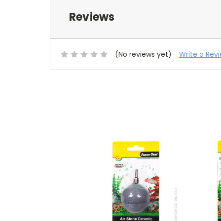
Reviews
(No reviews yet)
Write a Rev