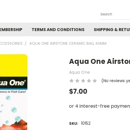
Search
EMBERSHIP
TERMS AND CONDITIONS
SHIPPING & RET
ACCESSORIES
AQUA ONE AIRSTONE CERAMIC BALL 40MM
Aqua One Airst
Aqua One
(No reviews y
$7.00
10152
SKU: