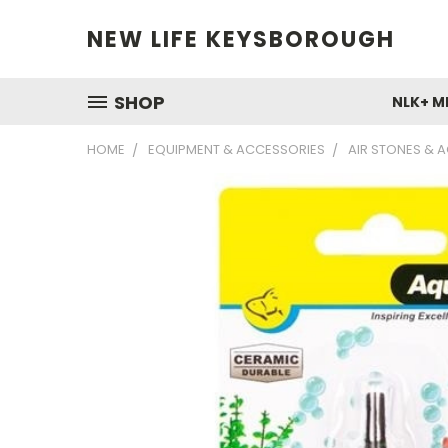
NEW LIFE KEYSBOROUGH
SHOP
NLK+ M
HOME
EQUIPMENT & ACCESSORIES
AIR STONES & 