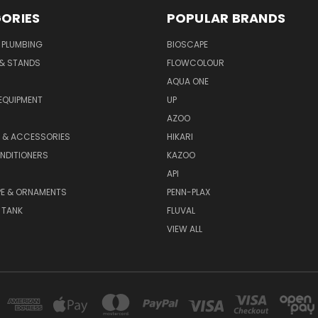
ORIES
POPULAR BRANDS
 PLUMBING
BIOSCAPE
 & STANDS
FLOWCOLOUR
AQUA ONE
EQUIPMENT
UP
AZOO
T & ACCESSORIES
HIKARI
NDITIONERS
KAZOO
API
E & ORNAMENTS
PENN-PLAX
 TANK
FLUVAL
VIEW ALL