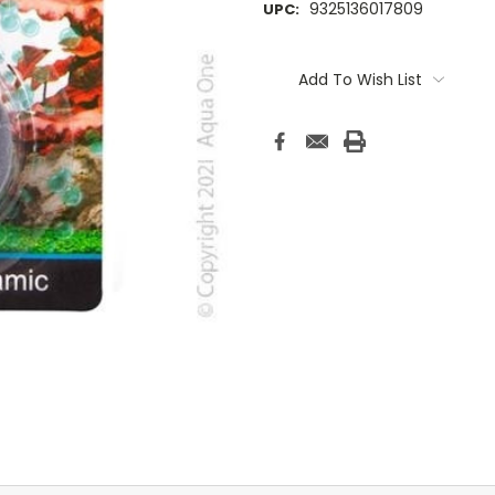
9325136017809
UPC:
Current
Stock:
Add To Wish List