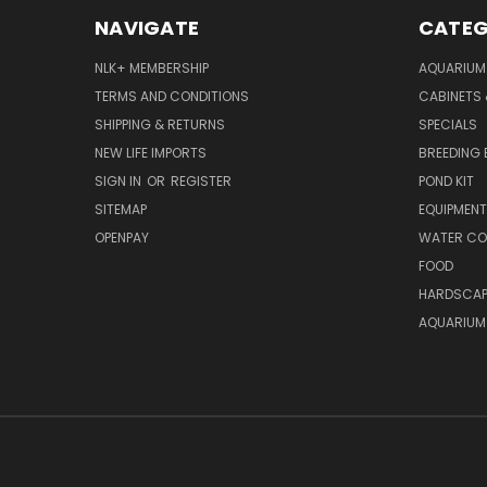
NAVIGATE
CATEG
NLK+ MEMBERSHIP
AQUARIUM
TERMS AND CONDITIONS
CABINETS
SHIPPING & RETURNS
SPECIALS
NEW LIFE IMPORTS
BREEDING 
SIGN IN
OR
REGISTER
POND KIT
SITEMAP
EQUIPMEN
OPENPAY
WATER CO
FOOD
HARDSCAP
AQUARIUM