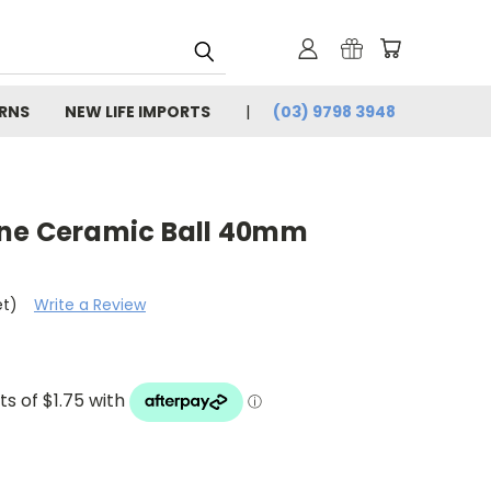
URNS
NEW LIFE IMPORTS
(03) 9798 3948
one Ceramic Ball 40mm
et)
Write a Review