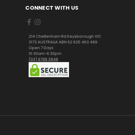
CONNECT WITH US
214 Cheltenham Rd Keysborough VIC
3173 AUSTRALIA ABN 62 625 463 489
Open 7 Days
10:30am-6:30pm
(03) 9798 3948