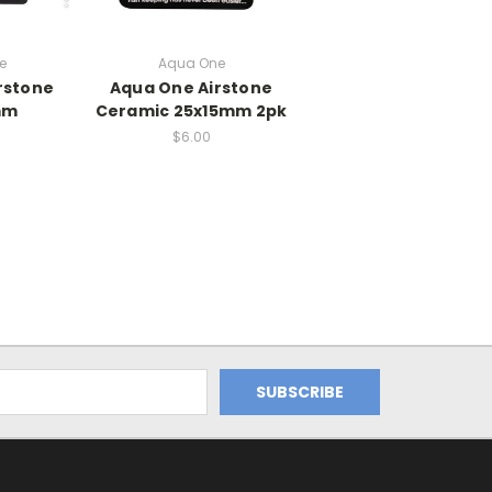
e
Aqua One
rstone
Aqua One Airstone
mm
Ceramic 25x15mm 2pk
$6.00