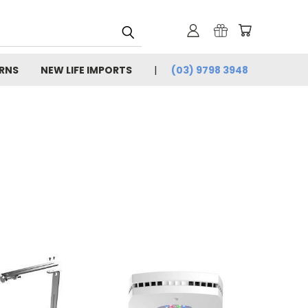
URNS
NEW LIFE IMPORTS
(03) 9798 3948