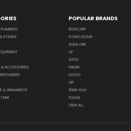
ORIES
POPULAR BRANDS
 PLUMBING
BIOSCAPE
 & STANDS
FLOWCOLOUR
AQUA ONE
EQUIPMENT
UP
AZOO
T & ACCESSORIES
HIKARI
NDITIONERS
KAZOO
API
E & ORNAMENTS
PENN-PLAX
 TANK
FLUVAL
VIEW ALL