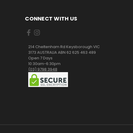
CONNECT WITH US
214 Cheltenham Rd Keysborough VIC
3173 AUSTRALIA ABN 62 625 463 489
Open 7 Days
10:30am-6:30pm
(03) 9798 3948