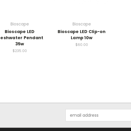
Bioscape
Bioscape
Bioscape LED
Bioscape LED Clip-on
reshwater Pendant
Lamp 10w
35w
$60.00
$235.00
Email
Address