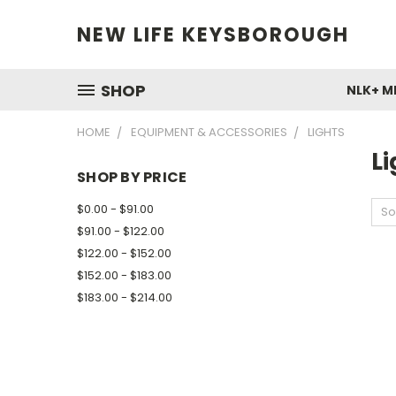
NEW LIFE KEYSBOROUGH
SHOP
NLK+ M
HOME
EQUIPMENT & ACCESSORIES
LIGHTS
Li
SHOP BY PRICE
$0.00 - $91.00
So
$91.00 - $122.00
$122.00 - $152.00
$152.00 - $183.00
$183.00 - $214.00