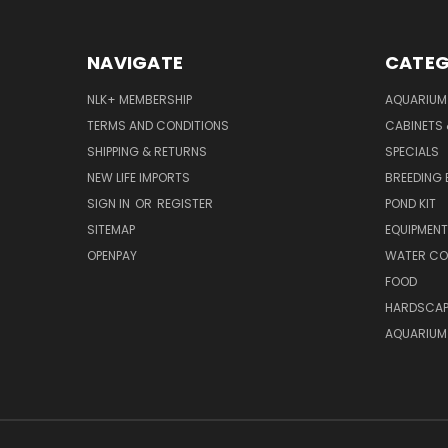
NAVIGATE
CATEG
NLK+ MEMBERSHIP
AQUARIUM
TERMS AND CONDITIONS
CABINETS
SHIPPING & RETURNS
SPECIALS
NEW LIFE IMPORTS
BREEDING 
SIGN IN
OR
REGISTER
POND KIT
SITEMAP
EQUIPMEN
OPENPAY
WATER CO
FOOD
HARDSCAP
AQUARIUM