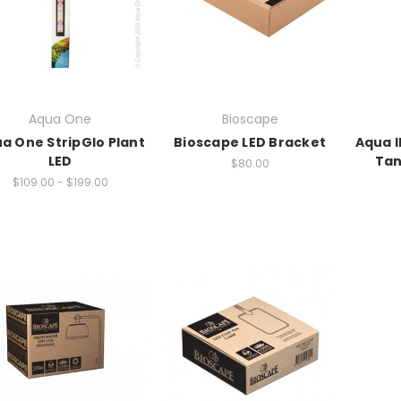
Aqua One
Bioscape
a One StripGlo Plant
Bioscape LED Bracket
Aqua I
LED
Tan
$80.00
$109.00 - $199.00