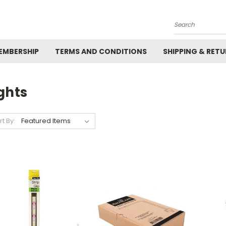
Search
EMBERSHIP
TERMS AND CONDITIONS
SHIPPING & RET
ghts
rt By: