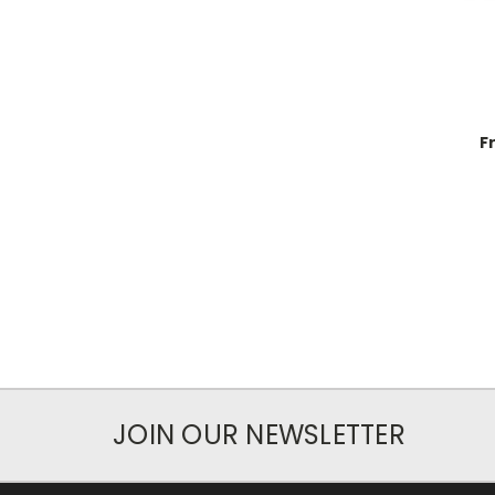
F
JOIN OUR NEWSLETTER