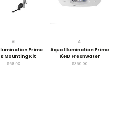
AI
AI
llumination Prime
Aqua Illumination Prime
k Mounting Kit
16HD Freshwater
$68.00
$359.00