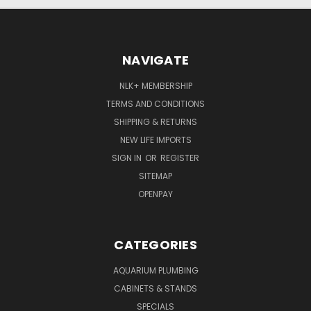
NAVIGATE
NLK+ MEMBERSHIP
TERMS AND CONDITIONS
SHIPPING & RETURNS
NEW LIFE IMPORTS
SIGN IN
OR
REGISTER
SITEMAP
OPENPAY
CATEGORIES
AQUARIUM PLUMBING
CABINETS & STANDS
SPECIALS