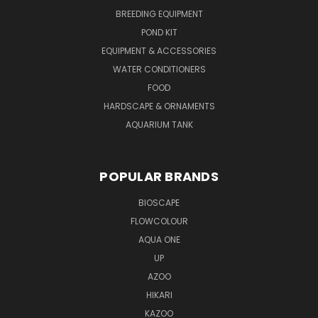
BREEDING EQUIPMENT
POND KIT
EQUIPMENT & ACCESSORIES
WATER CONDITIONERS
FOOD
HARDSCAPE & ORNAMENTS
AQUARIUM TANK
POPULAR BRANDS
BIOSCAPE
FLOWCOLOUR
AQUA ONE
UP
AZOO
HIKARI
KAZOO