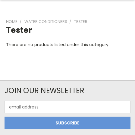
HOME
WATER CONDITIONERS
TESTER
Tester
There are no products listed under this category.
JOIN OUR NEWSLETTER
Email
Address