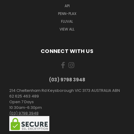
API
PENN-PLAX
FLUVAL
VIEW ALL
CONNECT WITH US
(03) 9798 3948
214 Cheltenham Rd Keysborough VIC 3173 AUSTRALIA ABN
62 625 463 489
Open 7 Days
10:30am-6:30pm
(03) 9798 3948