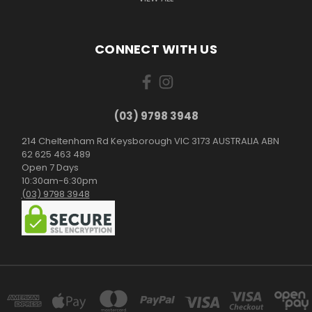
CONNECT WITH US
(03) 9798 3948
214 Cheltenham Rd Keysborough VIC 3173 AUSTRALIA ABN
62 625 463 489
Open 7 Days
10:30am-6:30pm
(03) 9798 3948