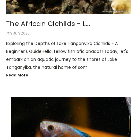
The African Cichlids - L...
7th Jun 2023
Exploring the Depths of Lake Tanganyika Cichlids - A
Beginner's GuideHello, fellow fish aficionados! Today, let's
embark on an aquatic journey to the shores of Lake
Tanganyika, the natural home of som …
Read More