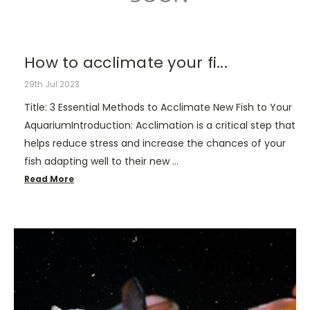
How to acclimate your fi...
29th Jul 2023
Title: 3 Essential Methods to Acclimate New Fish to Your
AquariumIntroduction: Acclimation is a critical step that
helps reduce stress and increase the chances of your
fish adapting well to their new …
Read More