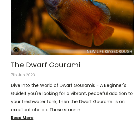
The Dwarf Gourami
7th Jun 2023
Dive Into the World of Dwarf Gouramis - A Beginner's
GuideIf you're looking for a vibrant, peaceful addition to
your freshwater tank, then the Dwarf Gourami is an
excellent choice. These stunnin …
Read More