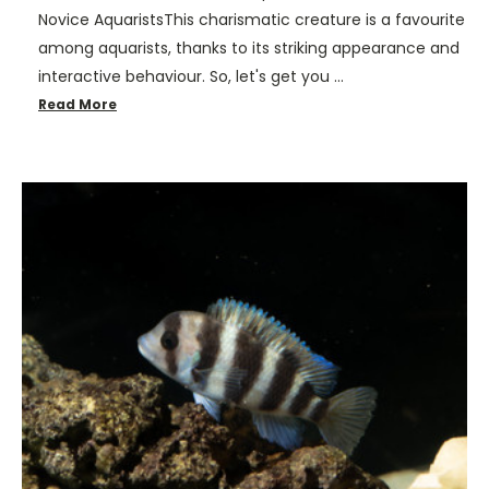
Novice AquaristsThis charismatic creature is a favourite
among aquarists, thanks to its striking appearance and
interactive behaviour. So, let's get you …
Read More