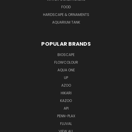
FOOD
HARDSCAPE & ORNAMENTS
AQUARIUM TANK
POPULAR BRANDS
BIOSCAPE
FLOWCOLOUR
AQUA ONE
UP
AZOO
HIKARI
KAZOO
API
PENN-PLAX
FLUVAL
VIEW ALL