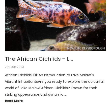
The African Cichlids - L...
7th Jun 2023
African Cichlids 101: An Introduction to Lake Malawi's
Vibrant InhabitantsAre you ready to explore the colourful
world of Lake Malawi African Cichlids? Known for their
striking appearance and dynamic …
Read More