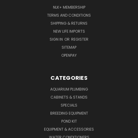
NLK+ MEMBERSHIP
TERMS AND CONDITIONS
SHIPPING & RETURNS
NEW LIFE IMPORTS
SIGN IN
OR
REGISTER
SITEMAP
OPENPAY
CATEGORIES
AQUARIUM PLUMBING
CABINETS & STANDS
SPECIALS
BREEDING EQUIPMENT
POND KIT
EQUIPMENT & ACCESSORIES
WATER CONDITIONERS