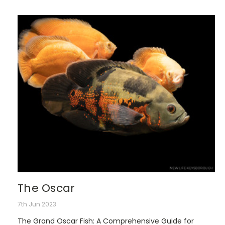
The Oscar
7th Jun 2023
The Grand Oscar Fish: A Comprehensive Guide for