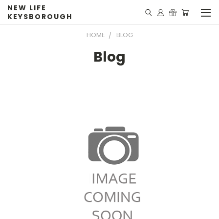
NEW LIFE
KEYSBOROUGH
HOME
BLOG
Blog