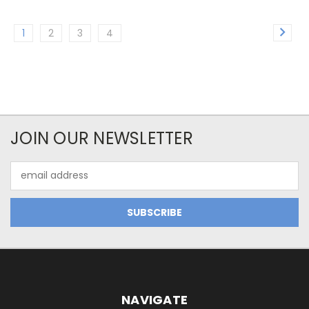
1
2
3
4
JOIN OUR NEWSLETTER
Email
Address
NAVIGATE