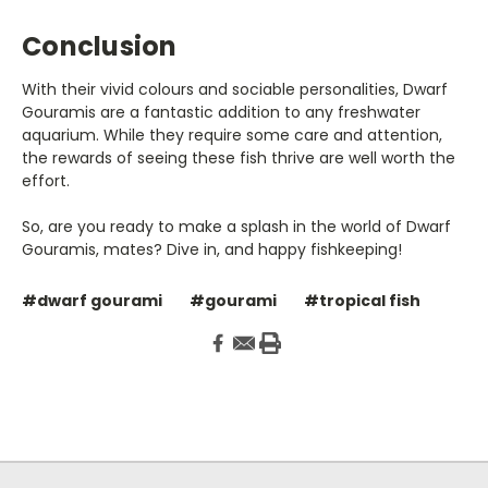
Conclusion
With their vivid colours and sociable personalities, Dwarf
Gouramis are a fantastic addition to any freshwater
aquarium. While they require some care and attention,
the rewards of seeing these fish thrive are well worth the
effort.
So, are you ready to make a splash in the world of Dwarf
Gouramis, mates? Dive in, and happy fishkeeping!
#dwarf gourami
#gourami
#tropical fish