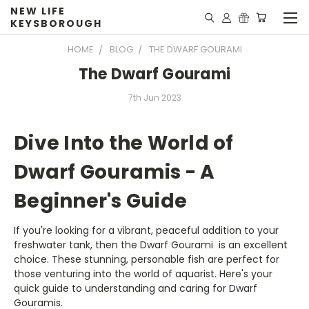
NEW LIFE
KEYSBOROUGH
HOME
BLOG
THE DWARF GOURAMI
The Dwarf Gourami
7th Jun 2023
Dive Into the World of
Dwarf Gouramis - A
Beginner's Guide
If you're looking for a vibrant, peaceful addition to your
freshwater tank, then the Dwarf Gourami is an excellent
choice. These stunning, personable fish are perfect for
those venturing into the world of aquarist. Here's your
quick guide to understanding and caring for Dwarf
Gouramis.