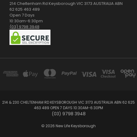
214 Cheltenham Rd Keysborough VIC 3173 AUSTRALIA ABN
62 625 463 489
Open 7 Days
10:30am-6:30pm
(03) 9798 3948
214 & 230 CHELTENHAM RD KEYSBOROUGH VIC 3173 AUSTRALIA ABN 62 625
463 489 OPEN 7 DAYS 10:30AM-6:30PM
(03) 9798 3948
© 2026 New Life Keysborough