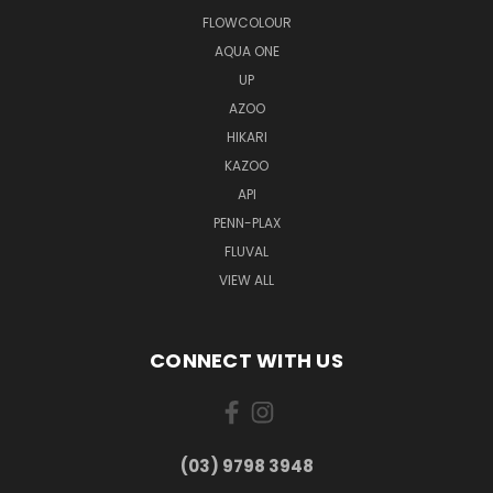
FLOWCOLOUR
AQUA ONE
UP
AZOO
HIKARI
KAZOO
API
PENN-PLAX
FLUVAL
VIEW ALL
CONNECT WITH US
(03) 9798 3948