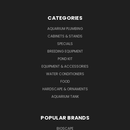
CATEGORIES
AQUARIUM PLUMBING
CABINETS & STANDS
SPECIALS
BREEDING EQUIPMENT
POND KIT
EQUIPMENT & ACCESSORIES
WATER CONDITIONERS
FOOD
HARDSCAPE & ORNAMENTS
AQUARIUM TANK
POPULAR BRANDS
BIOSCAPE