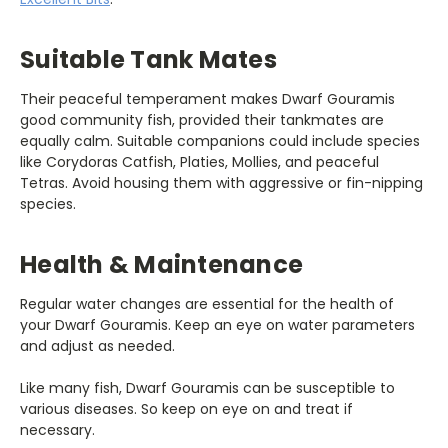
Suitable Tank Mates
Their peaceful temperament makes Dwarf Gouramis
good community fish, provided their tankmates are
equally calm. Suitable companions could include species
like Corydoras Catfish, Platies, Mollies, and peaceful
Tetras. Avoid housing them with aggressive or fin-nipping
species.
Health & Maintenance
Regular water changes are essential for the health of
your Dwarf Gouramis. Keep an eye on water parameters
and adjust as needed.
Like many fish, Dwarf Gouramis can be susceptible to
various diseases. So keep on eye on and treat if
necessary.