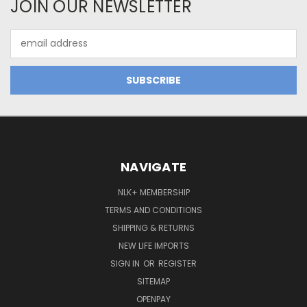
JOIN OUR NEWSLETTER
Email
Address
NAVIGATE
NLK+ MEMBERSHIP
TERMS AND CONDITIONS
SHIPPING & RETURNS
NEW LIFE IMPORTS
SIGN IN
OR
REGISTER
SITEMAP
OPENPAY