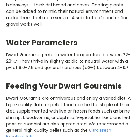
hideaways – think driftwood and caves. Floating plants
can be added to mimic their natural environment and
make them feel more secure. A substrate of sand or fine
gravel works well.
Water Parameters
Dwarf Gouramis prefer a water temperature between 22-
28°C. They thrive in slightly acidic to neutral water with a
pH of 6.0-7.5 and general hardness (dGH) between 4-10°.
Feeding Your Dwarf Gouramis
Dwarf Gouramis are omnivorous and enjoy a varied diet. A
high-quality flake or pellet food can be the staple of their
diet, supplemented with live or frozen foods such as brine
shrimp, bloodworms, or daphnia. Vegetables like blanched
peas or zucchini are also appreciated. We recommend a
general high quality pellet such as the
Ultra Fresh
Excellent Bits
.