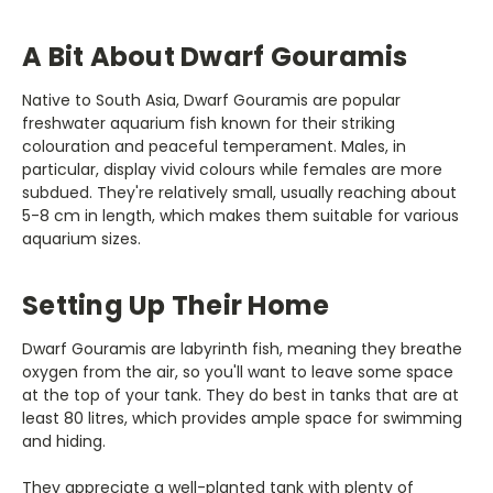
A Bit About Dwarf Gouramis
Native to South Asia, Dwarf Gouramis are popular
freshwater aquarium fish known for their striking
colouration and peaceful temperament. Males, in
particular, display vivid colours while females are more
subdued. They're relatively small, usually reaching about
5-8 cm in length, which makes them suitable for various
aquarium sizes.
Setting Up Their Home
Dwarf Gouramis are labyrinth fish, meaning they breathe
oxygen from the air, so you'll want to leave some space
at the top of your tank. They do best in tanks that are at
least 80 litres, which provides ample space for swimming
and hiding.
They appreciate a well-planted tank with plenty of