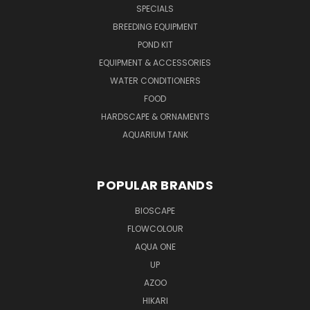
SPECIALS
BREEDING EQUIPMENT
POND KIT
EQUIPMENT & ACCESSORIES
WATER CONDITIONERS
FOOD
HARDSCAPE & ORNAMENTS
AQUARIUM TANK
POPULAR BRANDS
BIOSCAPE
FLOWCOLOUR
AQUA ONE
UP
AZOO
HIKARI