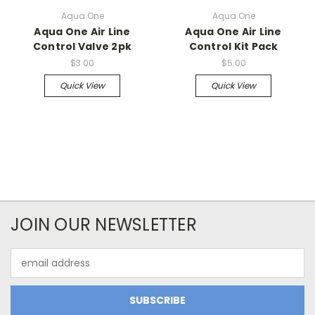
Aqua One
Aqua One
Aqua One Air Line
Aqua One Air Line
Control Valve 2pk
Control Kit Pack
$3.00
$5.00
Quick View
Quick View
JOIN OUR NEWSLETTER
Email
Address