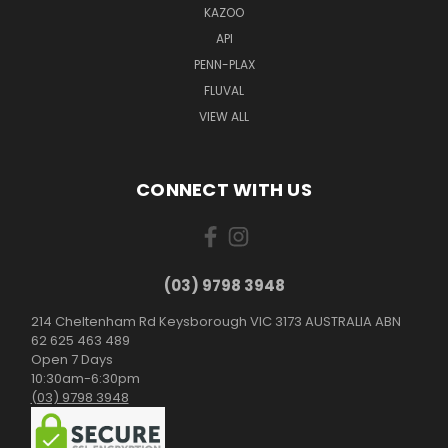
KAZOO
API
PENN-PLAX
FLUVAL
VIEW ALL
CONNECT WITH US
(03) 9798 3948
214 Cheltenham Rd Keysborough VIC 3173 AUSTRALIA ABN
62 625 463 489
Open 7 Days
10:30am-6:30pm
(03) 9798 3948