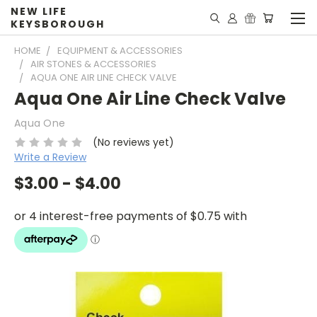
NEW LIFE
KEYSBOROUGH
HOME
EQUIPMENT & ACCESSORIES
AIR STONES & ACCESSORIES
AQUA ONE AIR LINE CHECK VALVE
Aqua One Air Line Check Valve
Aqua One
(No reviews yet)
Write a Review
$3.00 - $4.00