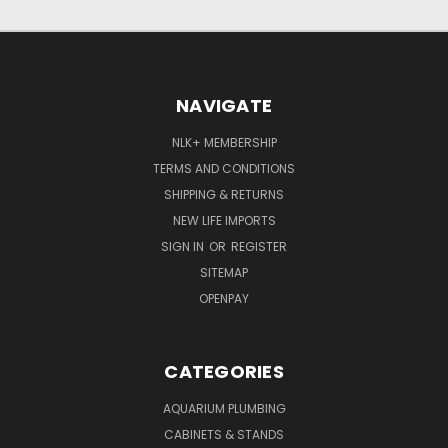
NAVIGATE
NLK+ MEMBERSHIP
TERMS AND CONDITIONS
SHIPPING & RETURNS
NEW LIFE IMPORTS
SIGN IN
OR
REGISTER
SITEMAP
OPENPAY
CATEGORIES
AQUARIUM PLUMBING
CABINETS & STANDS