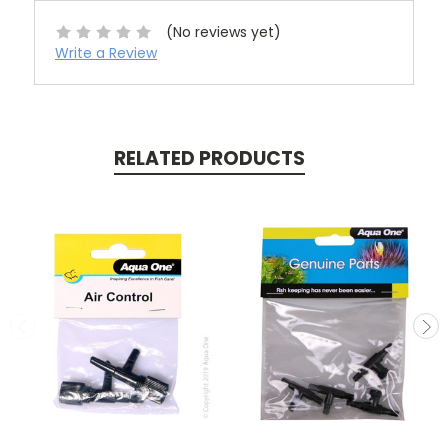
(No reviews yet)
Write a Review
RELATED PRODUCTS