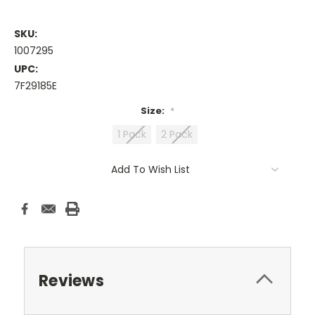
SKU:
1007295
UPC:
7F29185E
Size:
*
1 Pack
2 Pack
Current
Add To Wish List
Stock:
Reviews