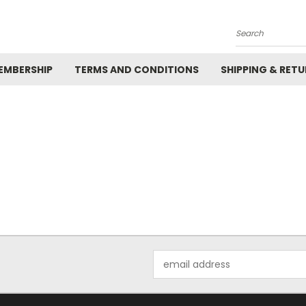
Search
EMBERSHIP
TERMS AND CONDITIONS
SHIPPING & RET
Email
Address