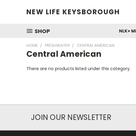
NEW LIFE KEYSBOROUGH
SHOP
NLK+ M
HOME
FRESHWATER
CENTRAL AMERICAN
Central American
There are no products listed under this category.
JOIN OUR NEWSLETTER