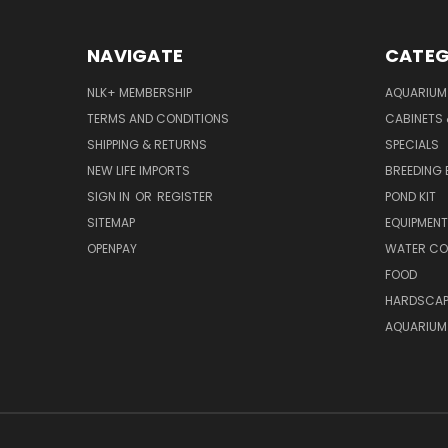
NAVIGATE
CATEG
NLK+ MEMBERSHIP
AQUARIUM
TERMS AND CONDITIONS
CABINETS
SHIPPING & RETURNS
SPECIALS
NEW LIFE IMPORTS
BREEDING 
SIGN IN
OR
REGISTER
POND KIT
SITEMAP
EQUIPMEN
OPENPAY
WATER CO
FOOD
HARDSCAP
AQUARIUM