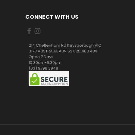
CONNECT WITH US
214 Cheltenham Rd Keysborough VIC
3173 AUSTRALIA ABN 62 625 463 489
Open 7 Days
10:30am-6:30pm
(03) 9798 3948