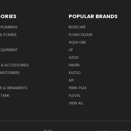
ORIES
POPULAR BRANDS
 PLUMBING
BIOSCAPE
 & STANDS
FLOWCOLOUR
AQUA ONE
EQUIPMENT
UP
AZOO
T & ACCESSORIES
HIKARI
NDITIONERS
KAZOO
API
E & ORNAMENTS
PENN-PLAX
 TANK
FLUVAL
VIEW ALL