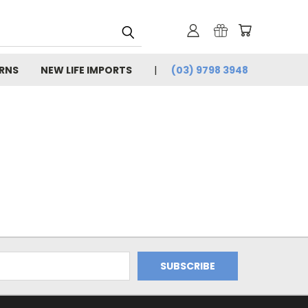
URNS
NEW LIFE IMPORTS
(03) 9798 3948