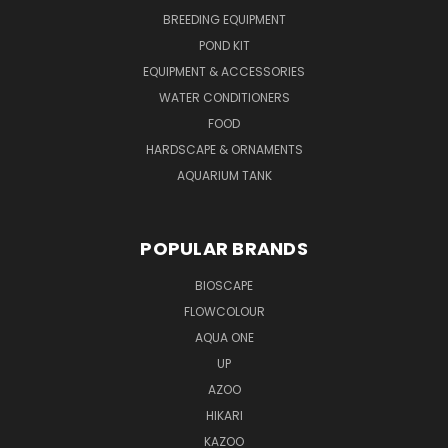
BREEDING EQUIPMENT
POND KIT
EQUIPMENT & ACCESSORIES
WATER CONDITIONERS
FOOD
HARDSCAPE & ORNAMENTS
AQUARIUM TANK
POPULAR BRANDS
BIOSCAPE
FLOWCOLOUR
AQUA ONE
UP
AZOO
HIKARI
KAZOO