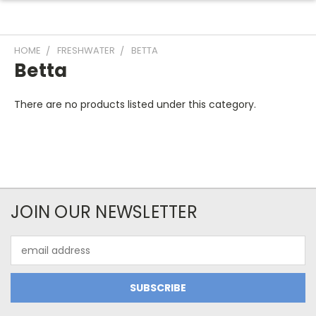
HOME
FRESHWATER
BETTA
Betta
There are no products listed under this category.
JOIN OUR NEWSLETTER
Email
Address