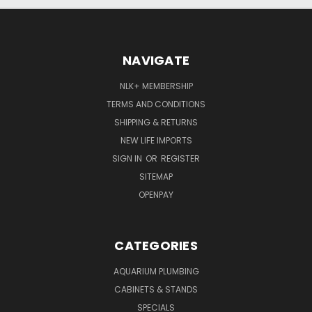
NAVIGATE
NLK+ MEMBERSHIP
TERMS AND CONDITIONS
SHIPPING & RETURNS
NEW LIFE IMPORTS
SIGN IN
OR
REGISTER
SITEMAP
OPENPAY
CATEGORIES
AQUARIUM PLUMBING
CABINETS & STANDS
SPECIALS