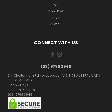
API
PENN-PLAX
FLUVAL
VIEW ALL
CONNECT WITH US
(03) 9798 3948
214 Cheltenham Rd Keysborough VIC 3173 AUSTRALIA ABN
62 625 463 489
Open 7 Days
10:30am-6:30pm
(03) 9798 3948