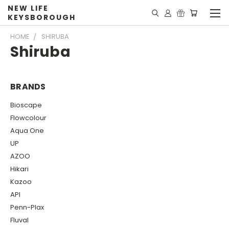
NEW LIFE
KEYSBOROUGH
HOME
SHIRUBA
Shiruba
BRANDS
Bioscape
Flowcolour
Aqua One
UP
AZOO
Hikari
Kazoo
API
Penn-Plax
Fluval