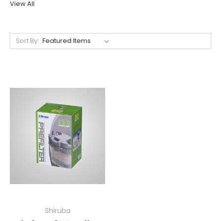
View All
Sort By:
Shiruba