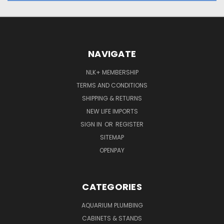
NAVIGATE
NLK+ MEMBERSHIP
TERMS AND CONDITIONS
SHIPPING & RETURNS
NEW LIFE IMPORTS
SIGN IN
OR
REGISTER
SITEMAP
OPENPAY
CATEGORIES
AQUARIUM PLUMBING
CABINETS & STANDS