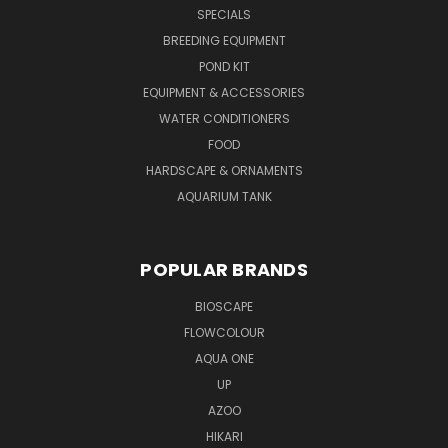
SPECIALS
BREEDING EQUIPMENT
POND KIT
EQUIPMENT & ACCESSORIES
WATER CONDITIONERS
FOOD
HARDSCAPE & ORNAMENTS
AQUARIUM TANK
POPULAR BRANDS
BIOSCAPE
FLOWCOLOUR
AQUA ONE
UP
AZOO
HIKARI