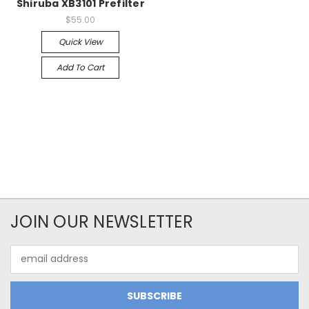
Shiruba XB3101 Prefilter
$55.00
Quick View
Add To Cart
JOIN OUR NEWSLETTER
Email
Address