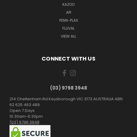
KAZOO
API
PENN-PLAX
FLUVAL
VIEW ALL
CONNECT WITH US
(03) 9798 3948
214 Cheltenham Rd Keysborough VIC 3173 AUSTRALIA ABN
62 625 463 489
Open 7 Days
10:30am-6:30pm
(03) 9798 3948