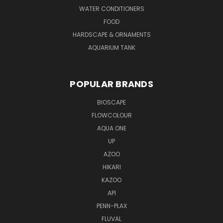
WATER CONDITIONERS
FOOD
HARDSCAPE & ORNAMENTS
AQUARIUM TANK
POPULAR BRANDS
BIOSCAPE
FLOWCOLOUR
AQUA ONE
UP
AZOO
HIKARI
KAZOO
API
PENN-PLAX
FLUVAL