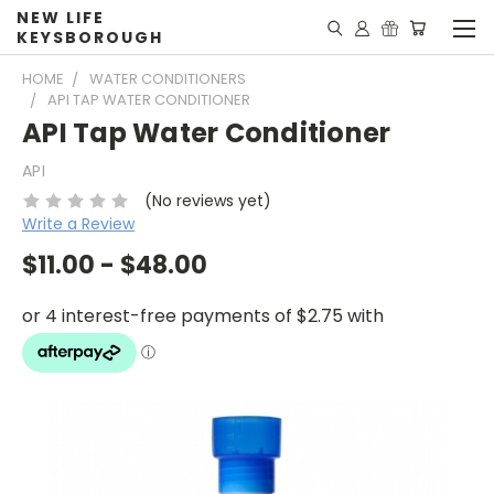
NEW LIFE
KEYSBOROUGH
HOME
WATER CONDITIONERS
API TAP WATER CONDITIONER
API Tap Water Conditioner
API
(No reviews yet)
Write a Review
$11.00 - $48.00