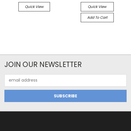
Quick View
Quick View
Add To Cart
JOIN OUR NEWSLETTER
Email
Address