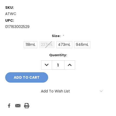
SKU:
ATWC
UPC:
017163002529
Size:
*
118mL
237mL
473mL
946mL
Current
Quantity:
Stock:
DECREASE
INCREASE
QUANTITY:
QUANTITY:
Add To Wish List