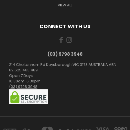
VIEW ALL
CONNECT WITH US
(03) 9798 3948
214 Cheltenham Rd Keysborough VIC 3173 AUSTRALIA ABN
62 625 463 489
Open 7 Days
10:30am-6:30pm
(03) 9798 3948