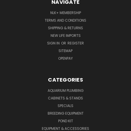
NAVIGATE
NLK+ MEMBERSHIP
TERMS AND CONDITIONS
SHIPPING & RETURNS
NEW LIFE IMPORTS
SIGN IN
OR
REGISTER
SITEMAP
OPENPAY
CATEGORIES
AQUARIUM PLUMBING
CABINETS & STANDS
SPECIALS
BREEDING EQUIPMENT
POND KIT
EQUIPMENT & ACCESSORIES