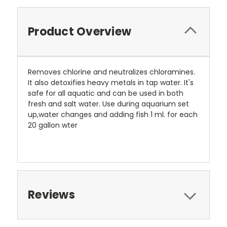
Product Overview
Removes chlorine and neutralizes chloramines.
It also detoxifies heavy metals in tap water. It's
safe for all aquatic and can be used in both
fresh and salt water. Use during aquarium set
up,water changes and adding fish 1 ml. for each
20 gallon wter
Reviews