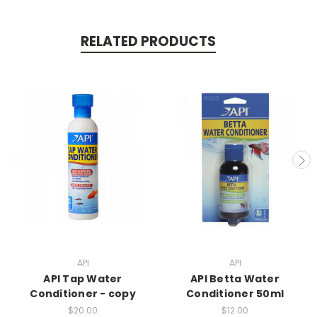
RELATED PRODUCTS
API
API
API Tap Water
API Betta Water
Conditioner - copy
Conditioner 50ml
$20.00
$12.00