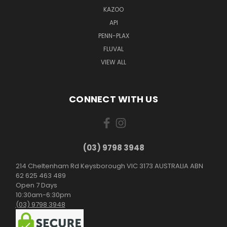
KAZOO
API
PENN-PLAX
FLUVAL
VIEW ALL
CONNECT WITH US
(03) 9798 3948
214 Cheltenham Rd Keysborough VIC 3173 AUSTRALIA ABN
62 625 463 489
Open 7 Days
10:30am-6:30pm
(03) 9798 3948