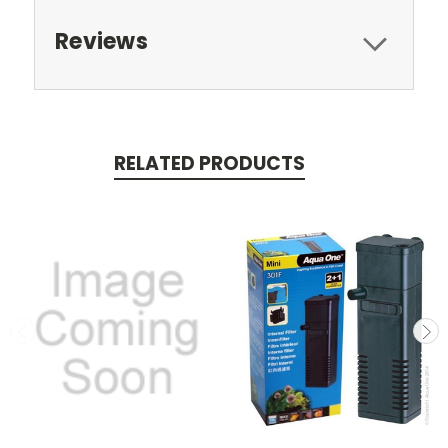
Reviews
RELATED PRODUCTS