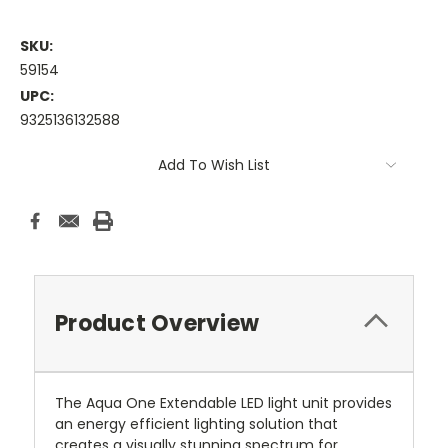
SKU:
59154
UPC:
9325136132588
Current
Add To Wish List
Stock:
Product Overview
The Aqua One Extendable LED light unit provides
an energy efficient lighting solution that
creates a visually stunning spectrum for