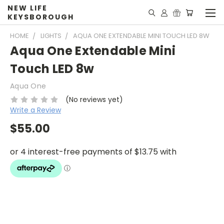
NEW LIFE
KEYSBOROUGH
HOME
LIGHTS
AQUA ONE EXTENDABLE MINI TOUCH LED 8W
Aqua One Extendable Mini
Touch LED 8w
Aqua One
(No reviews yet)
Write a Review
$55.00