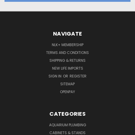
NAVIGATE
NLK+ MEMBERSHIP
TERMS AND CONDITIONS
SHIPPING & RETURNS
NEW LIFE IMPORTS
SIGN IN
OR
REGISTER
SITEMAP
OPENPAY
CATEGORIES
AQUARIUM PLUMBING
CABINETS & STANDS