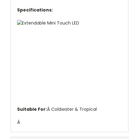
Specifications:
Suitable For:
Â Coldwater & Tropical
Â