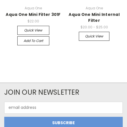
Aqua One
Aqua One
Aqua One Mini Filter 301F
Aqua One Mini Internal
Filter
$22.00
$20.00 - $25.00
Quick View
Quick View
Add To Cart
JOIN OUR NEWSLETTER
Email
Address