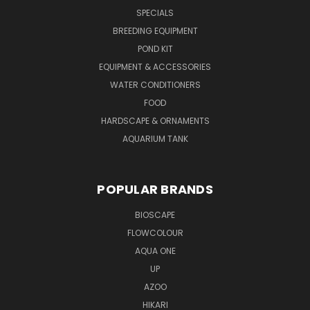
SPECIALS
BREEDING EQUIPMENT
POND KIT
EQUIPMENT & ACCESSORIES
WATER CONDITIONERS
FOOD
HARDSCAPE & ORNAMENTS
AQUARIUM TANK
POPULAR BRANDS
BIOSCAPE
FLOWCOLOUR
AQUA ONE
UP
AZOO
HIKARI