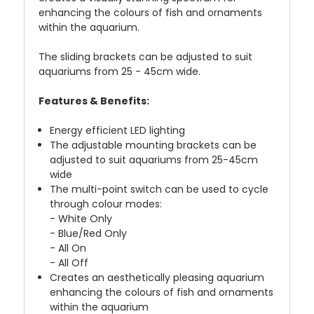
enhancing the colours of fish and ornaments
within the aquarium.
The sliding brackets can be adjusted to suit
aquariums from 25 - 45cm wide.
Features & Benefits:
Energy efficient LED lighting
The adjustable mounting brackets can be
adjusted to suit aquariums from 25-45cm
wide
The multi-point switch can be used to cycle
through colour modes:
- White Only
- Blue/Red Only
- All On
- All Off
Creates an aesthetically pleasing aquarium
enhancing the colours of fish and ornaments
within the aquarium