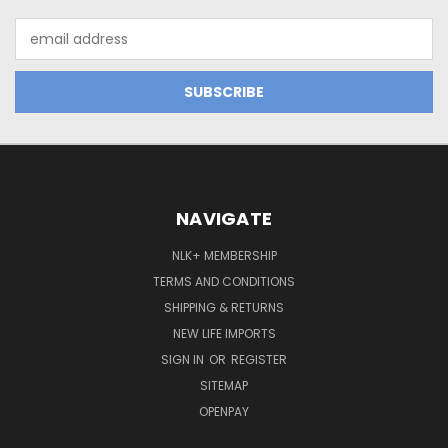
Email
Address
NAVIGATE
NLK+ MEMBERSHIP
TERMS AND CONDITIONS
SHIPPING & RETURNS
NEW LIFE IMPORTS
SIGN IN
OR
REGISTER
SITEMAP
OPENPAY