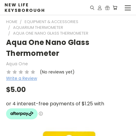
NEW LIFE
KEYSBOROUGH
HOME
EQUIPMENT & ACCESSORIES
AQUARIUM THERMOMETER
AQUA ONE NANO GLASS THERMOMETER
Aqua One Nano Glass
Thermometer
Aqua One
(No reviews yet)
Write a Review
$5.00