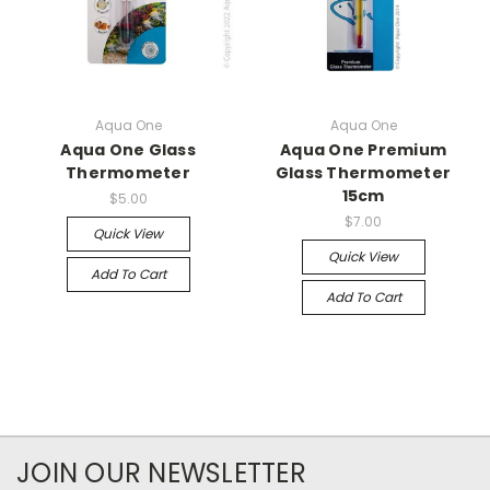
Aqua One
Aqua One
Aqua One Glass
Aqua One Premium
Thermometer
Glass Thermometer
15cm
$5.00
$7.00
Quick View
Quick View
Add To Cart
Add To Cart
JOIN OUR NEWSLETTER