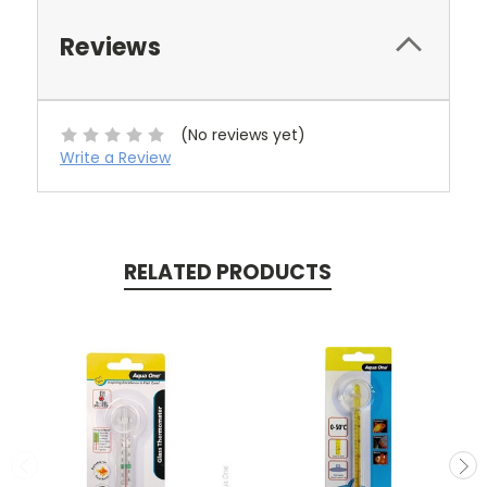
Reviews
(No reviews yet)
Write a Review
RELATED PRODUCTS