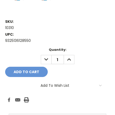
SKU:
10310
UPC:
9325136128550
Current
Quantity:
Stock:
DECREASE
INCREASE
QUANTITY:
QUANTITY:
Add To Wish List