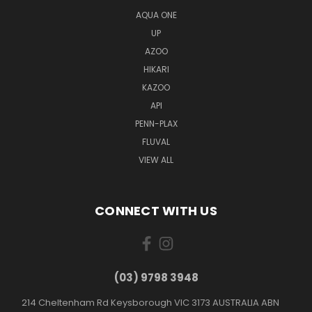
AQUA ONE
UP
AZOO
HIKARI
KAZOO
API
PENN-PLAX
FLUVAL
VIEW ALL
CONNECT WITH US
(03) 9798 3948
214 Cheltenham Rd Keysborough VIC 3173 AUSTRALIA ABN