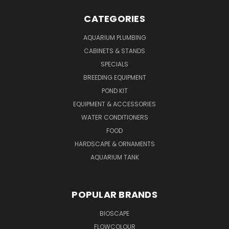
CATEGORIES
AQUARIUM PLUMBING
CABINETS & STANDS
SPECIALS
BREEDING EQUIPMENT
POND KIT
EQUIPMENT & ACCESSORIES
WATER CONDITIONERS
FOOD
HARDSCAPE & ORNAMENTS
AQUARIUM TANK
POPULAR BRANDS
BIOSCAPE
FLOWCOLOUR