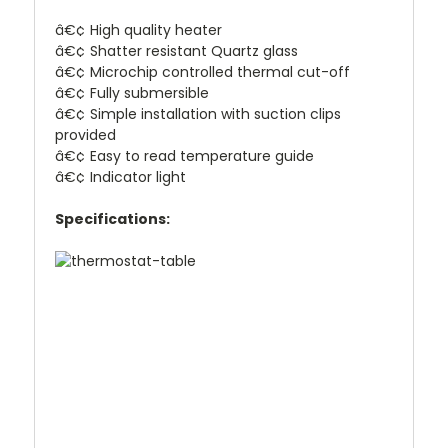
â€¢ High quality heater
â€¢ Shatter resistant Quartz glass
â€¢ Microchip controlled thermal cut-off
â€¢ Fully submersible
â€¢ Simple installation with suction clips
provided
â€¢ Easy to read temperature guide
â€¢ Indicator light
Specifications: