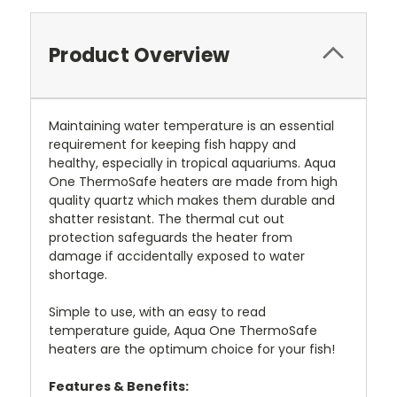
Product Overview
Maintaining water temperature is an essential
requirement for keeping fish happy and
healthy, especially in tropical aquariums. Aqua
One ThermoSafe heaters are made from high
quality quartz which makes them durable and
shatter resistant. The thermal cut out
protection safeguards the heater from
damage if accidentally exposed to water
shortage.
Simple to use, with an easy to read
temperature guide, Aqua One ThermoSafe
heaters are the optimum choice for your fish!
Features & Benefits: