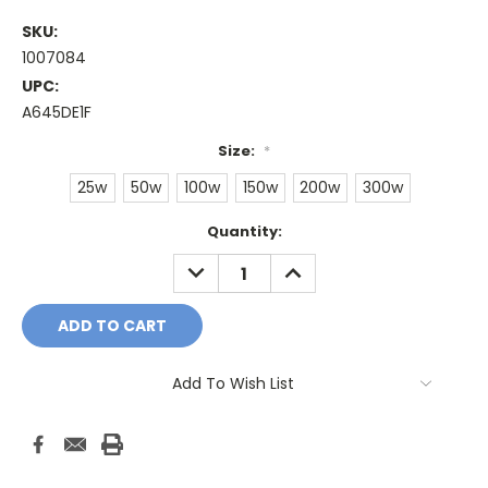
SKU:
1007084
UPC:
A645DE1F
Size:
*
25w
50w
100w
150w
200w
300w
Current
Quantity:
Stock:
DECREASE
INCREASE
QUANTITY:
QUANTITY:
Add To Wish List