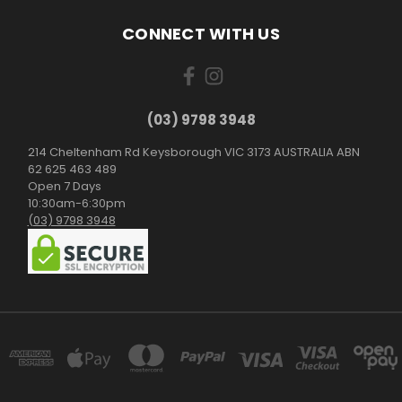
CONNECT WITH US
(03) 9798 3948
214 Cheltenham Rd Keysborough VIC 3173 AUSTRALIA ABN
62 625 463 489
Open 7 Days
10:30am-6:30pm
(03) 9798 3948