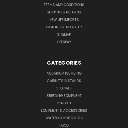
TERMS AND CONDITIONS
SHIPPING & RETURNS
NEW LIFE IMPORTS
SIGN IN
OR
REGISTER
SITEMAP
OPENPAY
CATEGORIES
AQUARIUM PLUMBING
CABINETS & STANDS
SPECIALS
BREEDING EQUIPMENT
POND KIT
EQUIPMENT & ACCESSORIES
WATER CONDITIONERS
FOOD