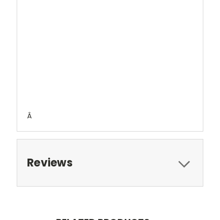
Â
Reviews