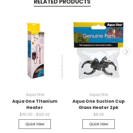
RELATED PRODUCTS
Aqua One
Aqua One
Aqua One Titanium
Aqua One Suction Cup
Heater
Glass Heater 2pk
$110.00 - $120.00
$8.00
Quick View
Quick View