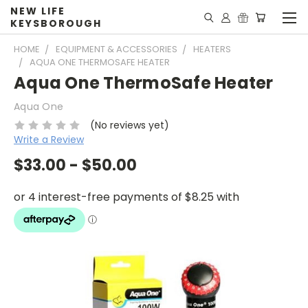
NEW LIFE
KEYSBOROUGH
HOME
EQUIPMENT & ACCESSORIES
HEATERS
AQUA ONE THERMOSAFE HEATER
Aqua One ThermoSafe Heater
Aqua One
(No reviews yet)
Write a Review
$33.00 - $50.00