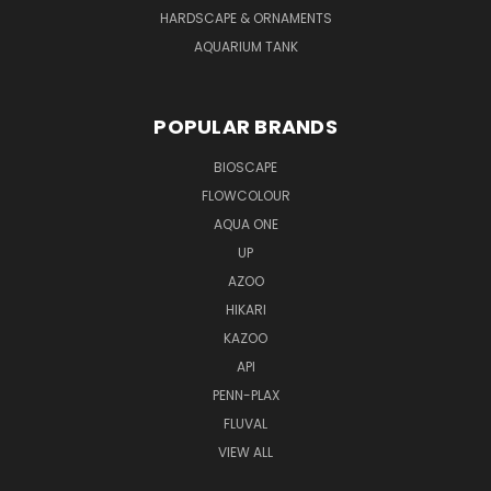
HARDSCAPE & ORNAMENTS
AQUARIUM TANK
POPULAR BRANDS
BIOSCAPE
FLOWCOLOUR
AQUA ONE
UP
AZOO
HIKARI
KAZOO
API
PENN-PLAX
FLUVAL
VIEW ALL