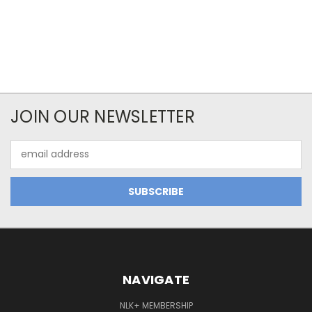
JOIN OUR NEWSLETTER
Email
Address
NAVIGATE
NLK+ MEMBERSHIP