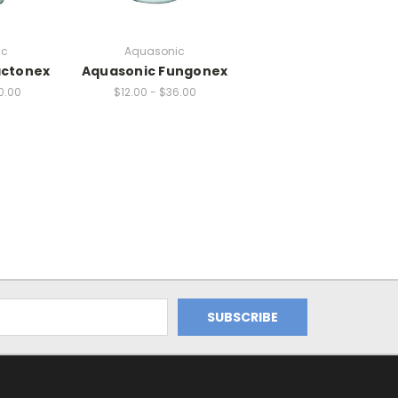
ic
Aquasonic
actonex
Aquasonic Fungonex
0.00
$12.00 - $36.00