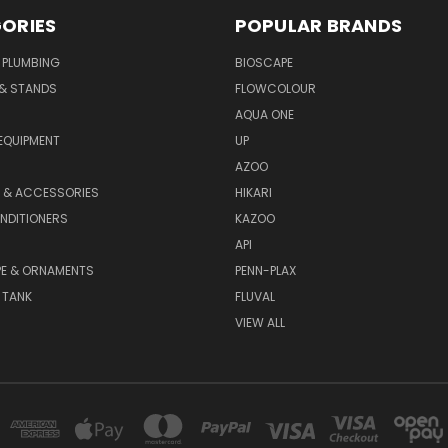
ORIES
POPULAR BRANDS
 PLUMBING
BIOSCAPE
 & STANDS
FLOWCOLOUR
AQUA ONE
EQUIPMENT
UP
AZOO
T & ACCESSORIES
HIKARI
NDITIONERS
KAZOO
API
E & ORNAMENTS
PENN-PLAX
 TANK
FLUVAL
VIEW ALL