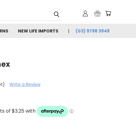
URNS
NEW LIFE IMPORTS
(03) 9798 3948
nex
et)
Write a Review