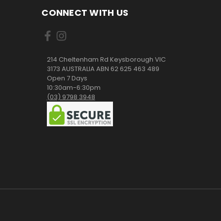
CONNECT WITH US
214 Cheltenham Rd Keysborough VIC
3173 AUSTRALIA ABN 62 625 463 489
Open 7 Days
10:30am-6:30pm
(03) 9798 3948