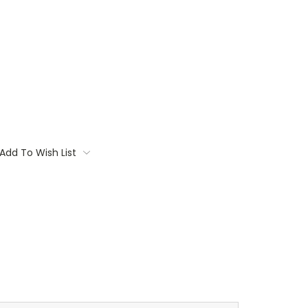
Add To Wish List