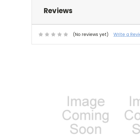
Reviews
(No reviews yet)
Write a Rev