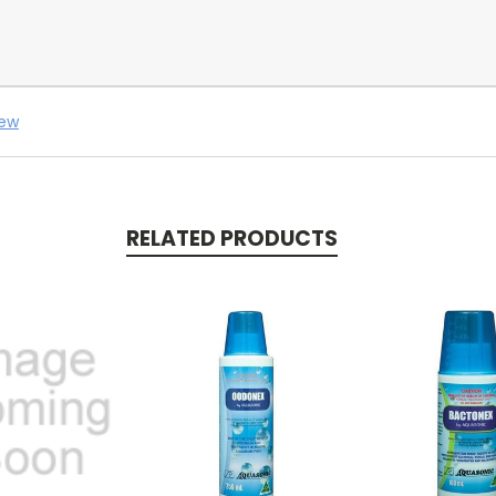
iew
RELATED PRODUCTS