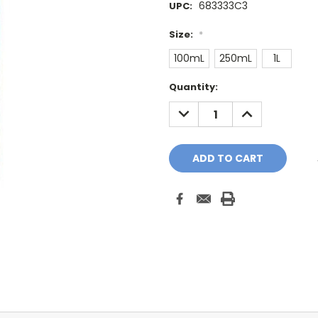
683333C3
UPC:
Size:
*
100mL
250mL
1L
Current
Quantity:
Stock:
DECREASE
INCREASE
QUANTITY:
QUANTITY: