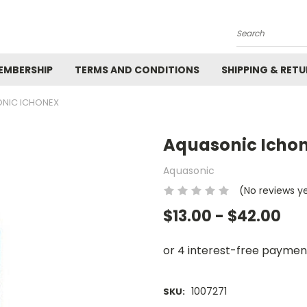
Search
EMBERSHIP
TERMS AND CONDITIONS
SHIPPING & RET
NIC ICHONEX
Aquasonic Icho
Aquasonic
(No reviews y
$13.00 - $42.00
1007271
SKU: