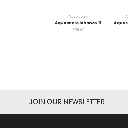
Aquasonic
A
Aquasonic Ichonex 1L
Aquas
$59.00
JOIN OUR NEWSLETTER