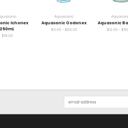
quasonic
Aquasonic
Aquason
onic Ichonex
Aquasonic Oodonex
Aquasonic B
250mL
$11.00 - $59.00
$12.00 - $15
$18.00
Email
Address