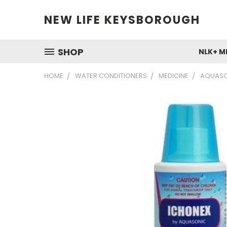
NEW LIFE KEYSBOROUGH
SHOP
NLK+ M
HOME
WATER CONDITIONERS
MEDICINE
AQUASO