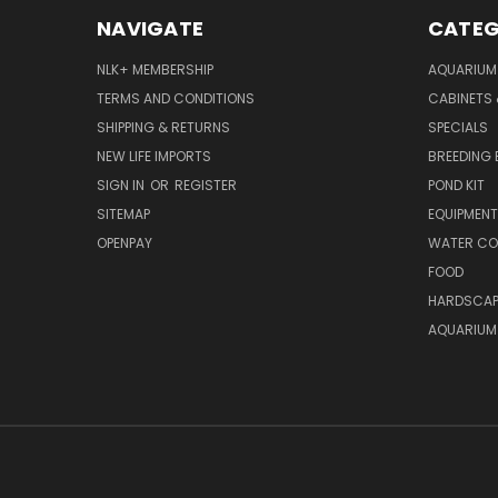
NAVIGATE
CATEG
NLK+ MEMBERSHIP
AQUARIUM
TERMS AND CONDITIONS
CABINETS
SHIPPING & RETURNS
SPECIALS
NEW LIFE IMPORTS
BREEDING 
SIGN IN
OR
REGISTER
POND KIT
SITEMAP
EQUIPMEN
OPENPAY
WATER CO
FOOD
HARDSCAP
AQUARIUM