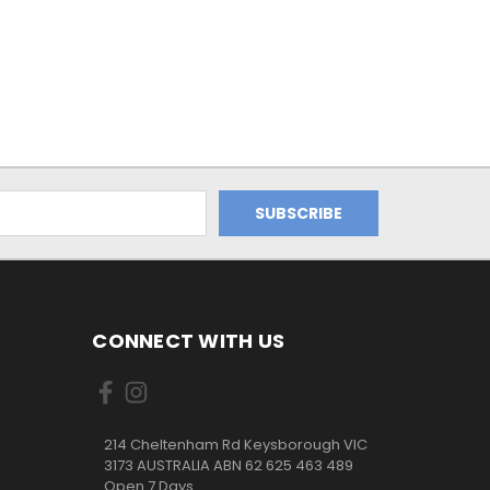
CONNECT WITH US
214 Cheltenham Rd Keysborough VIC
3173 AUSTRALIA ABN 62 625 463 489
Open 7 Days