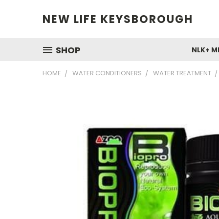
NEW LIFE KEYSBOROUGH
SHOP
NLK+ M
HOME
WATER CONDITIONERS
WATER TREATMENT