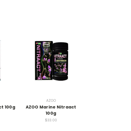
AZOO
ct 100g
AZOO Marine Nitraact
100g
$33.00