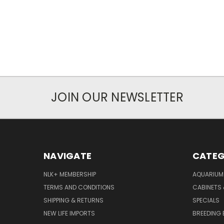
JOIN OUR NEWSLETTER
NAVIGATE
CATEG
NLK+ MEMBERSHIP
AQUARIUM
TERMS AND CONDITIONS
CABINETS
SHIPPING & RETURNS
SPECIALS
NEW LIFE IMPORTS
BREEDING 