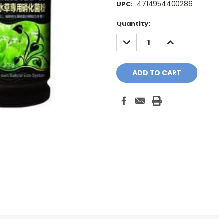
4714954400286
UPC:
Current
Quantity:
Stock:
DECREASE
INCREASE
QUANTITY:
QUANTITY: