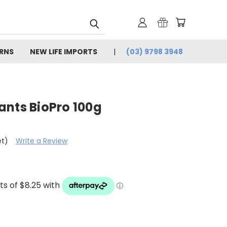
URNS
NEW LIFE IMPORTS
(03) 9798 3948
ants BioPro 100g
et)
Write a Review