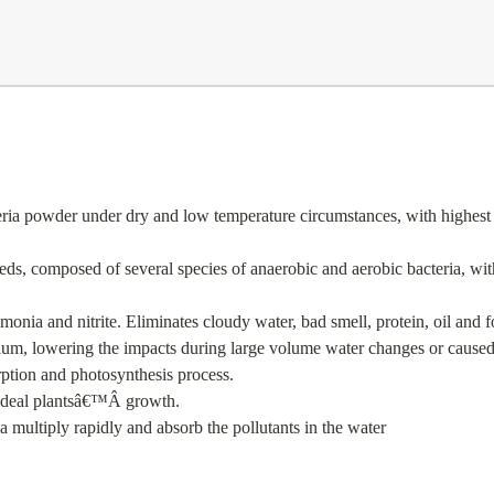
a powder under dry and low temperature circumstances, with highest pro
eds, composed of several species of anaerobic and aerobic bacteria, with 
nia and nitrite. Eliminates cloudy water, bad smell, protein, oil and f
arium, lowering the impacts during large volume water changes or caused
rption and photosynthesis process.
ideal plants
â€™
Â
growth.
ia multiply rapidly and absorb the pollutants in the water