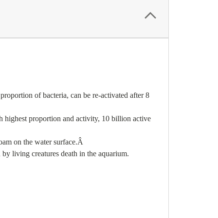
portion of bacteria, can be re-activated after 8
highest proportion and activity, 10 billion active
oam on the water surface.
Â
 by living creatures death in the aquarium.