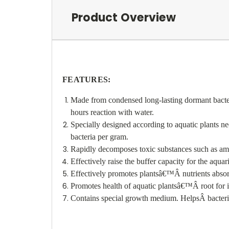
Product Overview
FEATURES:
Made from condensed long-lasting dormant bacteri
hours reaction with water.
Specially designed according to aquatic plants ne
bacteria per gram.
Rapidly decomposes toxic substances such as ammo
Effectively raise the buffer capacity for the aqu
Effectively promotes plants
â€™
Â
nutrients abso
Promotes health of aquatic plants
â€™
Â
root for 
Contains special growth medium. Helps
Â
bacter