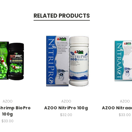
RELATED PRODUCTS
AZOO
AZOO
AZOO
hrimp BioPro
AZOO NitriPro 100g
AZOO Nitraa
100g
$32.00
$33.00
$33.00