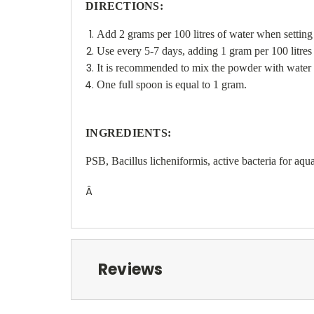
DIRECTIONS:
Add 2 grams per 100 litres of water when setting
Use every 5-7 days, adding 1 gram per 100 litres 
It is recommended to mix the powder with water and
One full spoon is equal to 1 gram.
INGREDIENTS:
PSB, Bacillus licheniformis, active bacteria for aq
Â
Reviews