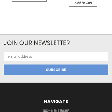
Add To Cart
JOIN OUR NEWSLETTER
Email
Address
NAVIGATE
NLK+ MEMBERSHIP