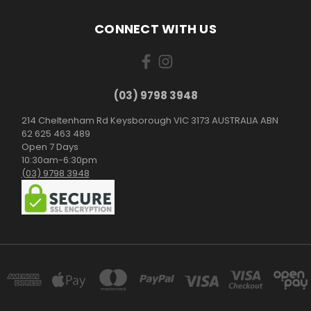
CONNECT WITH US
(03) 9798 3948
214 Cheltenham Rd Keysborough VIC 3173 AUSTRALIA ABN
62 625 463 489
Open 7 Days
10:30am-6:30pm
(03) 9798 3948