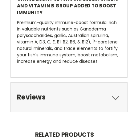
AND VITAMIN B GROUP ADDED TO BOOST
IMMUNITY
Premium-quality immune-boost formula: rich
in valuable nutrients such as Ganoderma
polysaccharides, garlic, Australian spirulina,
vitamin A, D3, C, E, B1, B2, B6, & B12), Î²-carotene,
natural minerals, and trace elements to fortify
your fish's immune system, boost metabolism,
increase energy and reduce diseases.
Reviews
RELATED PRODUCTS