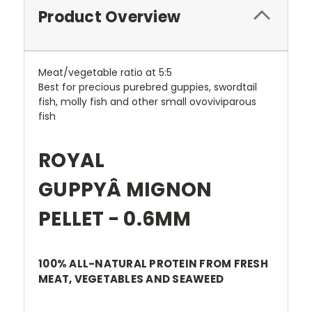
Product Overview
Meat/vegetable ratio at 5:5
Best for precious purebred guppies, swordtail
fish, molly fish and other small ovoviviparous
fish
ROYAL
GUPPYÂ MIGNON
PELLET - 0.6MM
100% ALL-NATURAL PROTEIN FROM FRESH
MEAT, VEGETABLES AND SEAWEED