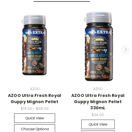
AZOO
AZOO
AZOO Ultra Fresh Royal
AZOO Ultra Fresh Royal
Guppy Mignon Pellet
Guppy Mignon Pellet
330mL
$14.00 - $68.00
$24.00
Quick View
Quick View
Choose Options