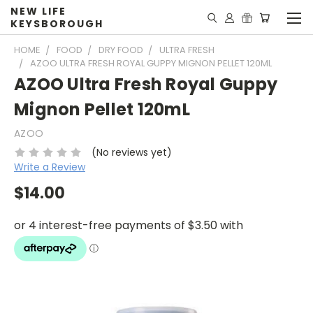
NEW LIFE
KEYSBOROUGH
HOME
FOOD
DRY FOOD
ULTRA FRESH
AZOO ULTRA FRESH ROYAL GUPPY MIGNON PELLET 120ML
AZOO Ultra Fresh Royal Guppy
Mignon Pellet 120mL
AZOO
(No reviews yet)
Write a Review
$14.00