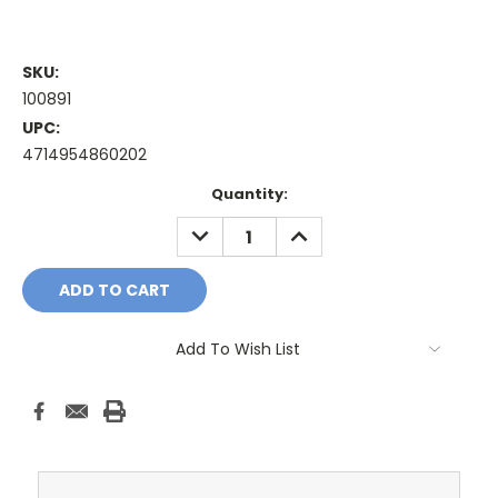
SKU:
100891
UPC:
4714954860202
Current
Quantity:
Stock:
DECREASE
INCREASE
QUANTITY:
QUANTITY:
Add To Wish List