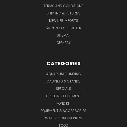
TERMS AND CONDITIONS
SHIPPING & RETURNS
NEW LIFE IMPORTS
SIGN IN
OR
REGISTER
SITEMAP
OPENPAY
CATEGORIES
AQUARIUM PLUMBING
CABINETS & STANDS
SPECIALS
BREEDING EQUIPMENT
POND KIT
EQUIPMENT & ACCESSORIES
WATER CONDITIONERS
FOOD