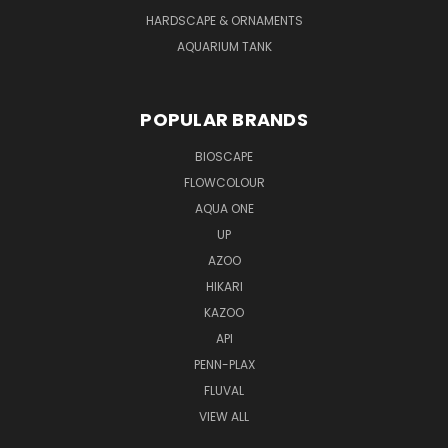
HARDSCAPE & ORNAMENTS
AQUARIUM TANK
POPULAR BRANDS
BIOSCAPE
FLOWCOLOUR
AQUA ONE
UP
AZOO
HIKARI
KAZOO
API
PENN-PLAX
FLUVAL
VIEW ALL