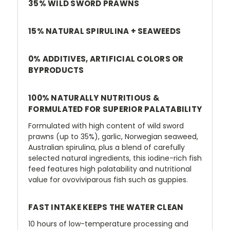
35% WILD SWORD PRAWNS
15% NATURAL SPIRULINA + SEAWEEDS
0% ADDITIVES, ARTIFICIAL COLORS OR
BYPRODUCTS
100% NATURALLY NUTRITIOUS &
FORMULATED FOR SUPERIOR PALATABILITY
Formulated with high content of wild sword
prawns (up to 35%), garlic, Norwegian seaweed,
Australian spirulina, plus a blend of carefully
selected natural ingredients, this iodine-rich fish
feed features high palatability and nutritional
value for ovoviviparous fish such as guppies.
FAST INTAKE KEEPS THE WATER CLEAN
10 hours of low-temperature processing and