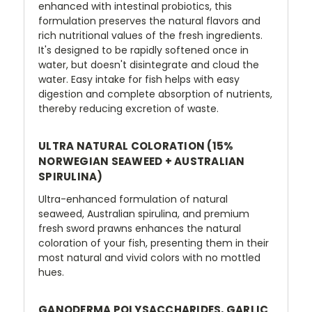
enhanced with intestinal probiotics, this
formulation preserves the natural flavors and
rich nutritional values of the fresh ingredients.
It's designed to be rapidly softened once in
water, but doesn't disintegrate and cloud the
water. Easy intake for fish helps with easy
digestion and complete absorption of nutrients,
thereby reducing excretion of waste.
ULTRA NATURAL COLORATION (15%
NORWEGIAN SEAWEED + AUSTRALIAN
SPIRULINA)
Ultra-enhanced formulation of natural
seaweed, Australian spirulina, and premium
fresh sword prawns enhances the natural
coloration of your fish, presenting them in their
most natural and vivid colors with no mottled
hues.
GANODERMA POLYSACCHARIDES, GARLIC