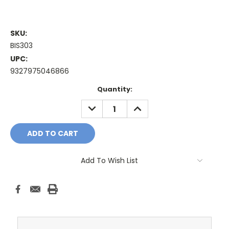
SKU:
BIS303
UPC:
9327975046866
Current
Quantity:
Stock:
DECREASE
INCREASE
QUANTITY:
QUANTITY:
Add To Wish List