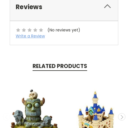
Reviews
(No reviews yet)
Write a Review
RELATED PRODUCTS