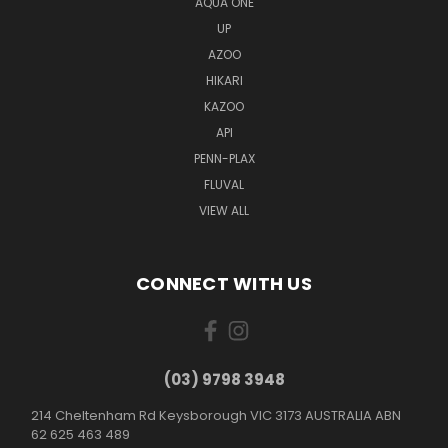
AQUA ONE
UP
AZOO
HIKARI
KAZOO
API
PENN-PLAX
FLUVAL
VIEW ALL
CONNECT WITH US
(03) 9798 3948
214 Cheltenham Rd Keysborough VIC 3173 AUSTRALIA ABN
62 625 463 489