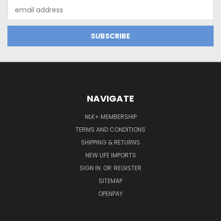
Email
Address
NAVIGATE
NLK+ MEMBERSHIP
TERMS AND CONDITIONS
SHIPPING & RETURNS
NEW LIFE IMPORTS
SIGN IN
OR
REGISTER
SITEMAP
OPENPAY