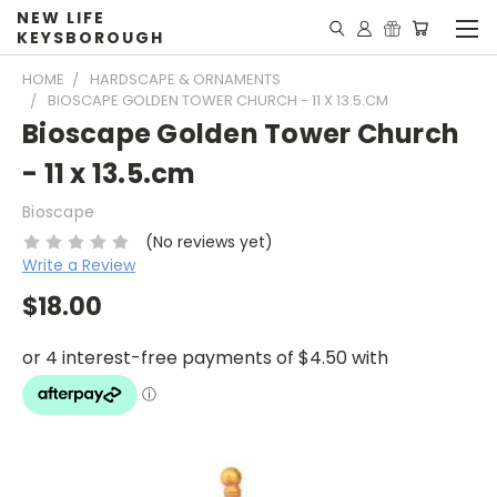
NEW LIFE
KEYSBOROUGH
HOME
HARDSCAPE & ORNAMENTS
BIOSCAPE GOLDEN TOWER CHURCH - 11 X 13.5.CM
Bioscape Golden Tower Church
- 11 x 13.5.cm
Bioscape
(No reviews yet)
Write a Review
$18.00