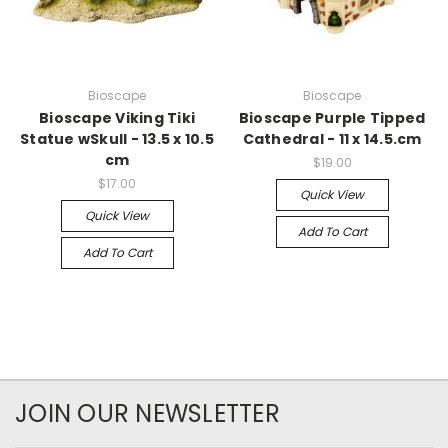
Bioscape
Bioscape
Bioscape Viking Tiki
Bioscape Purple Tipped
Statue wSkull - 13.5 x 10.5
Cathedral - 11 x 14.5.cm
cm
$19.00
$17.00
Quick View
Quick View
Add To Cart
Add To Cart
JOIN OUR NEWSLETTER