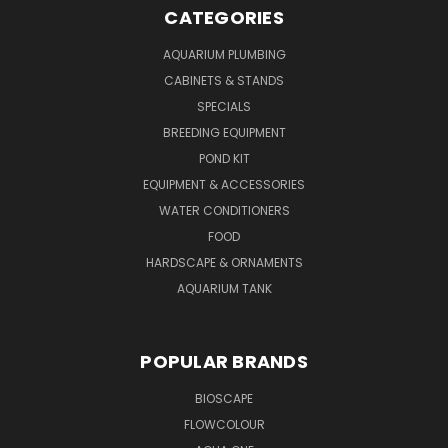
CATEGORIES
AQUARIUM PLUMBING
CABINETS & STANDS
SPECIALS
BREEDING EQUIPMENT
POND KIT
EQUIPMENT & ACCESSORIES
WATER CONDITIONERS
FOOD
HARDSCAPE & ORNAMENTS
AQUARIUM TANK
POPULAR BRANDS
BIOSCAPE
FLOWCOLOUR