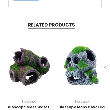
RELATED PRODUCTS
Bioscape
Bioscape
Bioscape Moss Water
Bioscape Moss Covered