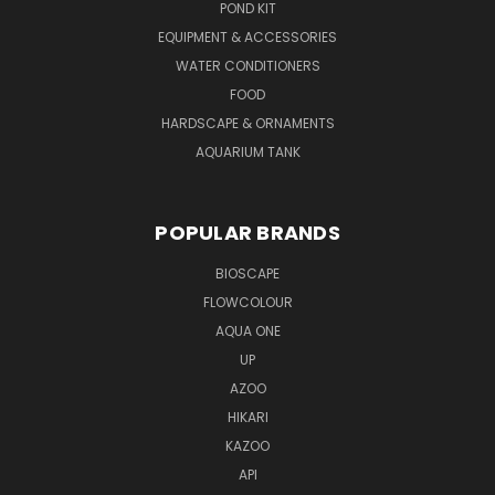
POND KIT
EQUIPMENT & ACCESSORIES
WATER CONDITIONERS
FOOD
HARDSCAPE & ORNAMENTS
AQUARIUM TANK
POPULAR BRANDS
BIOSCAPE
FLOWCOLOUR
AQUA ONE
UP
AZOO
HIKARI
KAZOO
API