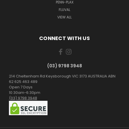
PENN-PLAX
FLUVAL
VIEW ALL
CONNECT WITH US
(03) 9798 3948
214 Cheltenham Rd Keysborough VIC 3173 AUSTRALIA ABN
62 625 463 489
Open 7 Days
10:30am-6:30pm
(03) 9798 3948