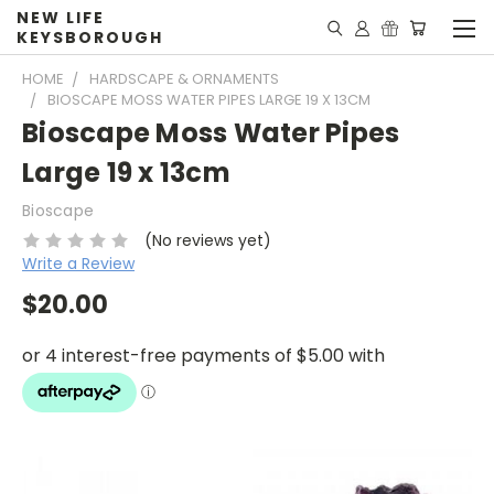
NEW LIFE
KEYSBOROUGH
HOME
HARDSCAPE & ORNAMENTS
BIOSCAPE MOSS WATER PIPES LARGE 19 X 13CM
Bioscape Moss Water Pipes
Large 19 x 13cm
Bioscape
(No reviews yet)
Write a Review
$20.00