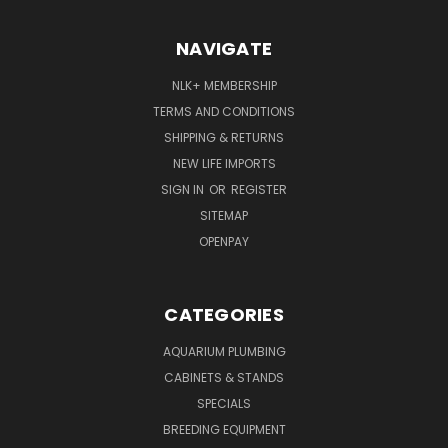
NAVIGATE
NLK+ MEMBERSHIP
TERMS AND CONDITIONS
SHIPPING & RETURNS
NEW LIFE IMPORTS
SIGN IN
OR
REGISTER
SITEMAP
OPENPAY
CATEGORIES
AQUARIUM PLUMBING
CABINETS & STANDS
SPECIALS
BREEDING EQUIPMENT