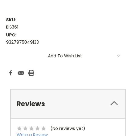
SKU:
BIS361
UPC:
9327975049133
Current
Add To Wish List
Stock:
Reviews
(No reviews yet)
Write a Review