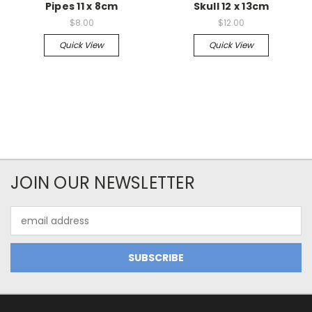
Pipes 11 x 8cm
Skull 12 x 13cm
$8.00
$12.00
Quick View
Quick View
JOIN OUR NEWSLETTER
Email
Address