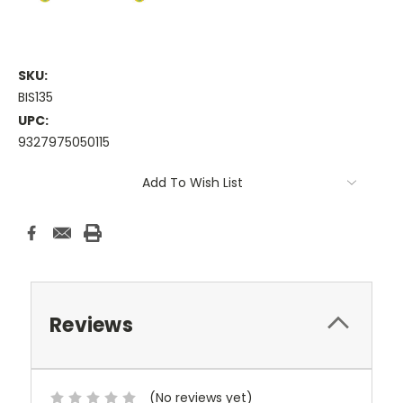
SKU:
BIS135
UPC:
9327975050115
Current
Add To Wish List
Stock:
Reviews
(No reviews yet)