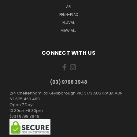
API
PENN-PLAX
FLUVAL
VIEW ALL
CONNECT WITH US
(03) 9798 3948
214 Cheltenham Rd Keysborough VIC 3173 AUSTRALIA ABN
62 625 463 489
Open 7 Days
10:30am-6:30pm
(03) 9798 3948