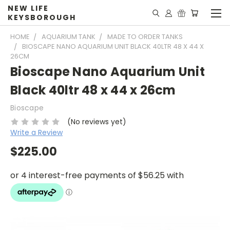
NEW LIFE
KEYSBOROUGH
HOME
AQUARIUM TANK
MADE TO ORDER TANKS
BIOSCAPE NANO AQUARIUM UNIT BLACK 40LTR 48 X 44 X
26CM
Bioscape Nano Aquarium Unit
Black 40ltr 48 x 44 x 26cm
Bioscape
(No reviews yet)
Write a Review
$225.00