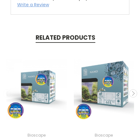
Write a Review
RELATED PRODUCTS
Bioscape
Bioscape