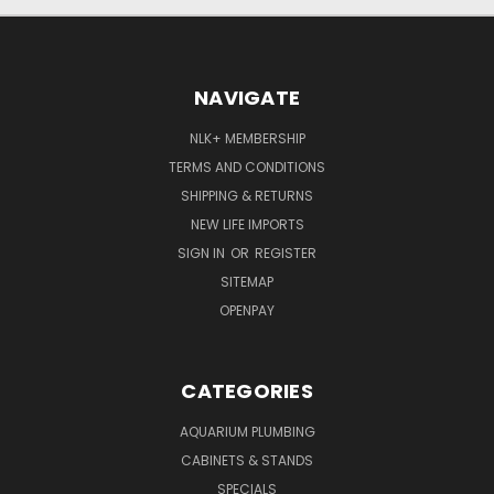
NAVIGATE
NLK+ MEMBERSHIP
TERMS AND CONDITIONS
SHIPPING & RETURNS
NEW LIFE IMPORTS
SIGN IN
OR
REGISTER
SITEMAP
OPENPAY
CATEGORIES
AQUARIUM PLUMBING
CABINETS & STANDS
SPECIALS