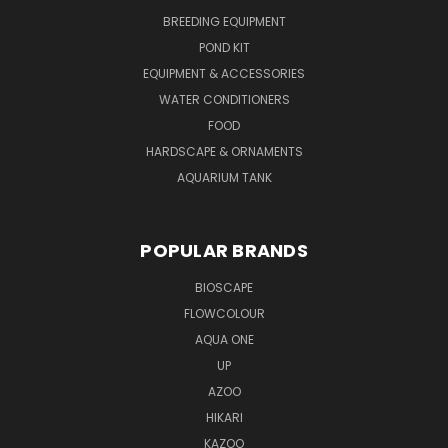
BREEDING EQUIPMENT
POND KIT
EQUIPMENT & ACCESSORIES
WATER CONDITIONERS
FOOD
HARDSCAPE & ORNAMENTS
AQUARIUM TANK
POPULAR BRANDS
BIOSCAPE
FLOWCOLOUR
AQUA ONE
UP
AZOO
HIKARI
KAZOO