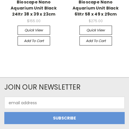
Bioscape Nano
Bioscape Nano
Aquarium Unit Black
Aquarium Unit Black
24ltr 38 x 39 x 23cm
61ltr 58 x 49 x 29cm
$155.00
$275.00
Quick View
Quick View
Add To Cart
Add To Cart
JOIN OUR NEWSLETTER
Email
Address