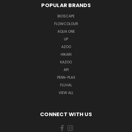
POPULAR BRANDS
BIOSCAPE
FLOWCOLOUR
AQUA ONE
UP
AZOO
HIKARI
KAZOO
API
PENN-PLAX
FLUVAL
VIEW ALL
CONNECT WITH US