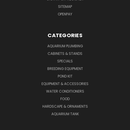
SITEMAP
OPENPAY
CATEGORIES
AQUARIUM PLUMBING
CABINETS & STANDS
SPECIALS
BREEDING EQUIPMENT
POND KIT
EQUIPMENT & ACCESSORIES
WATER CONDITIONERS
FOOD
HARDSCAPE & ORNAMENTS
AQUARIUM TANK