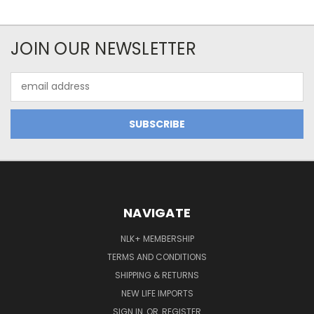
JOIN OUR NEWSLETTER
Email
Address
NAVIGATE
NLK+ MEMBERSHIP
TERMS AND CONDITIONS
SHIPPING & RETURNS
NEW LIFE IMPORTS
SIGN IN
OR
REGISTER