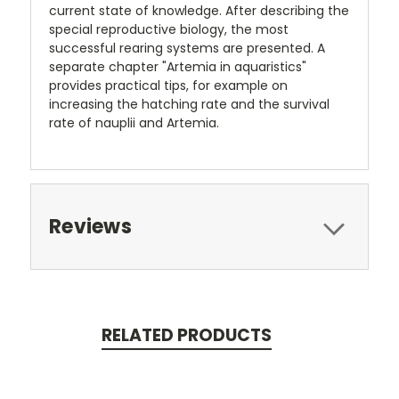
current state of knowledge. After describing the
special reproductive biology, the most
successful rearing systems are presented. A
separate chapter "Artemia in aquaristics"
provides practical tips, for example on
increasing the hatching rate and the survival
rate of nauplii and Artemia.
Reviews
RELATED PRODUCTS