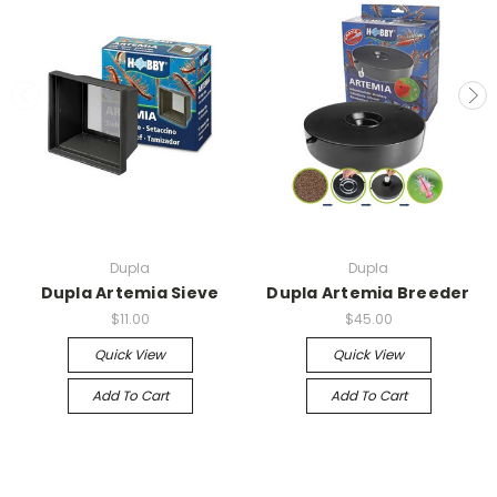
Dupla
Dupla
Dupla Artemia Sieve
Dupla Artemia Breeder
$11.00
$45.00
Quick View
Quick View
Add To Cart
Add To Cart