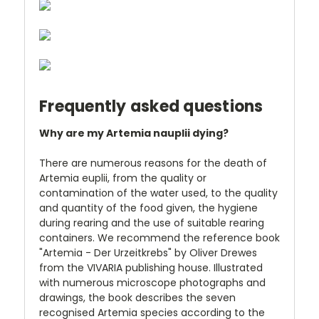
Frequently asked questions
Why are my Artemia nauplii dying?
There are numerous reasons for the death of
Artemia euplii, from the quality or
contamination of the water used, to the quality
and quantity of the food given, the hygiene
during rearing and the use of suitable rearing
containers. We recommend the reference book
"Artemia - Der Urzeitkrebs" by Oliver Drewes
from the VIVARIA publishing house. Illustrated
with numerous microscope photographs and
drawings, the book describes the seven
recognised Artemia species according to the