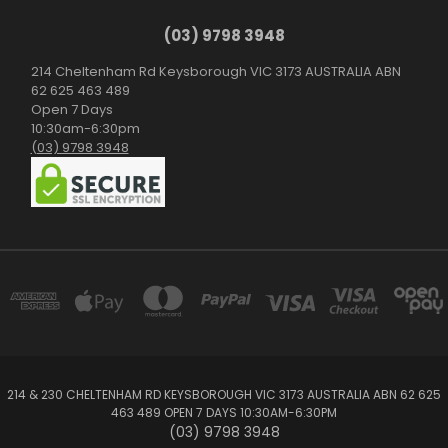
(03) 9798 3948
214 Cheltenham Rd Keysborough VIC 3173 AUSTRALIA ABN
62 625 463 489
Open 7 Days
10:30am-6:30pm
(03) 9798 3948
214 & 230 CHELTENHAM RD KEYSBOROUGH VIC 3173 AUSTRALIA ABN 62 625
463 489 OPEN 7 DAYS 10:30AM-6:30PM
(03) 9798 3948