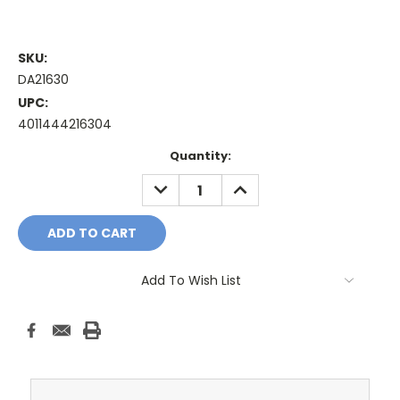
SKU:
DA21630
UPC:
4011444216304
Current
Quantity:
Stock:
DECREASE
INCREASE
QUANTITY:
QUANTITY:
Add To Wish List