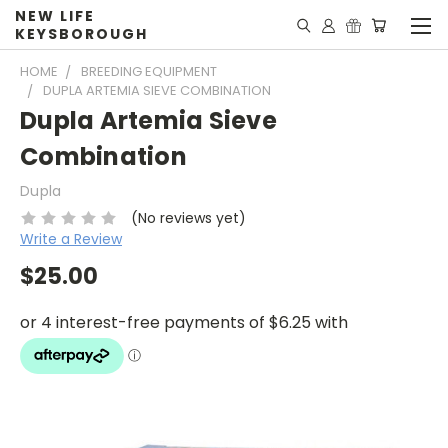
NEW LIFE
KEYSBOROUGH
HOME
BREEDING EQUIPMENT
DUPLA ARTEMIA SIEVE COMBINATION
Dupla Artemia Sieve
Combination
Dupla
(No reviews yet)
Write a Review
$25.00