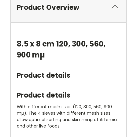
Product Overview
8.5 x 8 cm 120, 300, 560,
900 mµ
Product details
Product details
With different mesh sizes (120, 300, 560, 900
mµ). The 4 sieves with different mesh sizes
allow optimal sorting and skimming of Artemia
and other live foods.