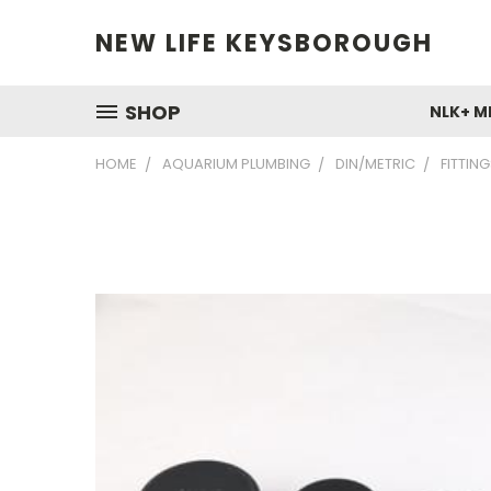
NEW LIFE KEYSBOROUGH
SHOP
NLK+ M
HOME
AQUARIUM PLUMBING
DIN/METRIC
FITTIN