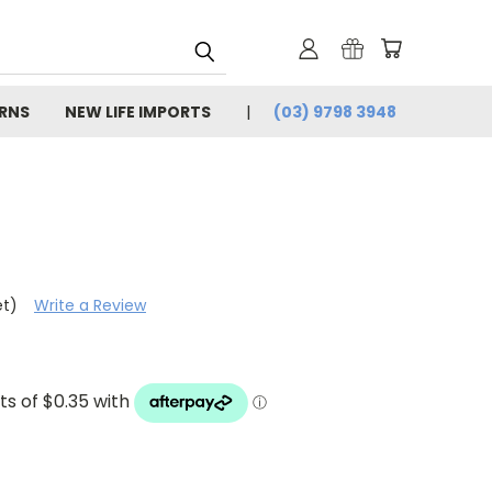
URNS
NEW LIFE IMPORTS
(03) 9798 3948
et)
Write a Review