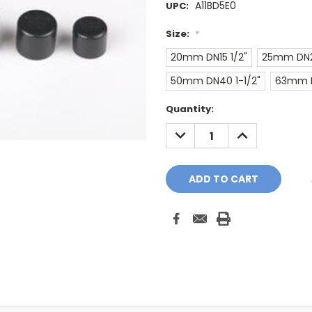
A11BD5E0
UPC:
Size:
*
20mm DN15 1/2"
25mm DN2
50mm DN40 1-1/2"
63mm D
Current
Quantity:
Stock:
DECREASE
INCREASE
QUANTITY:
QUANTITY: