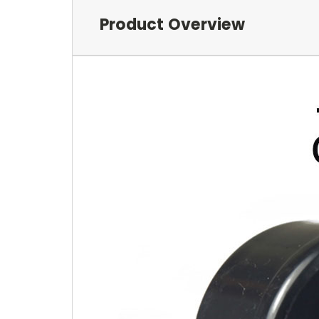
Product Overview