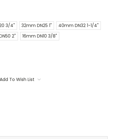
0 3/4"
32mm DN25 1"
40mm DN32 1-1/4"
N50 2"
16mm DN10 3/8"
Add To Wish List