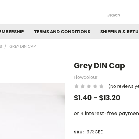
Search
EMBERSHIP
TERMS AND CONDITIONS
SHIPPING & RET
GS
GREY DIN CAP
Grey DIN Cap
Flowcolour
(No reviews y
$1.40 - $13.20
973CBD
SKU: