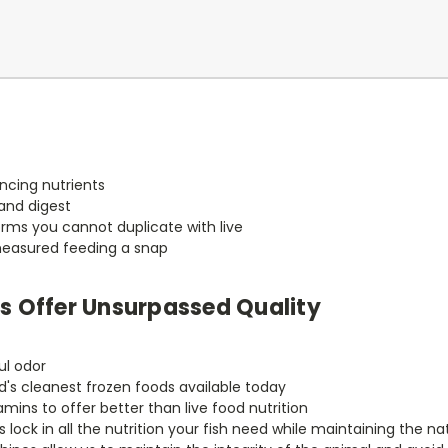
ncing nutrients
and digest
rms you cannot duplicate with live
measured feeding a snap
Us Offer Unsurpassed Quality
ul odor
d's cleanest frozen foods available today
ins to offer better than live food nutrition
ock in all the nutrition your fish need while maintaining the nat