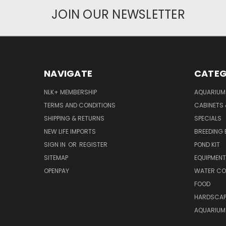
JOIN OUR NEWSLETTER
NAVIGATE
CATEG
NLK+ MEMBERSHIP
AQUARIUM
TERMS AND CONDITIONS
CABINETS
SHIPPING & RETURNS
SPECIALS
NEW LIFE IMPORTS
BREEDING 
SIGN IN
OR
REGISTER
POND KIT
SITEMAP
EQUIPMEN
OPENPAY
WATER CO
FOOD
HARDSCAP
AQUARIUM