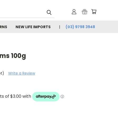
URNS
NEW LIFE IMPORTS
(03) 9798 3948
rms 100g
et)
Write a Review