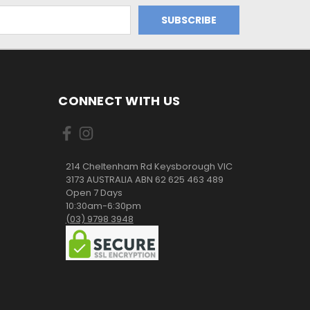
CONNECT WITH US
214 Cheltenham Rd Keysborough VIC
3173 AUSTRALIA ABN 62 625 463 489
Open 7 Days
10:30am-6:30pm
(03) 9798 3948