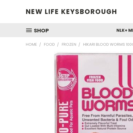
NEW LIFE KEYSBOROUGH
SHOP
NLK+ M
HOME
FOOD
FROZEN
HIKARI BLOOD WORMS 100