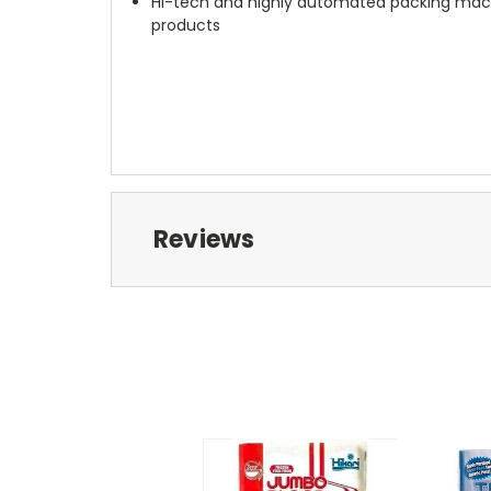
Hi-tech and highly automated packing machi
products
Reviews