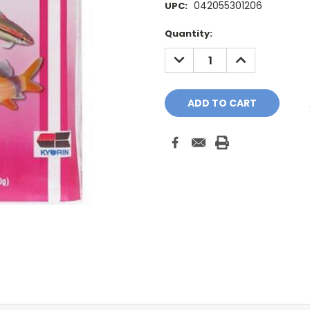
042055301206
UPC:
Current
Quantity:
Stock:
DECREASE
INCREASE
QUANTITY:
QUANTITY: