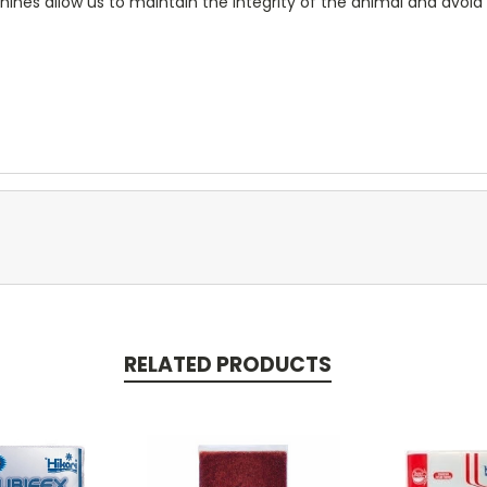
nes allow us to maintain the integrity of the animal and avo
RELATED PRODUCTS