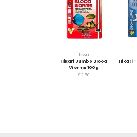
Hikari
Hikari Jumbo Blood
Hikari 
Worms 100g
$12.50