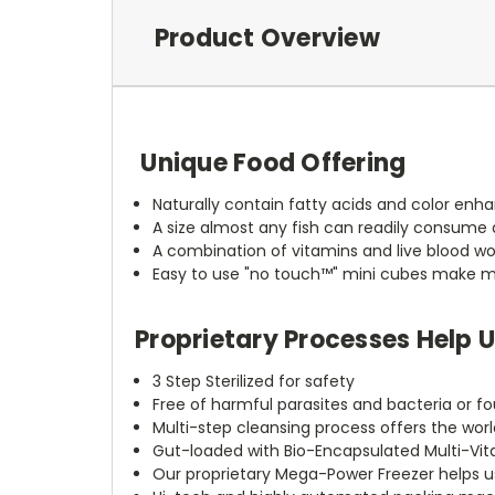
Product Overview
Unique Food Offering
Naturally contain fatty acids and color enha
A size almost any fish can readily consume 
A combination of vitamins and live blood wo
Easy to use "no touch™" mini cubes make 
Proprietary Processes Help 
3 Step Sterilized for safety
Free of harmful parasites and bacteria or fo
Multi-step cleansing process offers the worl
Gut-loaded with Bio-Encapsulated Multi-Vitam
Our proprietary Mega-Power Freezer helps us l