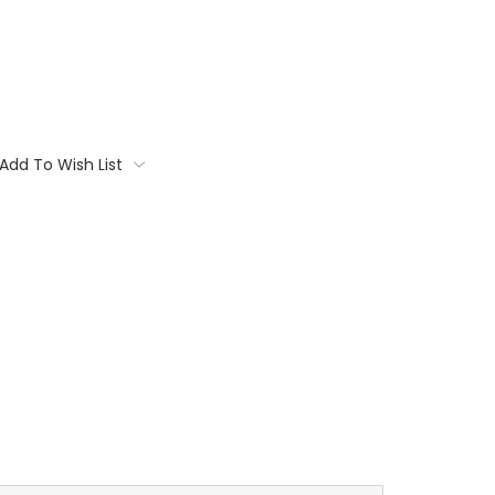
Add To Wish List