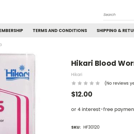
Search
EMBERSHIP
TERMS AND CONDITIONS
SHIPPING & RET
G
Hikari Blood Wo
Hikari
(No reviews y
$12.00
HF30120
SKU: