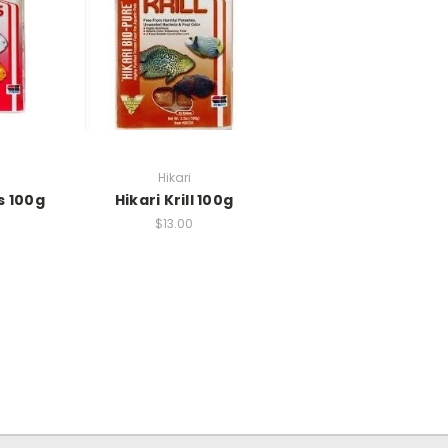
Hikari
s 100g
Hikari Krill 100g
$13.00