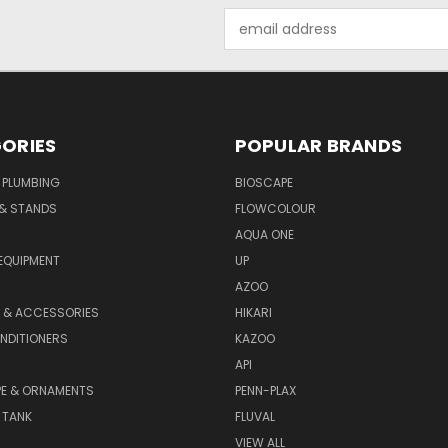
Email
Address
ORIES
POPULAR BRANDS
 PLUMBING
BIOSCAPE
 & STANDS
FLOWCOLOUR
AQUA ONE
EQUIPMENT
UP
AZOO
T & ACCESSORIES
HIKARI
NDITIONERS
KAZOO
API
E & ORNAMENTS
PENN-PLAX
 TANK
FLUVAL
VIEW ALL