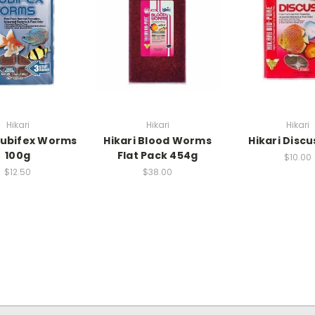
Hikari
Hikari
Hikari
Tubifex Worms
Hikari Blood Worms
Hikari Discu
100g
Flat Pack 454g
$10.00
$12.50
$38.00