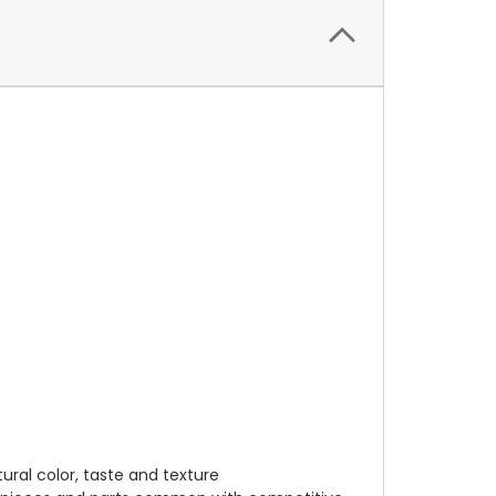
ural color, taste and texture