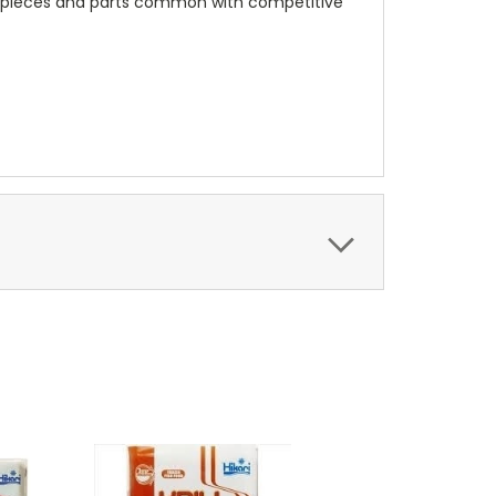
id pieces and parts common with competitive