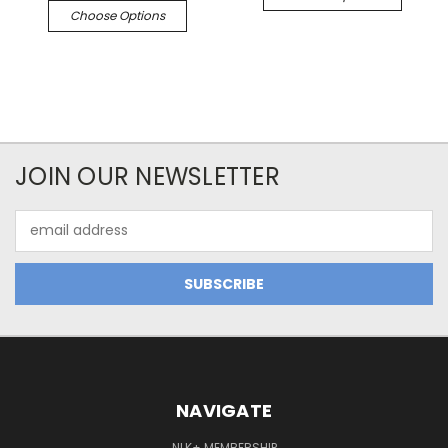
Choose Options
JOIN OUR NEWSLETTER
Email
Address
NAVIGATE
NLK+ MEMBERSHIP