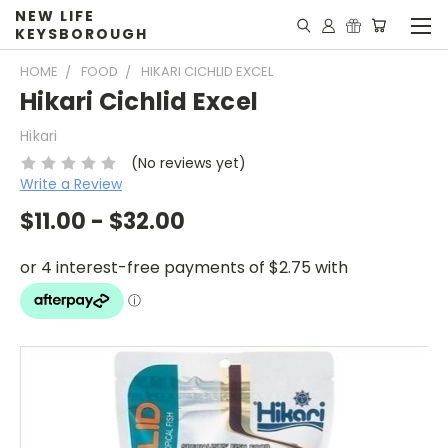
NEW LIFE
KEYSBOROUGH
HOME
FOOD
HIKARI CICHLID EXCEL
Hikari Cichlid Excel
Hikari
(No reviews yet)
Write a Review
$11.00 - $32.00