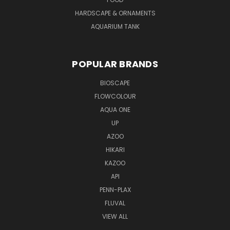
HARDSCAPE & ORNAMENTS
AQUARIUM TANK
POPULAR BRANDS
BIOSCAPE
FLOWCOLOUR
AQUA ONE
UP
AZOO
HIKARI
KAZOO
API
PENN-PLAX
FLUVAL
VIEW ALL