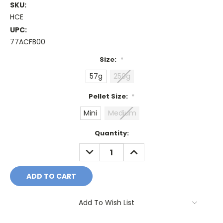
SKU:
HCE
UPC:
77ACFB00
Size:
*
57g
250g
Pellet Size:
*
Mini
Medium
Current
Quantity:
Stock:
DECREASE
INCREASE
QUANTITY:
QUANTITY:
Add To Wish List