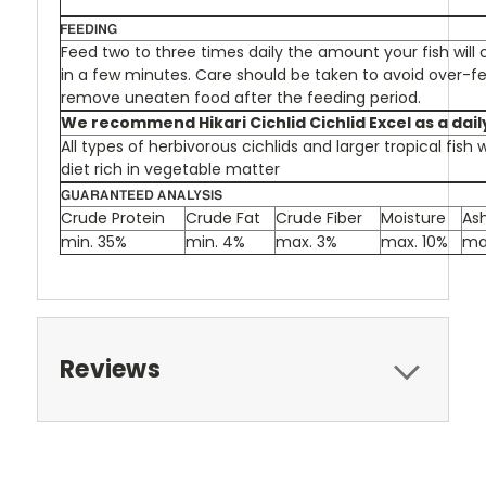
Feed two to three times daily the amount your fish wil
in a few minutes. Care should be taken to avoid over-fe
remove uneaten food after the feeding period.
We recommend Hikari Cichlid Cichlid Excel as a daily
All types of herbivorous cichlids and larger tropical fish
diet rich in vegetable matter
Crude Protein
Crude Fat
Crude Fiber
Moisture
As
min. 35%
min. 4%
max. 3%
max. 10%
ma
Reviews