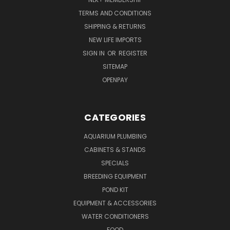
TERMS AND CONDITIONS
SHIPPING & RETURNS
NEW LIFE IMPORTS
SIGN IN
OR
REGISTER
SITEMAP
OPENPAY
CATEGORIES
AQUARIUM PLUMBING
CABINETS & STANDS
SPECIALS
BREEDING EQUIPMENT
POND KIT
EQUIPMENT & ACCESSORIES
WATER CONDITIONERS
FOOD