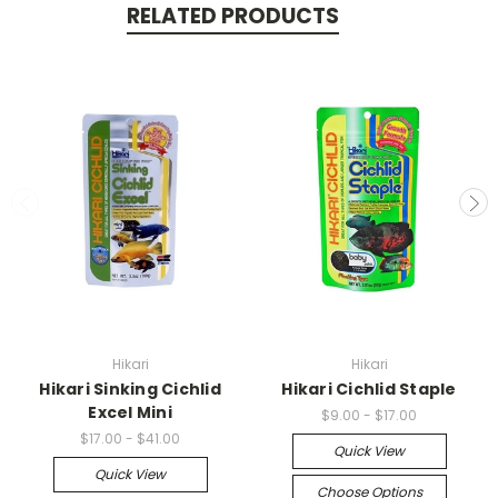
RELATED PRODUCTS
Hikari
Hikari
Hikari Sinking Cichlid
Hikari Cichlid Staple
Excel Mini
$9.00 - $17.00
$17.00 - $41.00
Quick View
Quick View
Choose Options