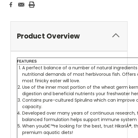
Product Overview
A perfect balance of a number of natural ingredien
nutritional demands of most herbivorous fish. Offers
most finicky eater will love.
Use of the inner most portion of the wheat germ kern
digestion and beneficial nutrients your freshwater he
Contains pure-cultured Spirulina which can improve 
capacity.
Developed over many years of continuous research, t
balanced formulation helps support immune system 
When youâ€™re looking for the best, trust HikariÂ®, th
premium aquatic diets!