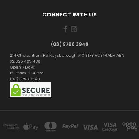
CONNECT WITH US
(03) 9798 3948
214 Cheltenham Rd Keysborough VIC 3173 AUSTRALIA ABN
62 625 463 489
Open 7 Days
10:30am-6:30pm
(03) 9798 3948