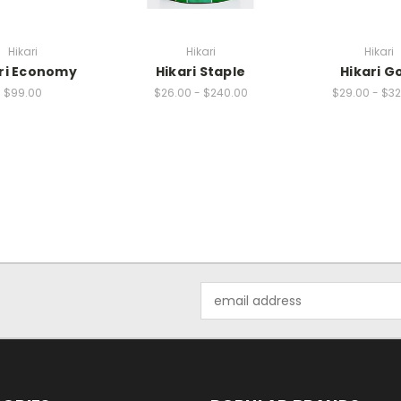
Hikari
Hikari
Hikari
ri Economy
Hikari Staple
Hikari G
$99.00
$26.00 - $240.00
$29.00 - $3
Email
Address