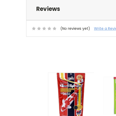
Reviews
(No reviews yet)
Write a Rev