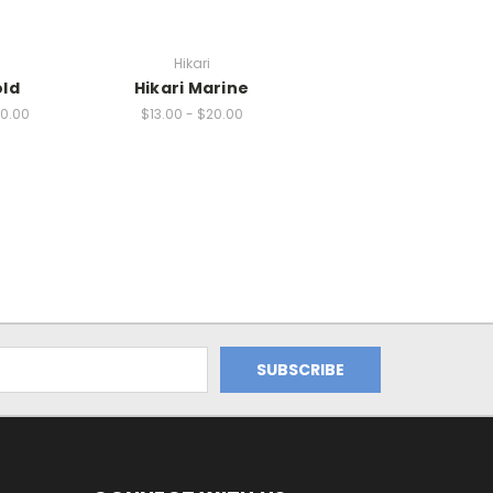
Hikari
old
Hikari Marine
20.00
$13.00 - $20.00