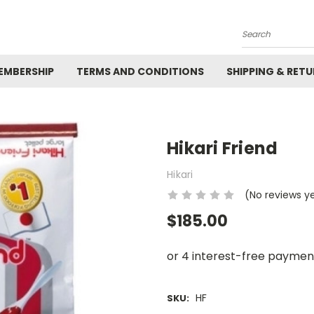
Search
EMBERSHIP
TERMS AND CONDITIONS
SHIPPING & RET
Hikari Friend
Hikari
(No reviews y
$185.00
HF
SKU: