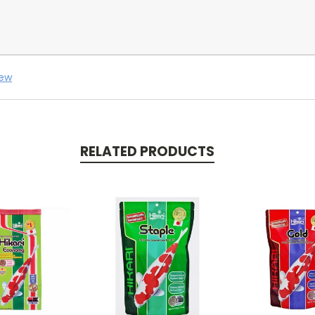
iew
RELATED PRODUCTS