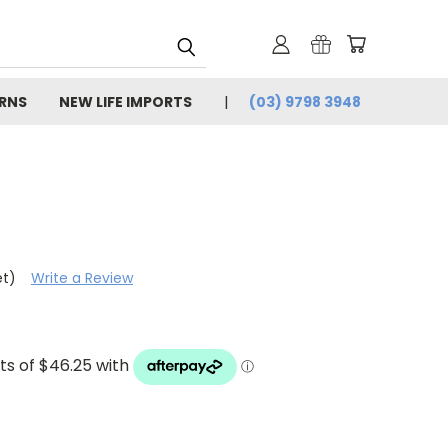
URNS
NEW LIFE IMPORTS
(03) 9798 3948
et)
Write a Review