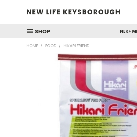
NEW LIFE KEYSBOROUGH
SHOP
NLK+ M
HOME
FOOD
HIKARI FRIEND