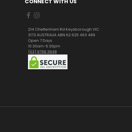
CONNECT WITH US
214 Cheltenham Rd Keysborough VIC
3173 AUSTRALIA ABN 62 625 463 489
Open 7 Days
10:30am-6:30pm
(03) 9798 3948