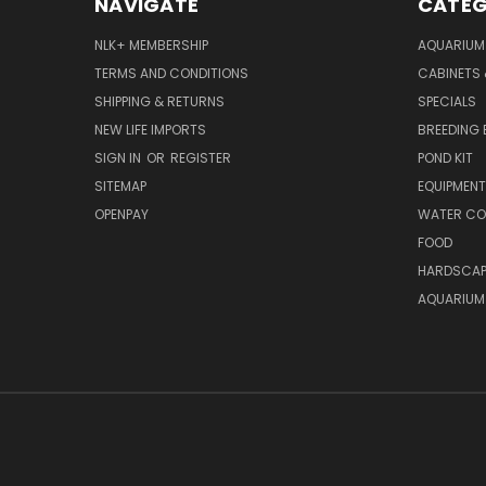
NAVIGATE
CATEG
NLK+ MEMBERSHIP
AQUARIUM
TERMS AND CONDITIONS
CABINETS
SHIPPING & RETURNS
SPECIALS
NEW LIFE IMPORTS
BREEDING 
SIGN IN
OR
REGISTER
POND KIT
SITEMAP
EQUIPMEN
OPENPAY
WATER CO
FOOD
HARDSCAP
AQUARIUM