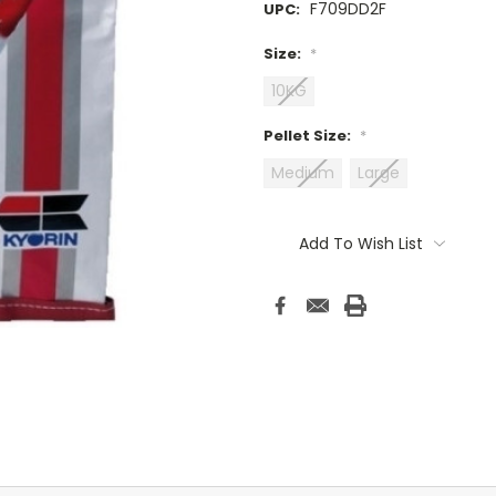
F709DD2F
UPC:
Size:
*
10KG
Pellet Size:
*
Medium
Large
Current
Stock:
Add To Wish List