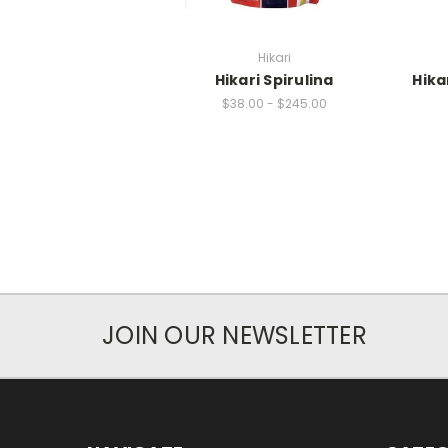
Hikari
Hikari Spirulina
Hika
$38.00 - $245.00
JOIN OUR NEWSLETTER