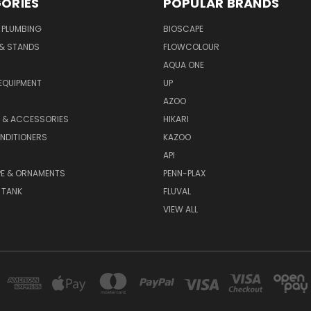
ORIES
POPULAR BRANDS
 PLUMBING
BIOSCAPE
 & STANDS
FLOWCOLOUR
AQUA ONE
EQUIPMENT
UP
AZOO
T & ACCESSORIES
HIKARI
NDITIONERS
KAZOO
API
E & ORNAMENTS
PENN-PLAX
 TANK
FLUVAL
VIEW ALL