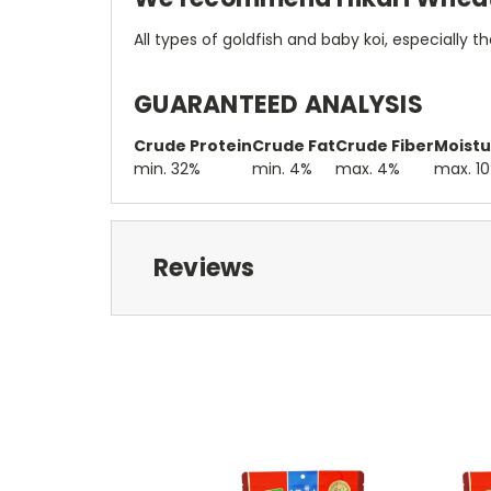
All types of goldfish and baby koi, especially 
GUARANTEED ANALYSIS
Crude Protein
Crude Fat
Crude Fiber
Moistu
min. 32%
min. 4%
max. 4%
max. 1
Reviews