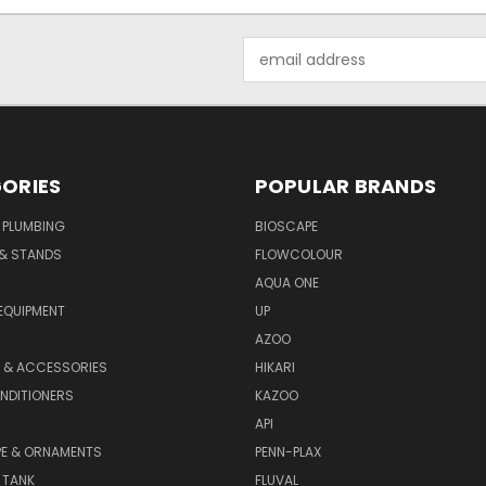
Email
Address
ORIES
POPULAR BRANDS
 PLUMBING
BIOSCAPE
 & STANDS
FLOWCOLOUR
AQUA ONE
EQUIPMENT
UP
AZOO
T & ACCESSORIES
HIKARI
NDITIONERS
KAZOO
API
E & ORNAMENTS
PENN-PLAX
 TANK
FLUVAL