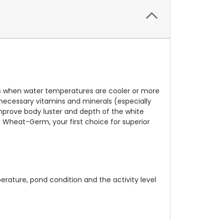
hes when water temperatures are cooler or more
, necessary vitamins and minerals (especially
prove body luster and depth of the white
sh Wheat-Germ, your first choice for superior
rature, pond condition and the activity level