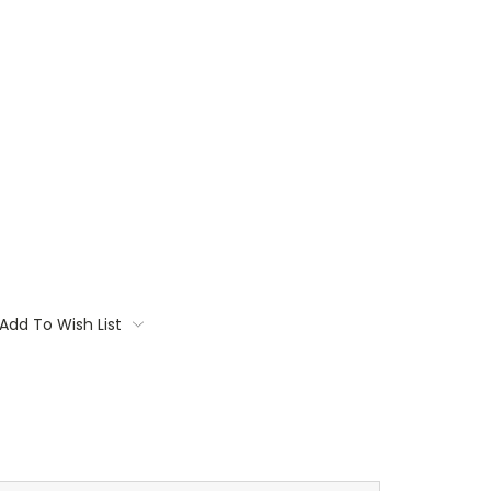
Add To Wish List