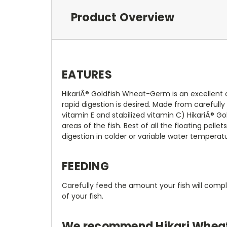
Product Overview
EATURES
HikariÂ® Goldfish Wheat-Germ is an excellent 
rapid digestion is desired. Made from carefully
vitamin E and stabilized vitamin C) HikariÂ®
areas of the fish. Best of all the floating pel
digestion in colder or variable water temperat
FEEDING
Carefully feed the amount your fish will comp
of your fish.
We recommend Hikari Wheat-