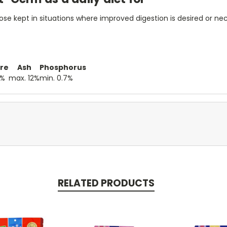
those kept in situations where improved digestion is desired or ne
re
Ash
Phosphorus
0%
max. 12%
min. 0.7%
RELATED PRODUCTS