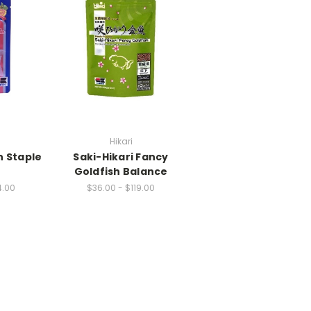
Hikari
h Staple
Saki-Hikari Fancy
Goldfish Balance
4.00
$36.00 - $119.00