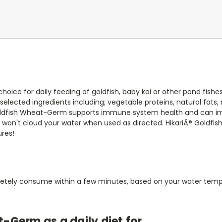
choice for daily feeding of goldfish, baby koi or other pond fis
 selected ingredients including; vegetable proteins, natural fats
 Goldfish Wheat-Germ supports immune system health and can im
lets won't cloud your water when used as directed. HikariÂ® Goldfi
ures!
letely consume within a few minutes, based on your water tempe
Germ as a daily diet for