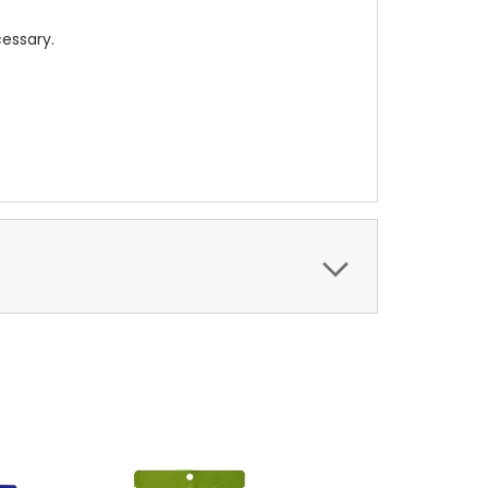
cessary.