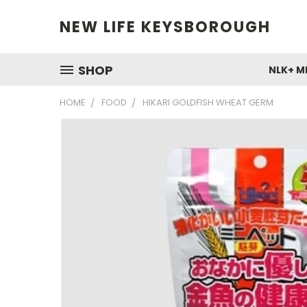
NEW LIFE KEYSBOROUGH
SHOP
NLK+ M
HOME
FOOD
HIKARI GOLDFISH WHEAT GERM