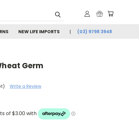
URNS
NEW LIFE IMPORTS
(03) 9798 3948
 Wheat Germ
et)
Write a Review