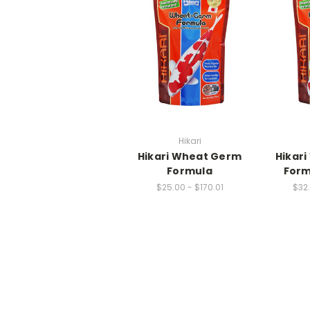
Hikari
Hikari Wheat Germ
Hikar
Formula
Form
$25.00 - $170.01
$32.