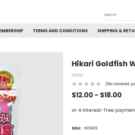
Search
EMBERSHIP
TERMS AND CONDITIONS
SHIPPING & RET
Hikari Goldfish
Hikari
(No reviews y
$12.00 - $18.00
HGWG
SKU: