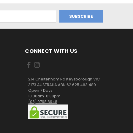
CONNECT WITH US
214 Cheltenham Rd Keysborough VIC
3173 AUSTRALIA ABN 62 625 463 489
Open 7 Days
10:30am-6:30pm
(03) 9798 3948