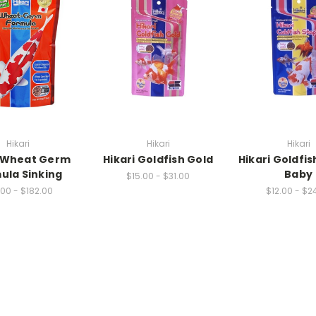
Hikari
Hikari
Hikari
i Wheat Germ
Hikari Goldfish Gold
Hikari Goldfis
ula Sinking
Baby
$15.00 - $31.00
00 - $182.00
$12.00 - $2