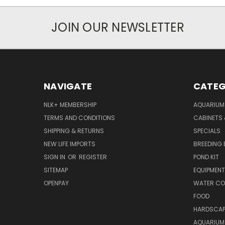
JOIN OUR NEWSLETTER
NAVIGATE
CATEG
NLK+ MEMBERSHIP
AQUARIUM
TERMS AND CONDITIONS
CABINETS
SHIPPING & RETURNS
SPECIALS
NEW LIFE IMPORTS
BREEDING 
SIGN IN
OR
REGISTER
POND KIT
SITEMAP
EQUIPMEN
OPENPAY
WATER CO
FOOD
HARDSCAP
AQUARIUM