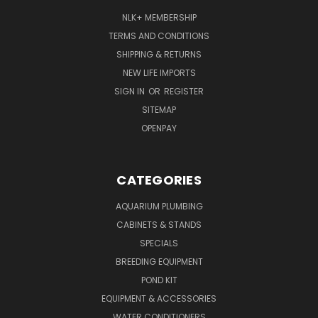
NLK+ MEMBERSHIP
TERMS AND CONDITIONS
SHIPPING & RETURNS
NEW LIFE IMPORTS
SIGN IN
OR
REGISTER
SITEMAP
OPENPAY
CATEGORIES
AQUARIUM PLUMBING
CABINETS & STANDS
SPECIALS
BREEDING EQUIPMENT
POND KIT
EQUIPMENT & ACCESSORIES
WATER CONDITIONERS