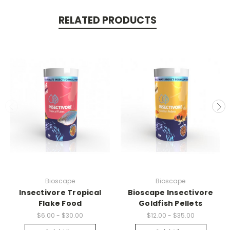
RELATED PRODUCTS
Bioscape
Bioscape
Insectivore Tropical
Bioscape Insectivore
Flake Food
Goldfish Pellets
$6.00 - $30.00
$12.00 - $35.00