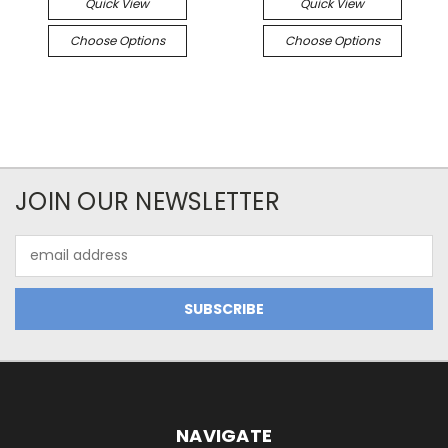
Quick View
Quick View
Choose Options
Choose Options
JOIN OUR NEWSLETTER
Email
Address
NAVIGATE