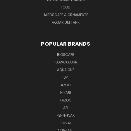
FOOD
HARDSCAPE & ORNAMENTS
AQUARIUM TANK
POPULAR BRANDS
BIOSCAPE
FLOWCOLOUR
AQUA ONE
UP
AZOO
HIKARI
KAZOO
API
PENN-PLAX
FLUVAL
VIEW ALL