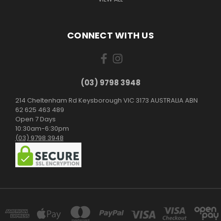
CONNECT WITH US
(03) 9798 3948
214 Cheltenham Rd Keysborough VIC 3173 AUSTRALIA ABN
62 625 463 489
Open 7 Days
10:30am-6:30pm
(03) 9798 3948