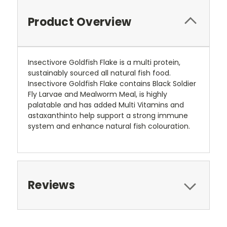
Product Overview
Insectivore Goldfish Flake is a multi protein,
sustainably sourced all natural fish food.
Insectivore Goldfish Flake contains Black Soldier
Fly Larvae and Mealworm Meal, is highly
palatable and has added Multi Vitamins and
astaxanthinto help support a strong immune
system and enhance natural fish colouration.
Reviews