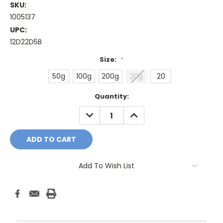
SKU:
1005137
UPC:
12D22D5B
Size:
*
50g
100g
200g
20g
20
Current
Quantity:
Stock:
DECREASE
INCREASE
QUANTITY:
QUANTITY:
Add To Wish List