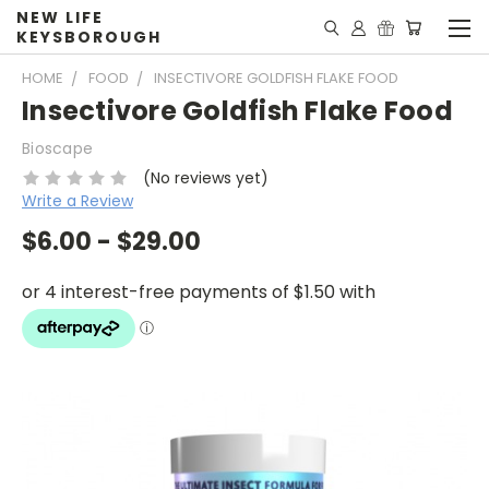
NEW LIFE
KEYSBOROUGH
HOME
FOOD
INSECTIVORE GOLDFISH FLAKE FOOD
Insectivore Goldfish Flake Food
Bioscape
(No reviews yet)
Write a Review
$6.00 - $29.00