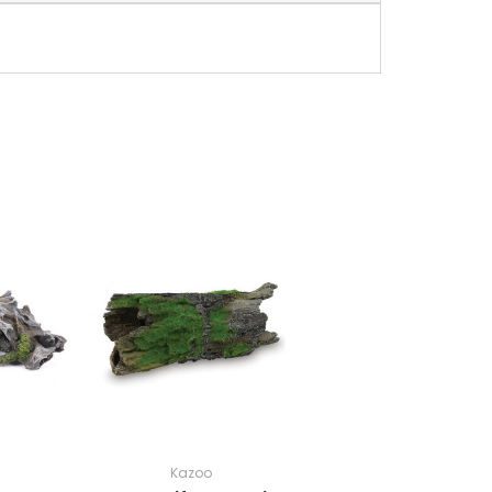
Kazoo