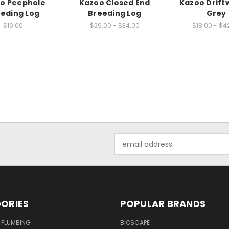
o Peephole
Kazoo Closed End
Kazoo Drift
eding Log
Breeding Log
Grey
$19.00
$29.00 - $34.00
$18.00 - $4
Email
Address
ORIES
POPULAR BRANDS
 PLUMBING
BIOSCAPE