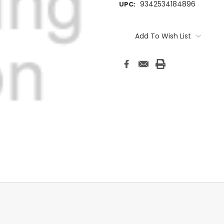
9342534184896
UPC:
Current
Stock:
Add To Wish List