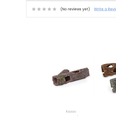
(No reviews yet)
Write a Rev
Kazoo