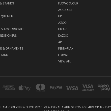
 & STANDS
FLOWCOLOUR
AQUA ONE
EQUIPMENT
UP
AZOO
T & ACCESSORIES
HIKARI
NDITIONERS
KAZOO
API
E & ORNAMENTS
PENN-PLAX
 TANK
FLUVAL
VIEW ALL
NHAM RD KEYSBOROUGH VIC 3173 AUSTRALIA ABN 62 625 463 489 OPEN 7 DA