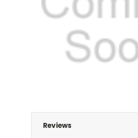
Reviews