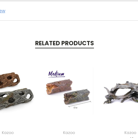
iew
RELATED PRODUCTS
Kazoo
Kazoo
Kazoo