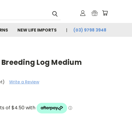
URNS
NEW LIFE IMPORTS
(03) 9798 3948
 Breeding Log Medium
et)
Write a Review