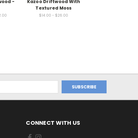
wood -
Kazoo Driftwood With
Textured Moss
2.00
$14.00 - $26.00
CONNECT WITH US