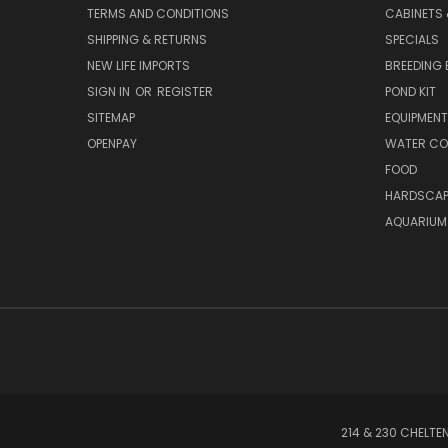
TERMS AND CONDITIONS
CABINETS
SHIPPING & RETURNS
SPECIALS
NEW LIFE IMPORTS
BREEDING 
SIGN IN
OR
REGISTER
POND KIT
SITEMAP
EQUIPMEN
OPENPAY
WATER CO
FOOD
HARDSCAP
AQUARIUM
214 & 230 CHELTE