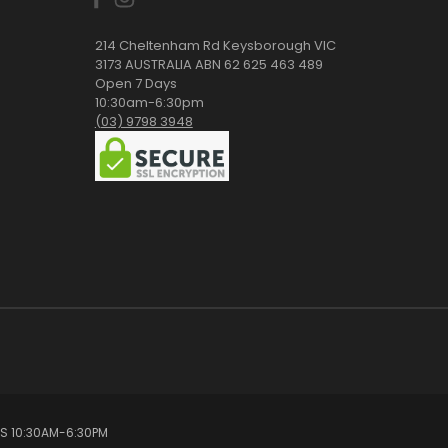
214 Cheltenham Rd Keysborough VIC
3173 AUSTRALIA ABN 62 625 463 489
Open 7 Days
10:30am-6:30pm
(03) 9798 3948
YS 10:30AM-6:30PM