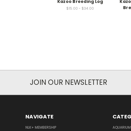
Kazoo Breeding Log
Kazo
Bre
$15.00 - $34.00
JOIN OUR NEWSLETTER
NAVIGATE
CATEG
NLK+ MEMBERSHIP
AQUARIUM