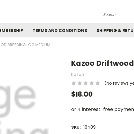
Search
EMBERSHIP
TERMS AND CONDITIONS
SHIPPING & RET
OD BREEDING LOG MEDIUM
Kazoo Driftwood
Kazoo
(No reviews y
$18.00
18489
SKU: