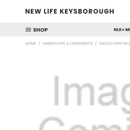
NEW LIFE KEYSBOROUGH
SHOP
NLK+ M
HOME
HARDSCAPE & ORNAMENTS
KAZOO DRIFTWO