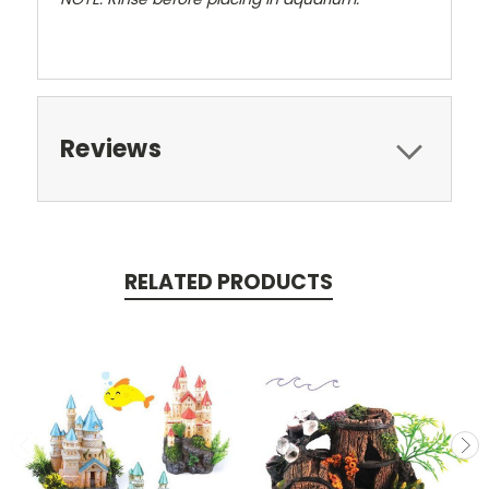
Reviews
RELATED PRODUCTS