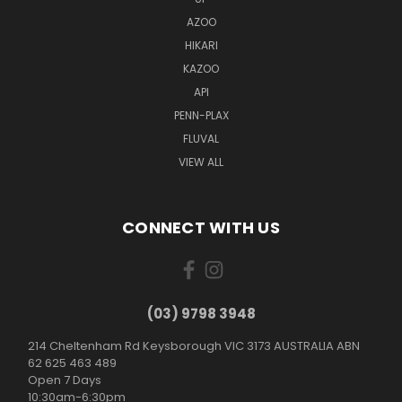
AZOO
HIKARI
KAZOO
API
PENN-PLAX
FLUVAL
VIEW ALL
CONNECT WITH US
(03) 9798 3948
214 Cheltenham Rd Keysborough VIC 3173 AUSTRALIA ABN
62 625 463 489
Open 7 Days
10:30am-6:30pm