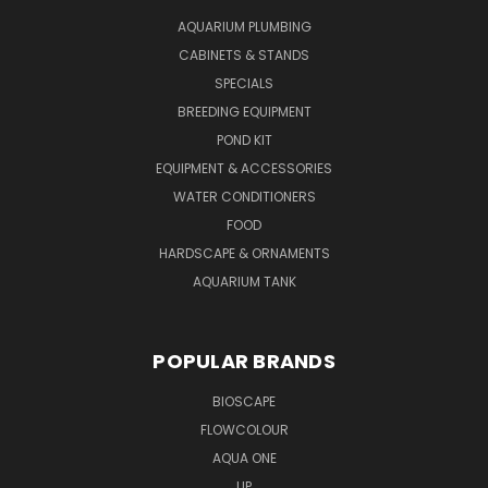
AQUARIUM PLUMBING
CABINETS & STANDS
SPECIALS
BREEDING EQUIPMENT
POND KIT
EQUIPMENT & ACCESSORIES
WATER CONDITIONERS
FOOD
HARDSCAPE & ORNAMENTS
AQUARIUM TANK
POPULAR BRANDS
BIOSCAPE
FLOWCOLOUR
AQUA ONE
UP