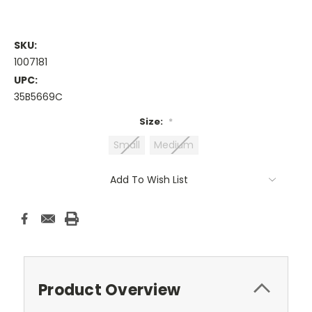
SKU:
1007181
UPC:
35B5669C
Size:
*
Small
Medium
Current
Add To Wish List
Stock:
Product Overview