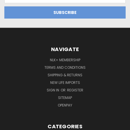
NAVIGATE
NLK+ MEMBERSHIP
TERMS AND CONDITIONS
SHIPPING & RETURNS
NEW LIFE IMPORTS
SIGN IN
OR
REGISTER
SITEMAP
OPENPAY
CATEGORIES