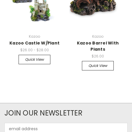
Kazoo
Kazoo
Kazoo Castle W/Plant
Kazoo Barrel With
Plants
$26.00 - $28.00
$26.00
Quick View
Quick View
JOIN OUR NEWSLETTER
Email
Address