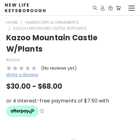
NEW LIFE
KEYSBOROUGH
HOME
HARDSCAPE & ORNAMENTS
KAZOO MOUNTAIN CASTLE W/PLANTS
Kazoo Mountain Castle
W/Plants
Kazoo
(No reviews yet)
Write a Review
$30.00 - $68.00