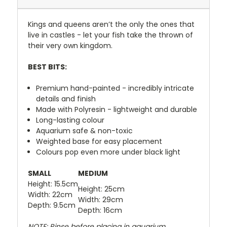
Kings and queens aren’t the only the ones that
live in castles - let your fish take the thrown of
their very own kingdom.
BEST BITS:
Premium hand-painted - incredibly intricate
details and finish
Made with Polyresin - lightweight and durable
Long-lasting colour
Aquarium safe & non-toxic
Weighted base for easy placement
Colours pop even more under black light
SMALL
MEDIUM
Height: 15.5cm
Height: 25cm
Width: 22cm
Width: 29cm
Depth: 9.5cm
Depth: 16cm
NOTE: Rinse before placing in aquarium.