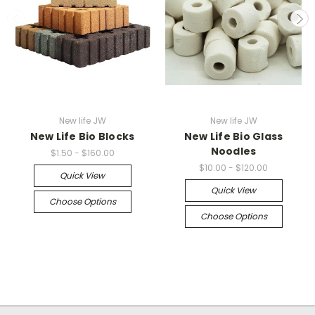
New life JW
New life JW
New Life Bio Blocks
New Life Bio Glass
Noodles
$1.50 - $160.00
$10.00 - $120.00
Quick View
Quick View
Choose Options
Choose Options