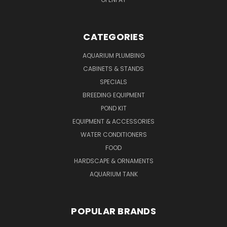
CATEGORIES
AQUARIUM PLUMBING
CABINETS & STANDS
SPECIALS
BREEDING EQUIPMENT
POND KIT
EQUIPMENT & ACCESSORIES
WATER CONDITIONERS
FOOD
HARDSCAPE & ORNAMENTS
AQUARIUM TANK
POPULAR BRANDS