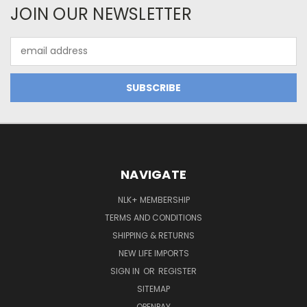
JOIN OUR NEWSLETTER
Email
Address
NAVIGATE
NLK+ MEMBERSHIP
TERMS AND CONDITIONS
SHIPPING & RETURNS
NEW LIFE IMPORTS
SIGN IN
OR
REGISTER
SITEMAP
OPENPAY