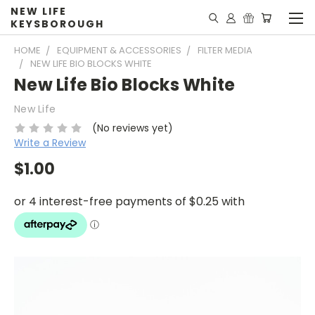
NEW LIFE
KEYSBOROUGH
HOME
EQUIPMENT & ACCESSORIES
FILTER MEDIA
NEW LIFE BIO BLOCKS WHITE
New Life Bio Blocks White
New Life
(No reviews yet)
Write a Review
$1.00