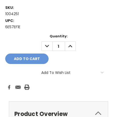
SKU:
1004251
UPC:
6E57EF1E
Current
Quantity:
Stock:
DECREASE
INCREASE
QUANTITY:
QUANTITY:
Add To Wish List
Product Overview