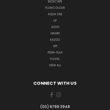
BIOSCAPE
FLOWCOLOUR
AQUA ONE
UP
AZOO
HIKARI
KAZOO
API
PENN-PLAX
FLUVAL
VIEW ALL
CONNECT WITH US
(03) 9798 3948