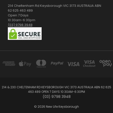
214 Cheltenham Rd Keysborough VIC 3173 AUSTRALIA ABN
62 625 463 489
Open 7 Days
10:30am-6:30pm
(03) 9798 3948
214 & 230 CHELTENHAM RD KEYSBOROUGH VIC 3173 AUSTRALIA ABN 62 625
463 489 OPEN 7 DAYS 10:30AM-6:30PM
(03) 9798 3948
© 2026 New Life Keysborough