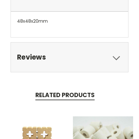
48x48x20mm
Reviews
RELATED PRODUCTS