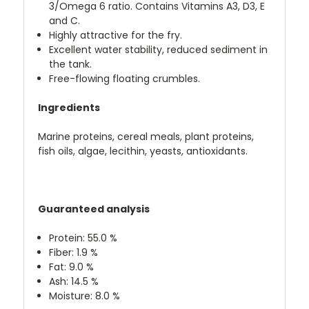
3/Omega 6 ratio. Contains Vitamins A3, D3, E
and C.
Highly attractive for the fry.
Excellent water stability, reduced sediment in
the tank.
Free-flowing floating crumbles.
Ingredients
Marine proteins, cereal meals, plant proteins,
fish oils, algae, lecithin, yeasts, antioxidants.
Guaranteed analysis
Protein: 55.0 %
Fiber: 1.9 %
Fat: 9.0 %
Ash: 14.5 %
Moisture: 8.0 %