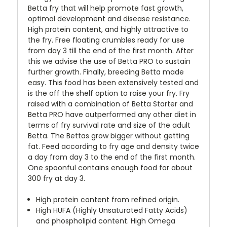
Betta fry that will help promote fast growth,
optimal development and disease resistance.
High protein content, and highly attractive to
the fry. Free floating crumbles ready for use
from day 3 till the end of the first month. After
this we advise the use of Betta PRO to sustain
further growth. Finally, breeding Betta made
easy. This food has been extensively tested and
is the off the shelf option to raise your fry. Fry
raised with a combination of Betta Starter and
Betta PRO have outperformed any other diet in
terms of fry survival rate and size of the adult
Betta. The Bettas grow bigger without getting
fat. Feed according to fry age and density twice
a day from day 3 to the end of the first month.
One spoonful contains enough food for about
300 fry at day 3.
High protein content from refined origin.
High HUFA (Highly Unsaturated Fatty Acids)
and phospholipid content. High Omega