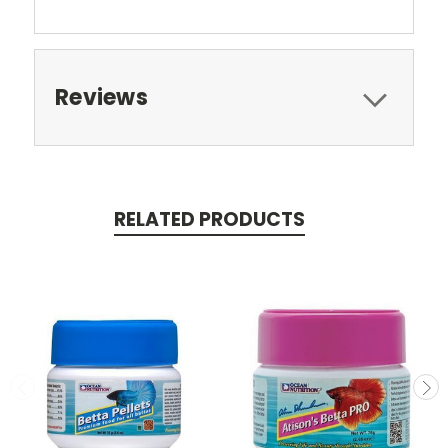
Reviews
RELATED PRODUCTS