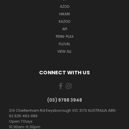
AZOO
HIKARI
KAZOO
API
PENN-PLAX
FLUVAL
VIEW ALL
CONNECT WITH US
(03) 9798 3948
214 Cheltenham Rd Keysborough VIC 3173 AUSTRALIA ABN
62 625 463 489
Open 7 Days
10:30am-6:30pm