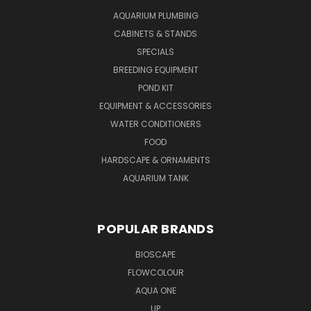
AQUARIUM PLUMBING
CABINETS & STANDS
SPECIALS
BREEDING EQUIPMENT
POND KIT
EQUIPMENT & ACCESSORIES
WATER CONDITIONERS
FOOD
HARDSCAPE & ORNAMENTS
AQUARIUM TANK
POPULAR BRANDS
BIOSCAPE
FLOWCOLOUR
AQUA ONE
UP