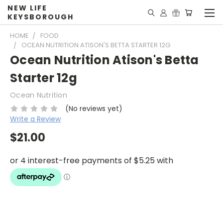
NEW LIFE
KEYSBOROUGH
HOME
FOOD
OCEAN NUTRITION ATISON'S BETTA STARTER 12G
Ocean Nutrition Atison's Betta
Starter 12g
Ocean Nutrition
(No reviews yet)
Write a Review
$21.00