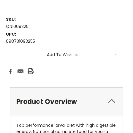
SKU:
ON1009325
UPC:
098731093255
Current
Add To Wish List
Stock:
Product Overview
Top performance larval diet with high digestible
energy. Nutritional complete food for young