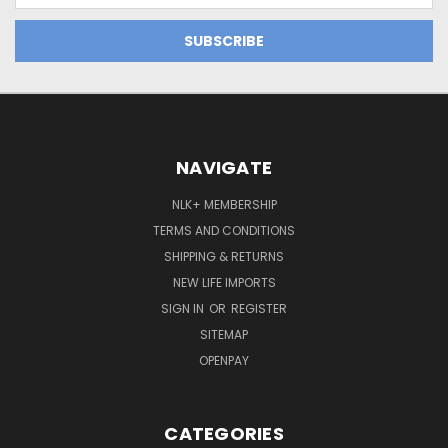
NAVIGATE
NLK+ MEMBERSHIP
TERMS AND CONDITIONS
SHIPPING & RETURNS
NEW LIFE IMPORTS
SIGN IN
OR
REGISTER
SITEMAP
OPENPAY
CATEGORIES