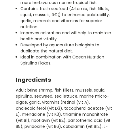
more herbivorous marine tropical fish.
Contains fresh seafood (Artemia, fish fillets,
squid, mussels, â€¦) to enhance palatability,
garlic, minerals and vitamins for superior
nutrition.
Improves coloration and will help to maintain
health and vitality.
Developed by aquaculture biologists to
duplicate the natural diet.
Ideal in combination with Ocean Nutrition
Spirulina Flakes.
Ingredients
Adult brine shrimp, fish fillets, mussels, squid,
spirulina, seaweed, sea lettuce, marine micro-
algae, garlic, vitamins (retinol (vit A),
cholecalciferol (vit D3), tocopherol acetate (vit
E), menadione (vit K3), thiamine mononitrate
(vit B1), riboflavin (vit B2), pantothenic acid (vit
B5), pyridoxine (vit B6), cobalamin (vit B12), L-