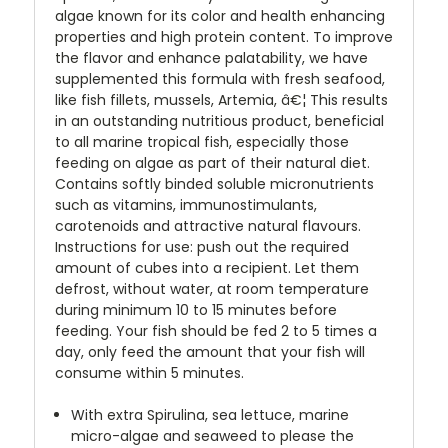
algae known for its color and health enhancing
properties and high protein content. To improve
the flavor and enhance palatability, we have
supplemented this formula with fresh seafood,
like fish fillets, mussels, Artemia, â€¦ This results
in an outstanding nutritious product, beneficial
to all marine tropical fish, especially those
feeding on algae as part of their natural diet.
Contains softly binded soluble micronutrients
such as vitamins, immunostimulants,
carotenoids and attractive natural flavours.
Instructions for use: push out the required
amount of cubes into a recipient. Let them
defrost, without water, at room temperature
during minimum 10 to 15 minutes before
feeding. Your fish should be fed 2 to 5 times a
day, only feed the amount that your fish will
consume within 5 minutes.
With extra Spirulina, sea lettuce, marine
micro-algae and seaweed to please the