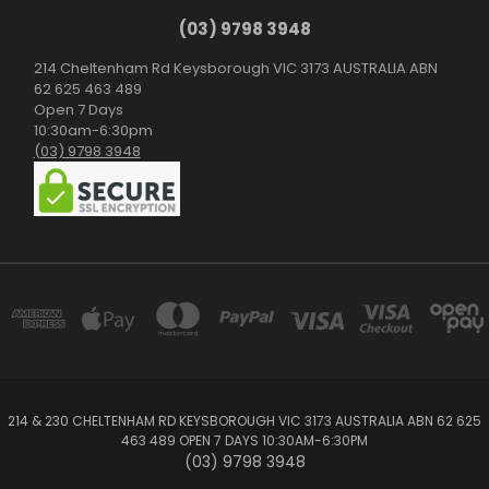
(03) 9798 3948
214 Cheltenham Rd Keysborough VIC 3173 AUSTRALIA ABN
62 625 463 489
Open 7 Days
10:30am-6:30pm
(03) 9798 3948
214 & 230 CHELTENHAM RD KEYSBOROUGH VIC 3173 AUSTRALIA ABN 62 625
463 489 OPEN 7 DAYS 10:30AM-6:30PM
(03) 9798 3948