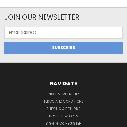
JOIN OUR NEWSLETTER
Email
Address
NAVIGATE
NLK+ MEMBERSHIP
TERMS AND CONDITIONS
SHIPPING & RETURNS
NEW LIFE IMPORTS
SIGN IN
OR
REGISTER