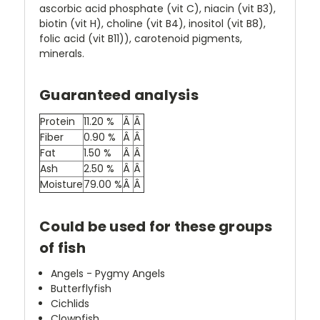
ascorbic acid phosphate (vit C), niacin (vit B3),
biotin (vit H), choline (vit B4), inositol (vit B8),
folic acid (vit B11)), carotenoid pigments,
minerals.
Guaranteed analysis
Protein
11.20 %
Â
Â
Fiber
0.90 %
Â
Â
Fat
1.50 %
Â
Â
Ash
2.50 %
Â
Â
Moisture
79.00 %
Â
Â
Could be used for these groups
of fish
Angels - Pygmy Angels
Butterflyfish
Cichlids
Clownfish