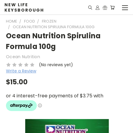
NEW LIFE
KEYSBOROUGH
HOME
FOOD
FROZEN
OCEAN NUTRITION SPIRULINA FORMULA 100G
Ocean Nutrition Spirulina
Formula 100g
Ocean Nutrition
(No reviews yet)
Write a Review
$15.00