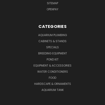
SITEMAP
OPENPAY
CATEGORIES
AQUARIUM PLUMBING
CABINETS & STANDS
SPECIALS
BREEDING EQUIPMENT
POND KIT
EQUIPMENT & ACCESSORIES
WATER CONDITIONERS
FOOD
HARDSCAPE & ORNAMENTS
AQUARIUM TANK