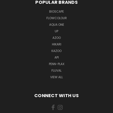
POPULAR BRANDS
BIOSCAPE
FLOWCOLOUR
AQUA ONE
UP
AZOO
HIKARI
KAZOO
API
PENN-PLAX
FLUVAL
VIEW ALL
CONNECT WITH US