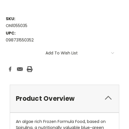
SKU:
ON1055035
UPC:
098731550352
Current
Add To Wish List
Stock:
Product Overview
An algae rich Frozen Formula Food, based on
Spirulina, a nutritionally valuable blue-green