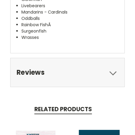
Livebearers
Mandarins - Cardinals
Oddballs
Rainbow FishÂ
Surgeonfish
Wrasses
Reviews
RELATED PRODUCTS