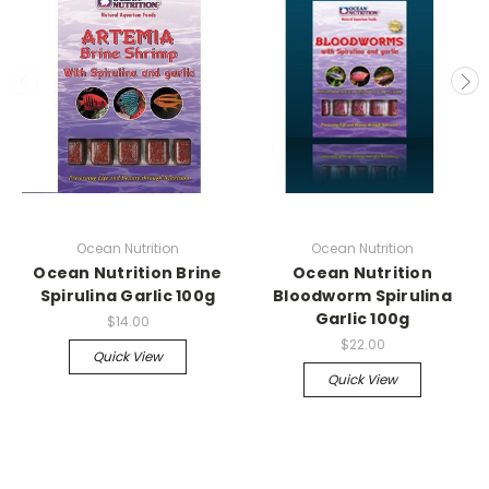
Ocean Nutrition
Ocean Nutrition
Ocean Nutrition Brine
Ocean Nutrition
Spirulina Garlic 100g
Bloodworm Spirulina
Garlic 100g
$14.00
$22.00
Quick View
Quick View