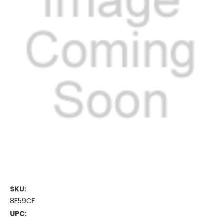
SKU:
8E59CF
UPC: