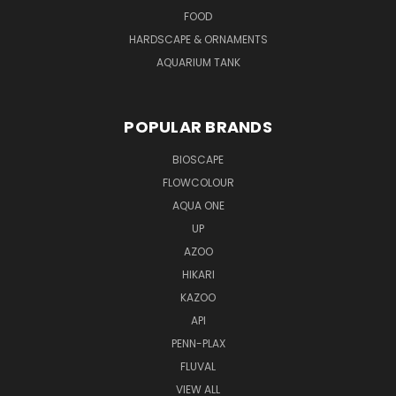
FOOD
HARDSCAPE & ORNAMENTS
AQUARIUM TANK
POPULAR BRANDS
BIOSCAPE
FLOWCOLOUR
AQUA ONE
UP
AZOO
HIKARI
KAZOO
API
PENN-PLAX
FLUVAL
VIEW ALL