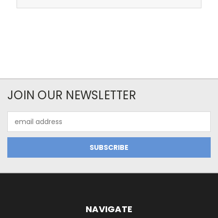
JOIN OUR NEWSLETTER
Email
Address
NAVIGATE