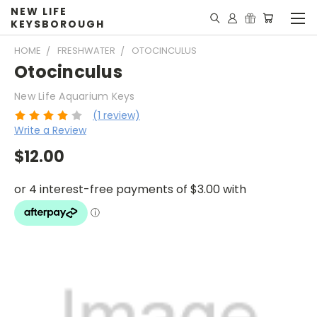
NEW LIFE
KEYSBOROUGH
HOME
FRESHWATER
OTOCINCULUS
Otocinculus
New Life Aquarium Keys
(1 review)
Write a Review
$12.00