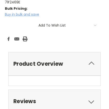
71F2469E
Bulk Pricing:
Buy in bulk and save
Current
Add To Wish List
Stock:
Product Overview
Reviews