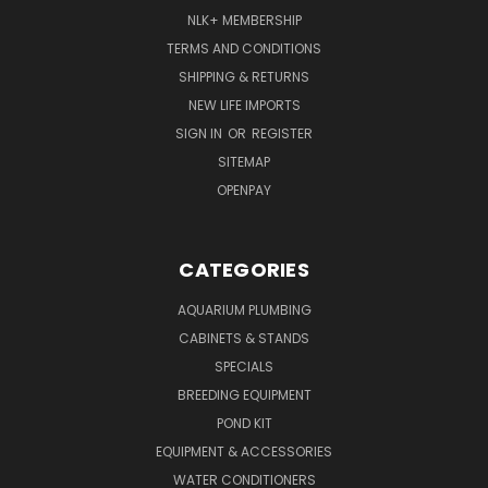
NLK+ MEMBERSHIP
TERMS AND CONDITIONS
SHIPPING & RETURNS
NEW LIFE IMPORTS
SIGN IN
OR
REGISTER
SITEMAP
OPENPAY
CATEGORIES
AQUARIUM PLUMBING
CABINETS & STANDS
SPECIALS
BREEDING EQUIPMENT
POND KIT
EQUIPMENT & ACCESSORIES
WATER CONDITIONERS