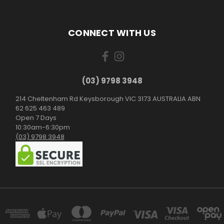
CONNECT WITH US
(03) 9798 3948
214 Cheltenham Rd Keysborough VIC 3173 AUSTRALIA ABN
62 625 463 489
Open 7 Days
10:30am-6:30pm
(03) 9798 3948