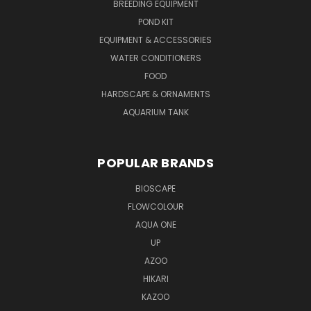
BREEDING EQUIPMENT
POND KIT
EQUIPMENT & ACCESSORIES
WATER CONDITIONERS
FOOD
HARDSCAPE & ORNAMENTS
AQUARIUM TANK
POPULAR BRANDS
BIOSCAPE
FLOWCOLOUR
AQUA ONE
UP
AZOO
HIKARI
KAZOO