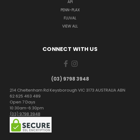
API
PENN-PLAX
FLUVAL
VIEW ALL
CONNECT WITH US
(03) 9798 3948
214 Cheltenham Rd Keysborough VIC 3173 AUSTRALIA ABN
62 625 463 489
Open 7 Days
10:30am-6:30pm
(03) 9798 3948