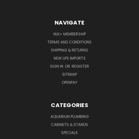
NAVIGATE
NLK+ MEMBERSHIP
TERMS AND CONDITIONS
SHIPPING & RETURNS
NEW LIFE IMPORTS
SIGN IN
OR
REGISTER
SITEMAP
OPENPAY
CATEGORIES
AQUARIUM PLUMBING
CABINETS & STANDS
SPECIALS