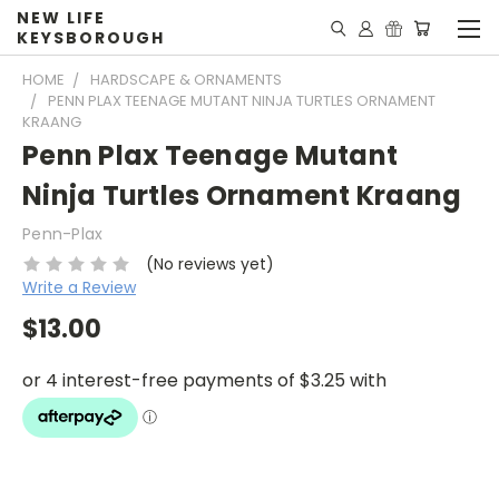
NEW LIFE
KEYSBOROUGH
HOME
HARDSCAPE & ORNAMENTS
PENN PLAX TEENAGE MUTANT NINJA TURTLES ORNAMENT
KRAANG
Penn Plax Teenage Mutant
Ninja Turtles Ornament Kraang
Penn-Plax
(No reviews yet)
Write a Review
$13.00