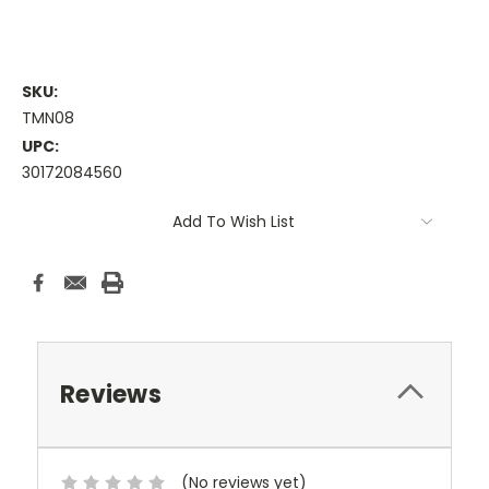
SKU:
TMN08
UPC:
30172084560
Current
Add To Wish List
Stock:
Reviews
(No reviews yet)