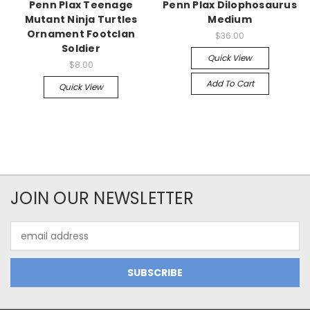
Penn Plax Teenage
Penn Plax Dilophosaurus
Mutant Ninja Turtles
Medium
Ornament Footclan
$36.00
Soldier
Quick View
$8.00
Add To Cart
Quick View
JOIN OUR NEWSLETTER
Email
Address