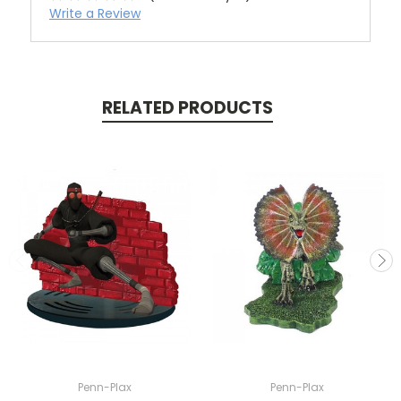
Write a Review
RELATED PRODUCTS
Penn-Plax
Penn-Plax