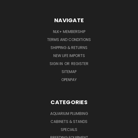
NAVIGATE
NLK+ MEMBERSHIP
TERMS AND CONDITIONS
SHIPPING & RETURNS
NEW LIFE IMPORTS
SIGN IN
OR
REGISTER
SITEMAP
OPENPAY
CATEGORIES
AQUARIUM PLUMBING
CABINETS & STANDS
SPECIALS
BREEDING EQUIPMENT