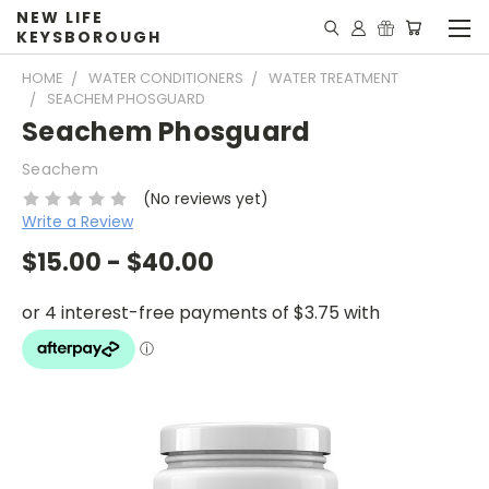
NEW LIFE
KEYSBOROUGH
HOME
WATER CONDITIONERS
WATER TREATMENT
SEACHEM PHOSGUARD
Seachem Phosguard
Seachem
(No reviews yet)
Write a Review
$15.00 - $40.00