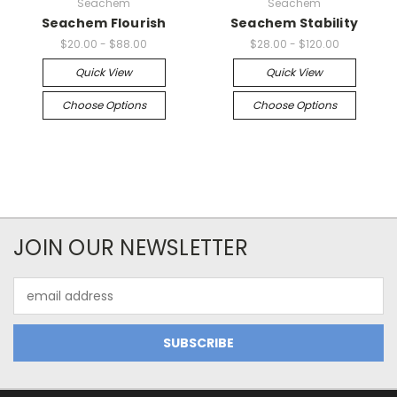
Seachem
Seachem
Seachem Flourish
Seachem Stability
$20.00 - $88.00
$28.00 - $120.00
Quick View
Quick View
Choose Options
Choose Options
JOIN OUR NEWSLETTER
Email
Address