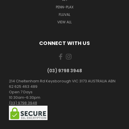
PENN-PLAX
FLUVAL
VIEW ALL
CONNECT WITH US
(03) 9798 3948
214 Cheltenham Rd Keysborough VIC 3173 AUSTRALIA ABN
62 625 463 489
Open 7 Days
10:30am-6:30pm
(03) 9798 3948