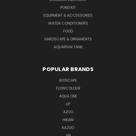
POND KIT
EQUIPMENT & ACCESSORIES
WATER CONDITIONERS
FOOD
HARDSCAPE & ORNAMENTS
AQUARIUM TANK
POPULAR BRANDS
BIOSCAPE
FLOWCOLOUR
AQUA ONE
UP
AZOO
HIKARI
KAZOO
API