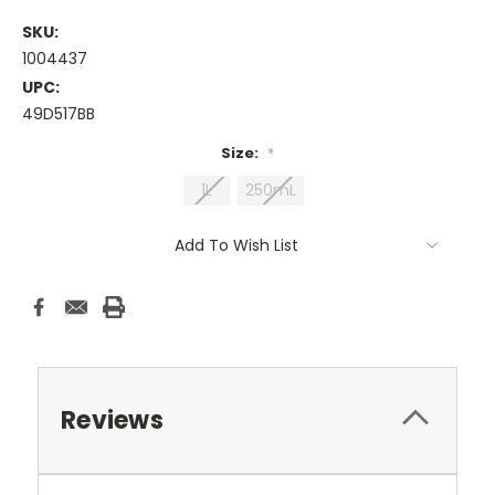
SKU:
1004437
UPC:
49D517BB
Size:
*
1L
250mL
Current
Add To Wish List
Stock:
Reviews