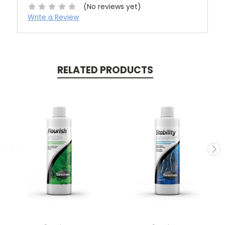
(No reviews yet)
Write a Review
RELATED PRODUCTS