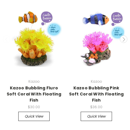
Kazoo
Kazoo
Kazoo Bubbling Fluro
Kazoo Bubbling Pink
Soft Coral With Floating
Soft Coral With Floating
Fish
Fish
$30.00
$36.00
Quick View
Quick View