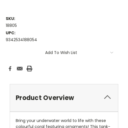
SKU:
18805
UPC:
9342534188054
Current
Add To Wish List
Stock:
Product Overview
Bring your underwater world to life with these
colourful coral featuring ornaments! This tank-