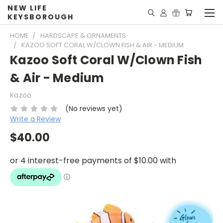
NEW LIFE
KEYSBOROUGH
HOME
HARDSCAPE & ORNAMENTS
KAZOO SOFT CORAL W/CLOWN FISH & AIR - MEDIUM
Kazoo Soft Coral W/Clown Fish
& Air - Medium
Kazoo
(No reviews yet)
Write a Review
$40.00