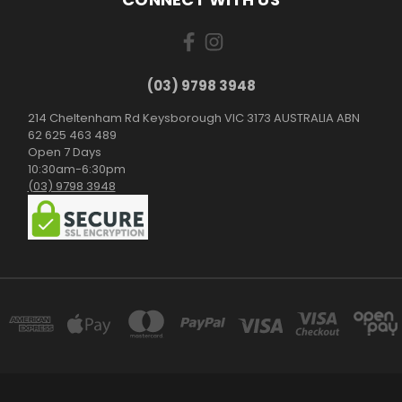
(03) 9798 3948
214 Cheltenham Rd Keysborough VIC 3173 AUSTRALIA ABN
62 625 463 489
Open 7 Days
10:30am-6:30pm
(03) 9798 3948