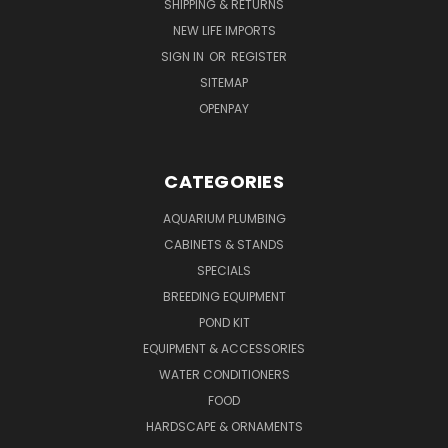
SHIPPING & RETURNS
NEW LIFE IMPORTS
SIGN IN
OR
REGISTER
SITEMAP
OPENPAY
CATEGORIES
AQUARIUM PLUMBING
CABINETS & STANDS
SPECIALS
BREEDING EQUIPMENT
POND KIT
EQUIPMENT & ACCESSORIES
WATER CONDITIONERS
FOOD
HARDSCAPE & ORNAMENTS