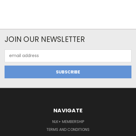
JOIN OUR NEWSLETTER
Email
Address
NAVIGATE
NLK+ MEMBERSHIP
TERMS AND CONDITIONS