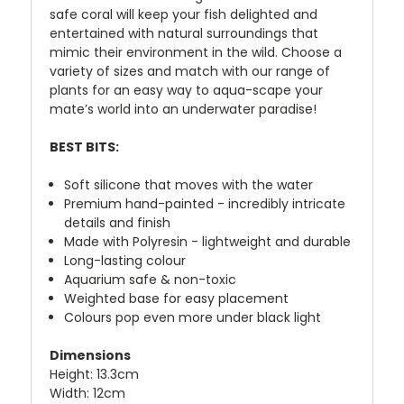
safe coral will keep your fish delighted and
entertained with natural surroundings that
mimic their environment in the wild. Choose a
variety of sizes and match with our range of
plants for an easy way to aqua-scape your
mate’s world into an underwater paradise!
BEST BITS:
Soft silicone that moves with the water
Premium hand-painted - incredibly intricate
details and finish
Made with Polyresin - lightweight and durable
Long-lasting colour
Aquarium safe & non-toxic
Weighted base for easy placement
Colours pop even more under black light
Dimensions
Height: 13.3cm
Width: 12cm