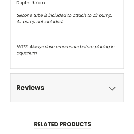
Depth: 9.7cm
Silicone tube is included to attach to air pump.
Air pump not included.
NOTE: Always rinse ornaments before placing in
aquarium
Reviews
RELATED PRODUCTS