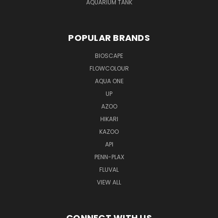
AQUARIUM TANK
POPULAR BRANDS
BIOSCAPE
FLOWCOLOUR
AQUA ONE
UP
AZOO
HIKARI
KAZOO
API
PENN-PLAX
FLUVAL
VIEW ALL
CONNECT WITH US