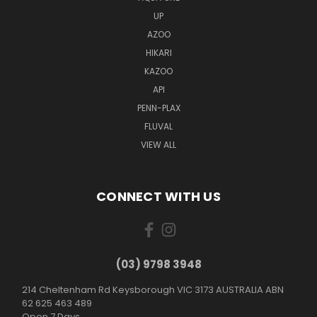
UP
AZOO
HIKARI
KAZOO
API
PENN-PLAX
FLUVAL
VIEW ALL
CONNECT WITH US
(03) 9798 3948
214 Cheltenham Rd Keysborough VIC 3173 AUSTRALIA ABN
62 625 463 489
Open 7 Days