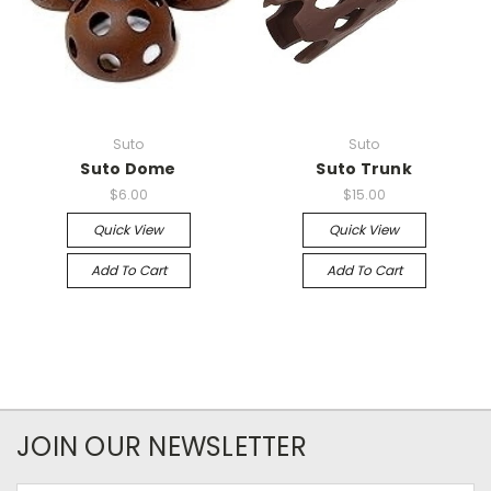
Suto
Suto
Suto Dome
Suto Trunk
$6.00
$15.00
Quick View
Quick View
Add To Cart
Add To Cart
JOIN OUR NEWSLETTER