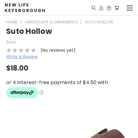
NEW LIFE
KEYSBOROUGH
HOME
HARDSCAPE & ORNAMENTS
SUTO HOLLOW
Suto Hollow
Suto
(No reviews yet)
Write a Review
$18.00