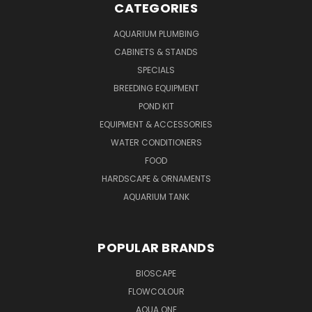
CATEGORIES
AQUARIUM PLUMBING
CABINETS & STANDS
SPECIALS
BREEDING EQUIPMENT
POND KIT
EQUIPMENT & ACCESSORIES
WATER CONDITIONERS
FOOD
HARDSCAPE & ORNAMENTS
AQUARIUM TANK
POPULAR BRANDS
BIOSCAPE
FLOWCOLOUR
AQUA ONE