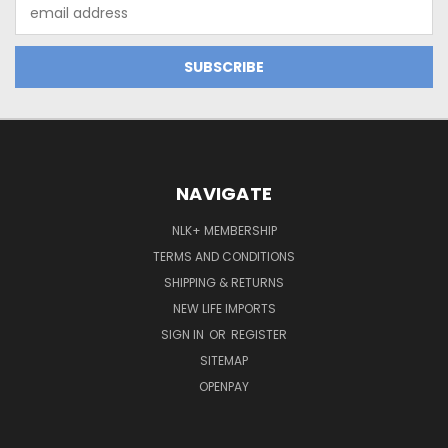
Email
Address
NAVIGATE
NLK+ MEMBERSHIP
TERMS AND CONDITIONS
SHIPPING & RETURNS
NEW LIFE IMPORTS
SIGN IN
OR
REGISTER
SITEMAP
OPENPAY