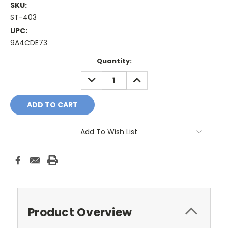
SKU:
ST-403
UPC:
9A4CDE73
Current
Quantity:
Stock:
DECREASE
INCREASE
QUANTITY:
QUANTITY:
Add To Wish List
Product Overview