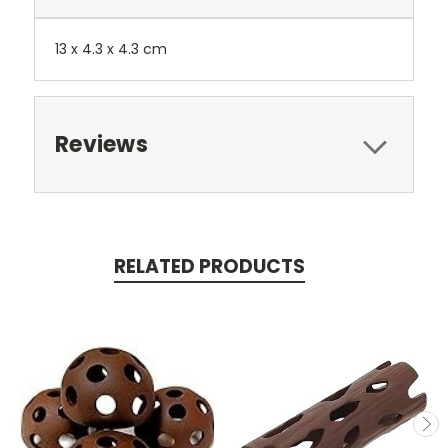
13 x 4.3 x 4.3 cm
Reviews
RELATED PRODUCTS