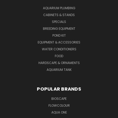
AQUARIUM PLUMBING
CABINETS & STANDS
SPECIALS
BREEDING EQUIPMENT
POND KIT
EQUIPMENT & ACCESSORIES
WATER CONDITIONERS
FOOD
HARDSCAPE & ORNAMENTS
AQUARIUM TANK
POPULAR BRANDS
BIOSCAPE
FLOWCOLOUR
AQUA ONE