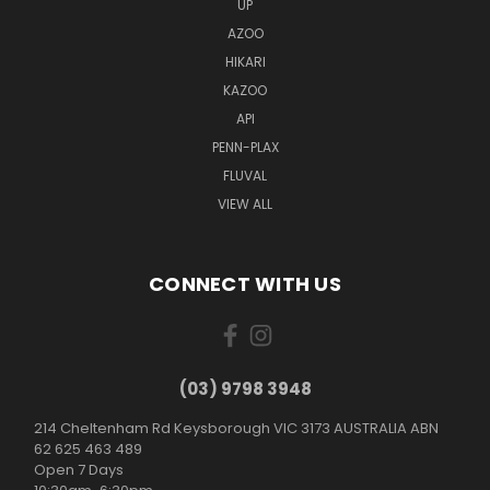
UP
AZOO
HIKARI
KAZOO
API
PENN-PLAX
FLUVAL
VIEW ALL
CONNECT WITH US
(03) 9798 3948
214 Cheltenham Rd Keysborough VIC 3173 AUSTRALIA ABN
62 625 463 489
Open 7 Days