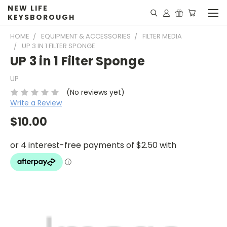
NEW LIFE
KEYSBOROUGH
HOME
EQUIPMENT & ACCESSORIES
FILTER MEDIA
UP 3 IN 1 FILTER SPONGE
UP 3 in 1 Filter Sponge
UP
(No reviews yet)
Write a Review
$10.00