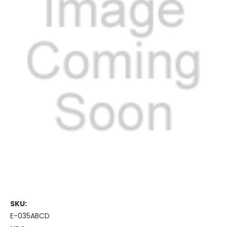
SKU:
E-035ABCD