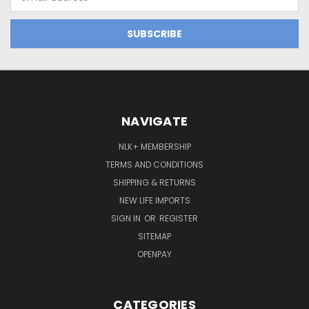
Address
NAVIGATE
NLK+ MEMBERSHIP
TERMS AND CONDITIONS
SHIPPING & RETURNS
NEW LIFE IMPORTS
SIGN IN
OR
REGISTER
SITEMAP
OPENPAY
CATEGORIES