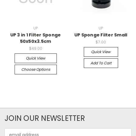
UP
UP
UP 3 in 1 Filter Sponge
UP Sponge Filter Small
50x50x3.5cm
$7.00
$49.00
Quick View
Quick View
Add To Cart
Choose Options
JOIN OUR NEWSLETTER
Email