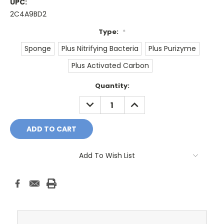
UPC:
2C4A9BD2
Type:
*
Sponge
Plus Nitrifying Bacteria
Plus Purizyme
Plus Activated Carbon
Current
Quantity:
Stock:
DECREASE
INCREASE
QUANTITY:
QUANTITY:
Add To Wish List