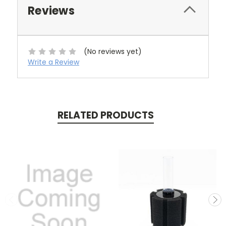
Reviews
(No reviews yet)
Write a Review
RELATED PRODUCTS