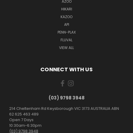
AZOO
HIKARI
KAZOO
API
PENN-PLAX
FLUVAL
VIEW ALL
CONNECT WITH US
(03) 9798 3948
214 Cheltenham Rd Keysborough VIC 3173 AUSTRALIA ABN
62 625 463 489
Open 7 Days
10:30am-6:30pm
(03) 9798 3948