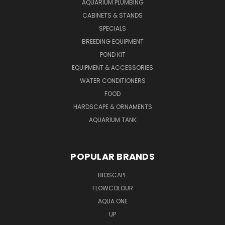
AQUARIUM PLUMBING
CABINETS & STANDS
SPECIALS
BREEDING EQUIPMENT
POND KIT
EQUIPMENT & ACCESSORIES
WATER CONDITIONERS
FOOD
HARDSCAPE & ORNAMENTS
AQUARIUM TANK
POPULAR BRANDS
BIOSCAPE
FLOWCOLOUR
AQUA ONE
UP