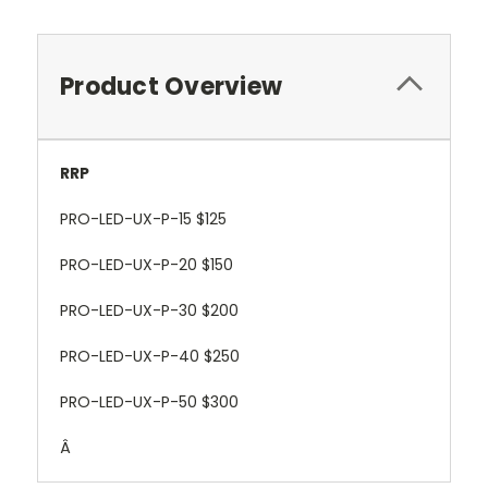
Product Overview
RRP
PRO-LED-UX-P-15 $125
PRO-LED-UX-P-20 $150
PRO-LED-UX-P-30 $200
PRO-LED-UX-P-40 $250
PRO-LED-UX-P-50 $300
Â