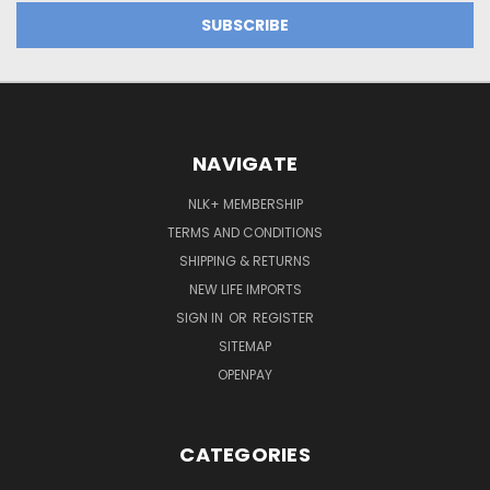
NAVIGATE
NLK+ MEMBERSHIP
TERMS AND CONDITIONS
SHIPPING & RETURNS
NEW LIFE IMPORTS
SIGN IN
OR
REGISTER
SITEMAP
OPENPAY
CATEGORIES