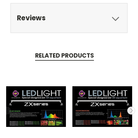
Reviews
RELATED PRODUCTS