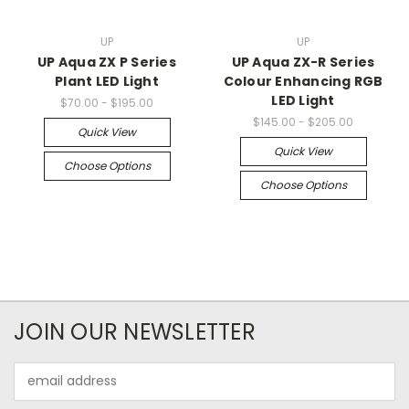
UP
UP
UP Aqua ZX P Series
UP Aqua ZX-R Series
Plant LED Light
Colour Enhancing RGB
LED Light
$70.00 - $195.00
$145.00 - $205.00
Quick View
Quick View
Choose Options
Choose Options
JOIN OUR NEWSLETTER
Email
Address