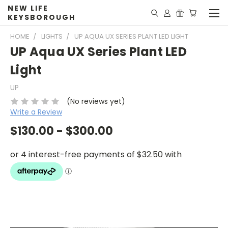
NEW LIFE
KEYSBOROUGH
HOME
LIGHTS
UP AQUA UX SERIES PLANT LED LIGHT
UP Aqua UX Series Plant LED
Light
UP
(No reviews yet)
Write a Review
$130.00 - $300.00