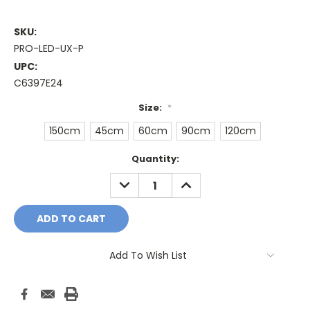
SKU:
PRO-LED-UX-P
UPC:
C6397E24
Size:
*
150cm
45cm
60cm
90cm
120cm
Current
Quantity:
Stock:
DECREASE
INCREASE
QUANTITY:
QUANTITY:
Add To Wish List