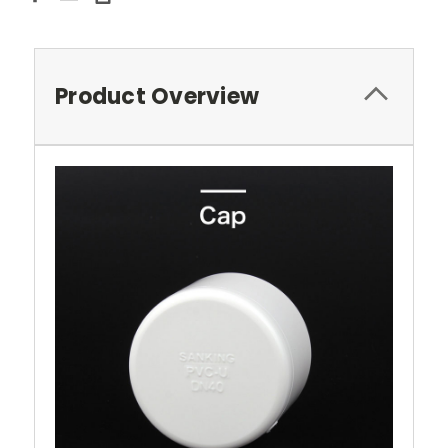
Product Overview