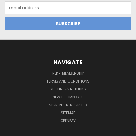
Email
Address
NAVIGATE
NLK+ MEMBERSHIP
TERMS AND CONDITIONS
SHIPPING & RETURNS
NEW LIFE IMPORTS
SIGN IN
OR
REGISTER
SITEMAP
OPENPAY