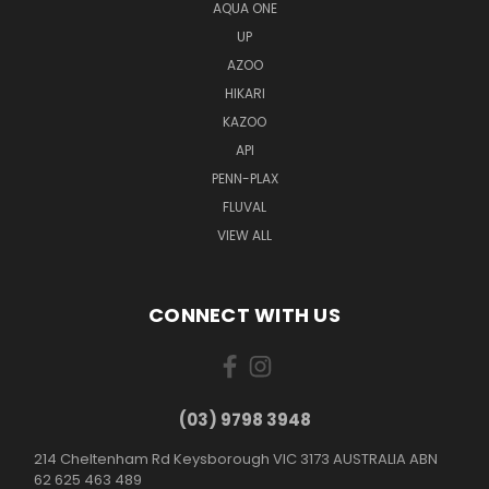
AQUA ONE
UP
AZOO
HIKARI
KAZOO
API
PENN-PLAX
FLUVAL
VIEW ALL
CONNECT WITH US
(03) 9798 3948
214 Cheltenham Rd Keysborough VIC 3173 AUSTRALIA ABN
62 625 463 489