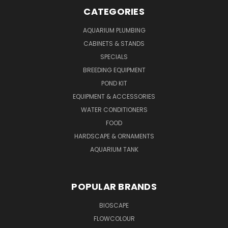
CATEGORIES
AQUARIUM PLUMBING
CABINETS & STANDS
SPECIALS
BREEDING EQUIPMENT
POND KIT
EQUIPMENT & ACCESSORIES
WATER CONDITIONERS
FOOD
HARDSCAPE & ORNAMENTS
AQUARIUM TANK
POPULAR BRANDS
BIOSCAPE
FLOWCOLOUR