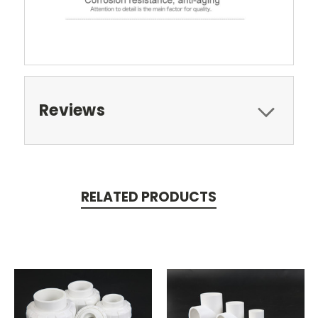
Reviews
RELATED PRODUCTS