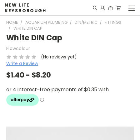
NEW LIFE
KEYSBOROUGH
HOME
AQUARIUM PLUMBING
DIN/METRIC
FITTINGS
WHITE DIN CAP
White DIN Cap
Flowcolour
(No reviews yet)
Write a Review
$1.40 - $8.20