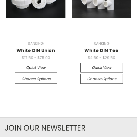
SANKING
SANKING
White DIN Union
White DIN Tee
$17.50 - $75.00
$4.50 - $29.50
Quick View
Quick View
Choose Options
Choose Options
JOIN OUR NEWSLETTER