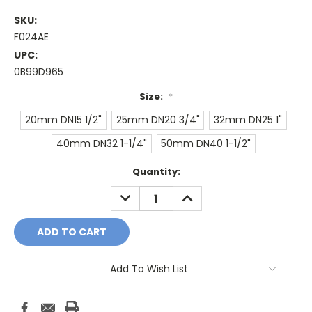
SKU:
F024AE
UPC:
0B99D965
Size:
*
20mm DN15 1/2"
25mm DN20 3/4"
32mm DN25 1"
40mm DN32 1-1/4"
50mm DN40 1-1/2"
Current
Quantity:
Stock:
DECREASE
INCREASE
QUANTITY:
QUANTITY:
Add To Wish List