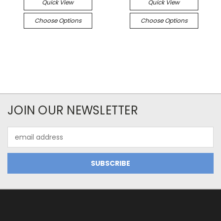
Quick View
Quick View
Choose Options
Choose Options
JOIN OUR NEWSLETTER
Email
Address