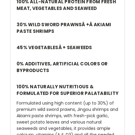
100% ALL-NATURAL PROTEIN FROM FRESH
MEAT, VEGETABLES AND SEAWEED
30% WILD SWORD PRAWNSÂ +Â AKIAMI
PASTE SHRIMPS
45% VEGETABLESÂ + SEAWEEDS
0% ADDITIVES, ARTIFICIAL COLORS OR
BYPRODUCTS
100% NATURALLY NUTRITIOUS &
FORMULATED FOR SUPERIOR PALATABILITY
Formulated using high content (up to 30%) of
premium wild sword prawns, Jingou shrimps and
Akiami paste shrimps, with fresh-pick garlic,
sweet potato leaves and various natural
seaweeds and vegetables, it provides ample
calcium, vitamins (A & D3) and all the needed