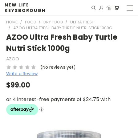
NEW LIFE
KEYSBOROUGH
HOME
FOOD
DRY FOOD
ULTRA FRESH
AZOO ULTRA FRESH BABY TURTLE NUTRI STICK 1000G
AZOO Ultra Fresh Baby Turtle
Nutri Stick 1000g
AZOO
(No reviews yet)
Write a Review
$99.00