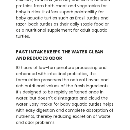
proteins from both meat and vegetables for
baby turtles. It offers superb palatability for
baby aquatic turtles such as Brazil turtles and
razor-back turtles as their daily staple food or
as a nutritional supplement for adult aquatic
turtles.
FAST INTAKE KEEPS THE WATER CLEAN
AND REDUCES ODOR
10 hours of low-temperature processing and
enhanced with intestinal probiotics, this
formulation preserves the natural flavors and
rich nutritional values of the fresh ingredients.
It's designed to be rapidly softened once in
water, but doesn't disintegrate and cloud the
water. Easy intake for baby aquatic turtles helps
with easy digestion and complete absorption of
nutrients, thereby reducing excretion of waste
and odor problems.