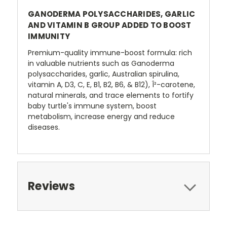
GANODERMA POLYSACCHARIDES, GARLIC
AND VITAMIN B GROUP ADDED TO BOOST
IMMUNITY
Premium-quality immune-boost formula: rich
in valuable nutrients such as Ganoderma
polysaccharides, garlic, Australian spirulina,
vitamin A, D3, C, E, B1, B2, B6, & B12), Î²-carotene,
natural minerals, and trace elements to fortify
baby turtle's immune system, boost
metabolism, increase energy and reduce
diseases.
Reviews