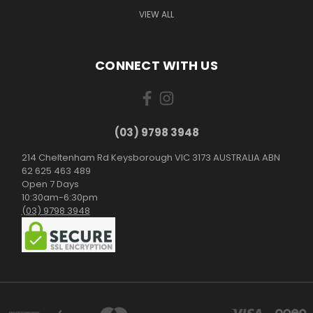
VIEW ALL
CONNECT WITH US
(03) 9798 3948
214 Cheltenham Rd Keysborough VIC 3173 AUSTRALIA ABN
62 625 463 489
Open 7 Days
10:30am-6:30pm
(03) 9798 3948