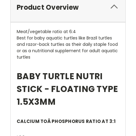
Product Overview
Meat/vegetable ratio at 6:4
Best for baby aquatic turtles like Brazil turtles
and razor-back turtles as their daily staple food
or as a nutritional supplement for adult aquatic
turtles
BABY TURTLE NUTRI
STICK - FLOATING TYPE
1.5X3MM
CALCIUM TOÂ PHOSPHORUS RATIO AT 3:1