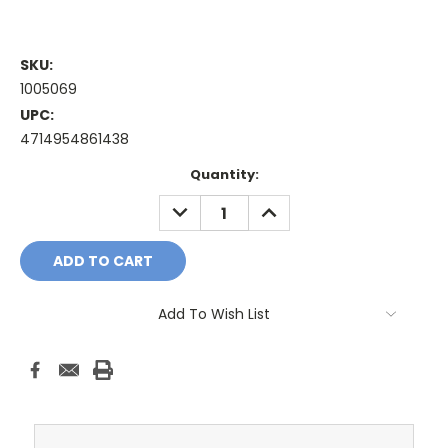
SKU:
1005069
UPC:
4714954861438
Current
Quantity:
Stock:
DECREASE
INCREASE
QUANTITY:
QUANTITY:
Add To Wish List