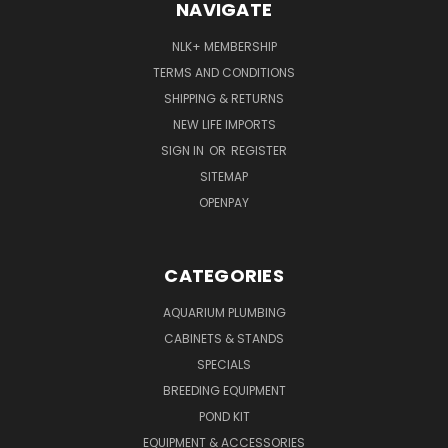
NAVIGATE
NLK+ MEMBERSHIP
TERMS AND CONDITIONS
SHIPPING & RETURNS
NEW LIFE IMPORTS
SIGN IN
OR
REGISTER
SITEMAP
OPENPAY
CATEGORIES
AQUARIUM PLUMBING
CABINETS & STANDS
SPECIALS
BREEDING EQUIPMENT
POND KIT
EQUIPMENT & ACCESSORIES