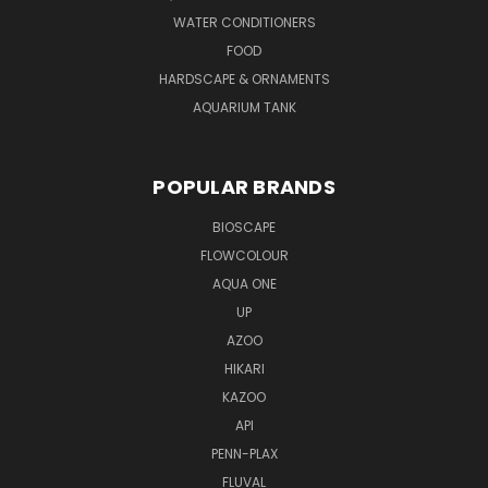
WATER CONDITIONERS
FOOD
HARDSCAPE & ORNAMENTS
AQUARIUM TANK
POPULAR BRANDS
BIOSCAPE
FLOWCOLOUR
AQUA ONE
UP
AZOO
HIKARI
KAZOO
API
PENN-PLAX
FLUVAL