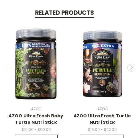
RELATED PRODUCTS
AZOO
AZOO
AZOO Ultra Fresh Baby
AZOO Ultra Fresh Turtle
Turtle Nutri Stick
Nutri Stick
$10.00 - $99.00
$16.00 - $42.00