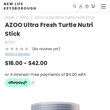
NEW LIFE
KEYSBOROUGH
HOME
FOOD
AZOO ULTRA FRESH TURTLE NUTRI STICK
AZOO Ultra Fresh Turtle Nutri
Stick
AZOO
(No reviews yet)
Write a Review
$16.00 - $42.00