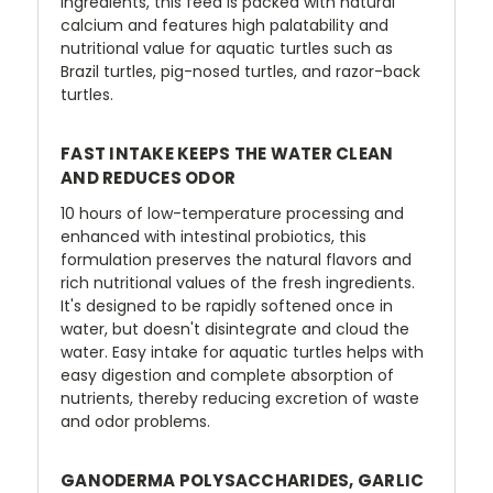
ingredients, this feed is packed with natural
calcium and features high palatability and
nutritional value for aquatic turtles such as
Brazil turtles, pig-nosed turtles, and razor-back
turtles.
FAST INTAKE KEEPS THE WATER CLEAN
AND REDUCES ODOR
10 hours of low-temperature processing and
enhanced with intestinal probiotics, this
formulation preserves the natural flavors and
rich nutritional values of the fresh ingredients.
It's designed to be rapidly softened once in
water, but doesn't disintegrate and cloud the
water. Easy intake for aquatic turtles helps with
easy digestion and complete absorption of
nutrients, thereby reducing excretion of waste
and odor problems.
GANODERMA POLYSACCHARIDES, GARLIC