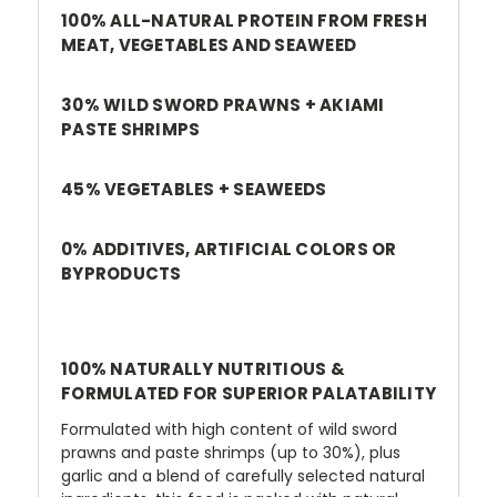
100% ALL-NATURAL PROTEIN FROM FRESH
MEAT, VEGETABLES AND SEAWEED
30% WILD SWORD PRAWNS
+
AKIAMI
PASTE SHRIMPS
45% VEGETABLES
+ SEAWEEDS
0% ADDITIVES, ARTIFICIAL COLORS OR
BYPRODUCTS
100% NATURALLY NUTRITIOUS &
FORMULATED FOR SUPERIOR PALATABILITY
Formulated with high content of wild sword
prawns and paste shrimps (up to 30%), plus
garlic and a blend of carefully selected natural