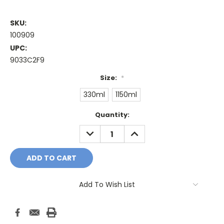
SKU:
100909
UPC:
9033C2F9
Size:
*
330ml
1150ml
Current
Quantity:
Stock:
DECREASE
INCREASE
QUANTITY:
QUANTITY:
Add To Wish List