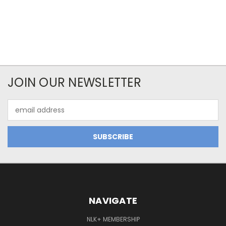
JOIN OUR NEWSLETTER
Email
Address
NAVIGATE
NLK+ MEMBERSHIP