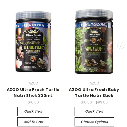
AZOO
AZOO
AZOO Ultra Fresh Turtle
AZOO Ultra Fresh Baby
Nutri Stick 330mL
Turtle Nutri Stick
$16.00
$10.00 - $99.00
Quick View
Quick View
Add To Cart
Choose Options