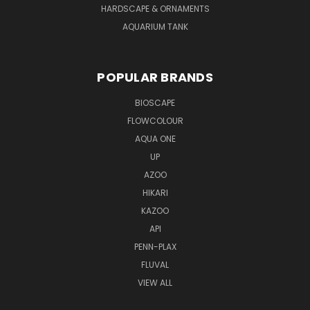
HARDSCAPE & ORNAMENTS
AQUARIUM TANK
POPULAR BRANDS
BIOSCAPE
FLOWCOLOUR
AQUA ONE
UP
AZOO
HIKARI
KAZOO
API
PENN-PLAX
FLUVAL
VIEW ALL