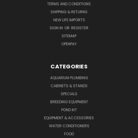
TERMS AND CONDITIONS
SHIPPING & RETURNS
NEW LIFE IMPORTS
SIGN IN
OR
REGISTER
SITEMAP
OPENPAY
CATEGORIES
AQUARIUM PLUMBING
CABINETS & STANDS
SPECIALS
BREEDING EQUIPMENT
POND KIT
EQUIPMENT & ACCESSORIES
WATER CONDITIONERS
FOOD