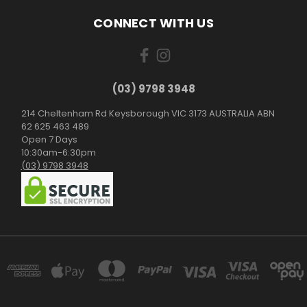
CONNECT WITH US
(03) 9798 3948
214 Cheltenham Rd Keysborough VIC 3173 AUSTRALIA ABN
62 625 463 489
Open 7 Days
10:30am-6:30pm
(03) 9798 3948