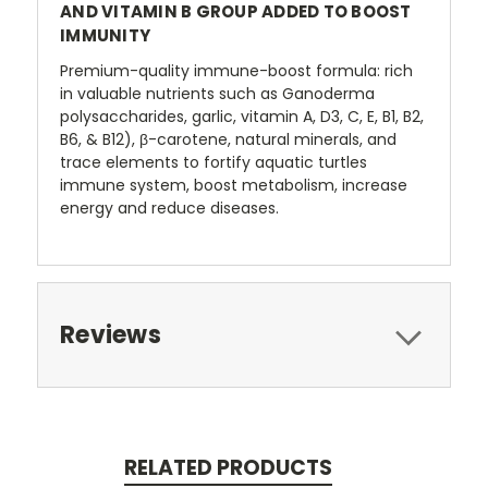
AND VITAMIN B GROUP ADDED TO BOOST
IMMUNITY
Premium-quality immune-boost formula: rich
in valuable nutrients such as Ganoderma
polysaccharides, garlic, vitamin A, D3, C, E, B1, B2,
B6, & B12), β-carotene, natural minerals, and
trace elements to fortify aquatic turtles
immune system, boost metabolism, increase
energy and reduce diseases.
Reviews
RELATED PRODUCTS