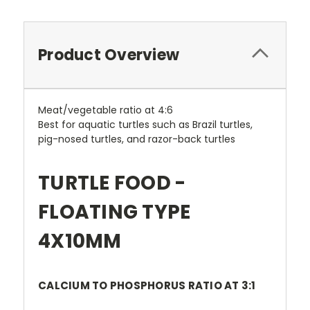
Product Overview
Meat/vegetable ratio at 4:6
Best for aquatic turtles such as Brazil turtles,
pig-nosed turtles, and razor-back turtles
TURTLE FOOD -
FLOATING TYPE
4X10MM
CALCIUM TO PHOSPHORUS RATIO AT 3:1