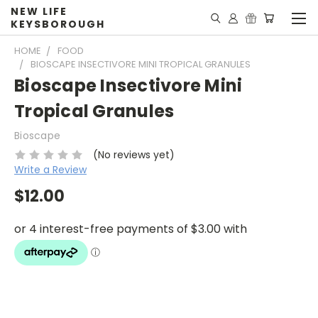
NEW LIFE
KEYSBOROUGH
HOME
FOOD
BIOSCAPE INSECTIVORE MINI TROPICAL GRANULES
Bioscape Insectivore Mini
Tropical Granules
Bioscape
(No reviews yet)
Write a Review
$12.00