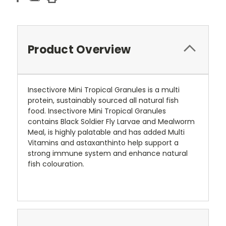
Product Overview
Insectivore Mini Tropical Granules is a multi
protein, sustainably sourced all natural fish
food. Insectivore Mini Tropical Granules
contains Black Soldier Fly Larvae and Mealworm
Meal, is highly palatable and has added Multi
Vitamins and astaxanthinto help support a
strong immune system and enhance natural
fish colouration.