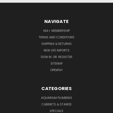
NAVIGATE
NLK+ MEMBERSHIP
TERMS AND CONDITIONS
SHIPPING & RETURNS
NEW LIFE IMPORTS
SIGN IN
OR
REGISTER
SITEMAP
OPENPAY
CATEGORIES
AQUARIUM PLUMBING
CABINETS & STANDS
SPECIALS