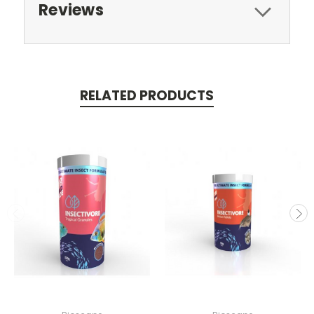
Reviews
RELATED PRODUCTS