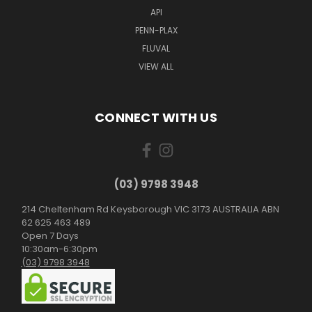
API
PENN-PLAX
FLUVAL
VIEW ALL
CONNECT WITH US
(03) 9798 3948
214 Cheltenham Rd Keysborough VIC 3173 AUSTRALIA ABN
62 625 463 489
Open 7 Days
10:30am-6:30pm
(03) 9798 3948