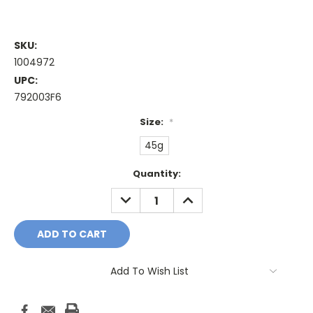
SKU:
1004972
UPC:
792003F6
Size:
*
45g
Current
Quantity:
Stock:
DECREASE
INCREASE
QUANTITY:
QUANTITY:
Add To Wish List