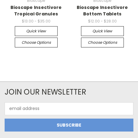
Bioscape
Bioscape
Bioscape Insectivore
Bioscape Insectivore
Tropical Granules
Bottom Tablets
$13.00 - $35.00
$12.00 - $28.00
Quick View
Quick View
Choose Options
Choose Options
JOIN OUR NEWSLETTER
Email
Address