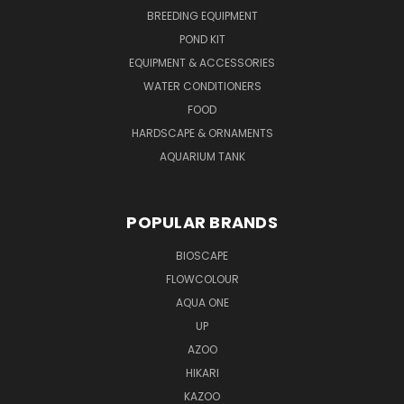
BREEDING EQUIPMENT
POND KIT
EQUIPMENT & ACCESSORIES
WATER CONDITIONERS
FOOD
HARDSCAPE & ORNAMENTS
AQUARIUM TANK
POPULAR BRANDS
BIOSCAPE
FLOWCOLOUR
AQUA ONE
UP
AZOO
HIKARI
KAZOO