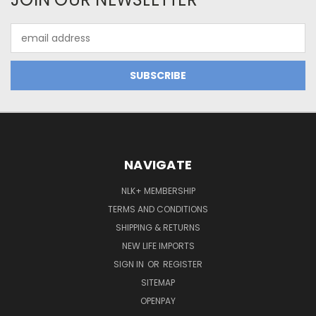
Email
Address
NAVIGATE
NLK+ MEMBERSHIP
TERMS AND CONDITIONS
SHIPPING & RETURNS
NEW LIFE IMPORTS
SIGN IN
OR
REGISTER
SITEMAP
OPENPAY