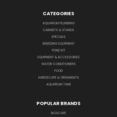
CATEGORIES
AQUARIUM PLUMBING
CABINETS & STANDS
SPECIALS
BREEDING EQUIPMENT
POND KIT
EQUIPMENT & ACCESSORIES
WATER CONDITIONERS
FOOD
HARDSCAPE & ORNAMENTS
AQUARIUM TANK
POPULAR BRANDS
BIOSCAPE