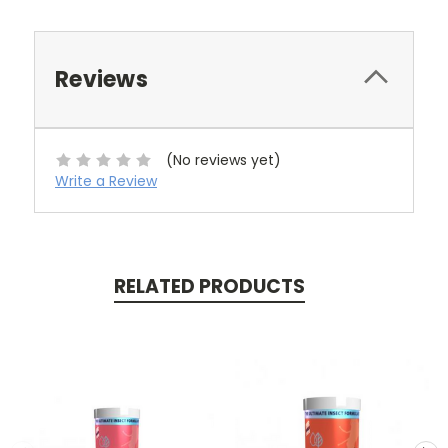
Reviews
(No reviews yet)
Write a Review
RELATED PRODUCTS