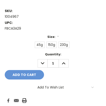
SKU:
1004967
UPC:
FBCA3A29
Size:
*
45g
150g
230g
Current
Quantity:
Stock:
DECREASE
INCREASE
QUANTITY:
QUANTITY:
Add To Wish List