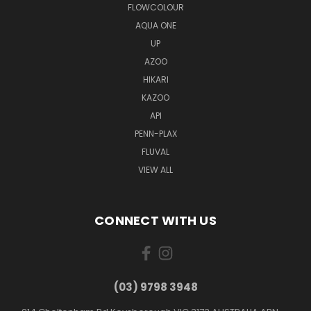
FLOWCOLOUR
AQUA ONE
UP
AZOO
HIKARI
KAZOO
API
PENN-PLAX
FLUVAL
VIEW ALL
CONNECT WITH US
(03) 9798 3948