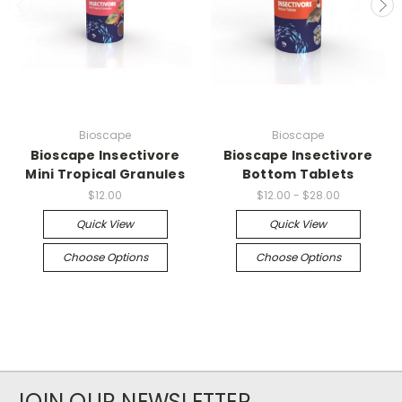
Bioscape
Bioscape
Bioscape Insectivore
Bioscape Insectivore
Mini Tropical Granules
Bottom Tablets
$12.00
$12.00 - $28.00
Quick View
Quick View
Choose Options
Choose Options
JOIN OUR NEWSLETTER