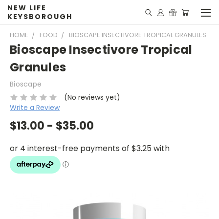
NEW LIFE
KEYSBOROUGH
HOME
FOOD
BIOSCAPE INSECTIVORE TROPICAL GRANULES
Bioscape Insectivore Tropical
Granules
Bioscape
(No reviews yet)
Write a Review
$13.00 - $35.00